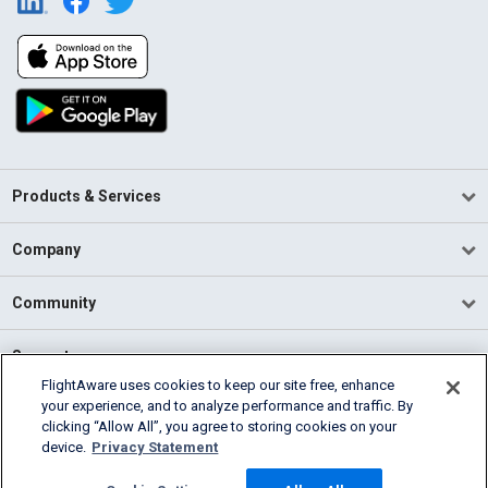
Products & Services
Company
Community
Support
FlightAware uses cookies to keep our site free, enhance
your experience, and to analyze performance and traffic. By
English (USA)
clicking “Allow All”, you agree to storing cookies on your
2026 FlightAware
device.
Privacy Statement
Terms of Use
Privacy
Cookie Settings