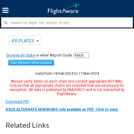
IFR PLATES
Browse By State
or enter Airport Code:
Get Airport Information
Valid from 18-Feb-2024 to 17-Mar-2024
Always verify dates on each chart and consult appropriate NOTAMs.
Ensure that all appropriate charts are included that are necessary for
navigation. All data is published by FAA/NACO and is not warranted by
FlightAware.
Download PDF
KSUS ALTERNATE MINIMUMS only available as PDF. Click to view.
Related Links