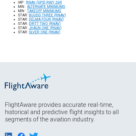
IAP :
RNAV (GPS) RWY 26R
MIN :
ALTERNATE MINIMUMS
MIN :
TAKEOFF MINIMUMS
STAR:
BUUDD THREE (RNAV)
STAR:
DELMA FOUR (RNAV)
STAR:
DIRTT TWO (RNAV)
STAR:
JHAUN ONE (RNAV)
STAR:
SLVER ONE (RNAV)
FlightAware provides accurate real-time,
historical and predictive flight insights to all
segments of the aviation industry.