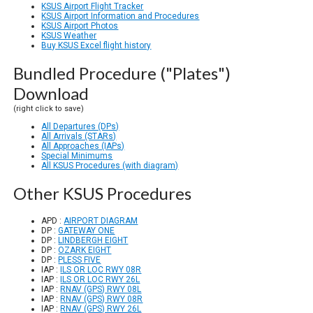
KSUS Airport Flight Tracker
KSUS Airport Information and Procedures
KSUS Airport Photos
KSUS Weather
Buy KSUS Excel flight history
Bundled Procedure ("Plates")
Download
(right click to save)
All Departures (DPs)
All Arrivals (STARs)
All Approaches (IAPs)
Special Minimums
All KSUS Procedures (with diagram)
Other KSUS Procedures
APD :
AIRPORT DIAGRAM
DP :
GATEWAY ONE
DP :
LINDBERGH EIGHT
DP :
OZARK EIGHT
DP :
PLESS FIVE
IAP :
ILS OR LOC RWY 08R
IAP :
ILS OR LOC RWY 26L
IAP :
RNAV (GPS) RWY 08L
IAP :
RNAV (GPS) RWY 08R
IAP :
RNAV (GPS) RWY 26L