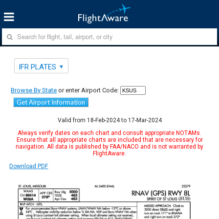
IFR PLATES
Browse By State
or enter Airport Code:
Get Airport Information
Valid from 18-Feb-2024 to 17-Mar-2024
Always verify dates on each chart and consult appropriate NOTAMs.
Ensure that all appropriate charts are included that are necessary for
navigation. All data is published by FAA/NACO and is not warranted by
FlightAware.
Download PDF