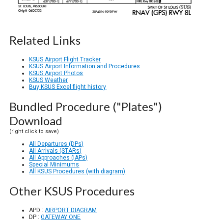
Related Links
KSUS Airport Flight Tracker
KSUS Airport Information and Procedures
KSUS Airport Photos
KSUS Weather
Buy KSUS Excel flight history
Bundled Procedure ("Plates")
Download
(right click to save)
All Departures (DPs)
All Arrivals (STARs)
All Approaches (IAPs)
Special Minimums
All KSUS Procedures (with diagram)
Other KSUS Procedures
APD :
AIRPORT DIAGRAM
DP :
GATEWAY ONE