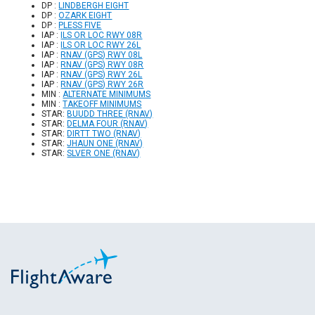
DP :
LINDBERGH EIGHT
DP :
OZARK EIGHT
DP :
PLESS FIVE
IAP :
ILS OR LOC RWY 08R
IAP :
ILS OR LOC RWY 26L
IAP :
RNAV (GPS) RWY 08L
IAP :
RNAV (GPS) RWY 08R
IAP :
RNAV (GPS) RWY 26L
IAP :
RNAV (GPS) RWY 26R
MIN :
ALTERNATE MINIMUMS
MIN :
TAKEOFF MINIMUMS
STAR:
BUUDD THREE (RNAV)
STAR:
DELMA FOUR (RNAV)
STAR:
DIRTT TWO (RNAV)
STAR:
JHAUN ONE (RNAV)
STAR:
SLVER ONE (RNAV)