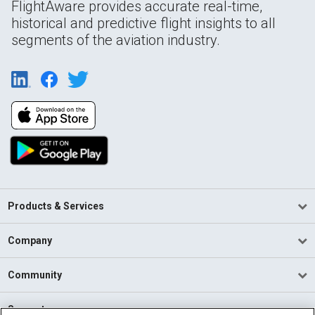
FlightAware provides accurate real-time,
historical and predictive flight insights to all
segments of the aviation industry.
Products & Services
Company
Community
Support