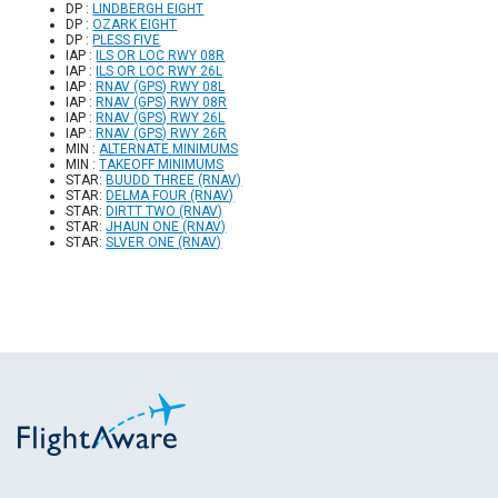
DP :
LINDBERGH EIGHT
DP :
OZARK EIGHT
DP :
PLESS FIVE
IAP :
ILS OR LOC RWY 08R
IAP :
ILS OR LOC RWY 26L
IAP :
RNAV (GPS) RWY 08L
IAP :
RNAV (GPS) RWY 08R
IAP :
RNAV (GPS) RWY 26L
IAP :
RNAV (GPS) RWY 26R
MIN :
ALTERNATE MINIMUMS
MIN :
TAKEOFF MINIMUMS
STAR:
BUUDD THREE (RNAV)
STAR:
DELMA FOUR (RNAV)
STAR:
DIRTT TWO (RNAV)
STAR:
JHAUN ONE (RNAV)
STAR:
SLVER ONE (RNAV)