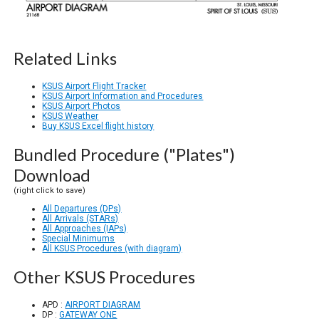
Related Links
KSUS Airport Flight Tracker
KSUS Airport Information and Procedures
KSUS Airport Photos
KSUS Weather
Buy KSUS Excel flight history
Bundled Procedure ("Plates")
Download
(right click to save)
All Departures (DPs)
All Arrivals (STARs)
All Approaches (IAPs)
Special Minimums
All KSUS Procedures (with diagram)
Other KSUS Procedures
APD :
AIRPORT DIAGRAM
DP :
GATEWAY ONE