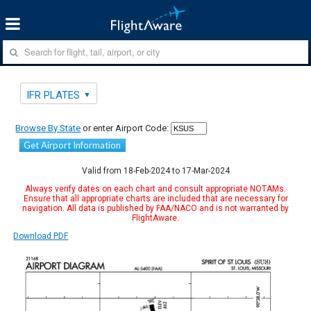
IFR PLATES
Browse By State
or enter Airport Code:
Get Airport Information
Valid from 18-Feb-2024 to 17-Mar-2024
Always verify dates on each chart and consult appropriate NOTAMs.
Ensure that all appropriate charts are included that are necessary for
navigation. All data is published by FAA/NACO and is not warranted by
FlightAware.
Download PDF