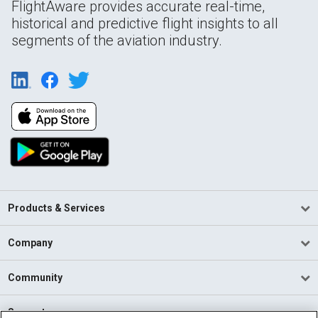
FlightAware provides accurate real-time,
historical and predictive flight insights to all
segments of the aviation industry.
Products & Services
Company
Community
Support