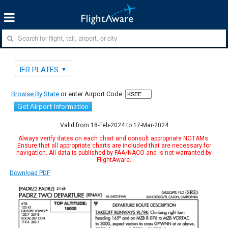
IFR PLATES
Browse By State
or enter Airport Code:
Get Airport Information
Valid from 18-Feb-2024 to 17-Mar-2024
Always verify dates on each chart and consult appropriate NOTAMs.
Ensure that all appropriate charts are included that are necessary for
navigation. All data is published by FAA/NACO and is not warranted by
FlightAware.
Download PDF