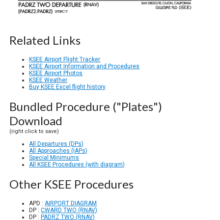
Related Links
KSEE Airport Flight Tracker
KSEE Airport Information and Procedures
KSEE Airport Photos
KSEE Weather
Buy KSEE Excel flight history
Bundled Procedure ("Plates")
Download
(right click to save)
All Departures (DPs)
All Approaches (IAPs)
Special Minimums
All KSEE Procedures (with diagram)
Other KSEE Procedures
APD :
AIRPORT DIAGRAM
DP :
CWARD TWO (RNAV)
DP :
PADRZ TWO (RNAV)