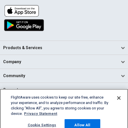
Products & Services
Company
Community
Support
FlightAware uses cookies to keep our site free, enhance
your experience, and to analyze performance and traffic. By
English (USA)
clicking “Allow All”, you agree to storing cookies on your
2026 FlightAware
device.
Privacy Statement
Terms of Use
Privacy
Cookie Settings
Cookie Settings
Allow All