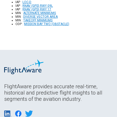
IAP :
LOC-D
IAP :
RNAV (GPS) RWY 09L
IAP :
RNAV (GPS) RWY 17
MIN :
ALTERNATE MINIMUMS
MIN :
DIVERSE VECTOR AREA
MIN :
TAKEOFF MINIMUMS
ODP :
MISSION BAY TWO (OBSTACLE)
FlightAware provides accurate real-time,
historical and predictive flight insights to all
segments of the aviation industry.