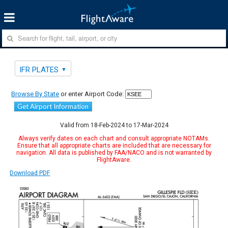
IFR PLATES
Browse By State
or enter Airport Code:
Get Airport Information
Valid from 18-Feb-2024 to 17-Mar-2024
Always verify dates on each chart and consult appropriate NOTAMs.
Ensure that all appropriate charts are included that are necessary for
navigation. All data is published by FAA/NACO and is not warranted by
FlightAware.
Download PDF