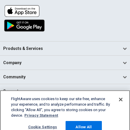
Products & Services
Company
Community
Support
FlightAware uses cookies to keep our site free, enhance
your experience, and to analyze performance and traffic. By
English (USA)
clicking “Allow All”, you agree to storing cookies on your
2026 FlightAware
device.
Privacy Statement
Terms of Use
Privacy
Cookie Settings
Cookie Settings
Allow All