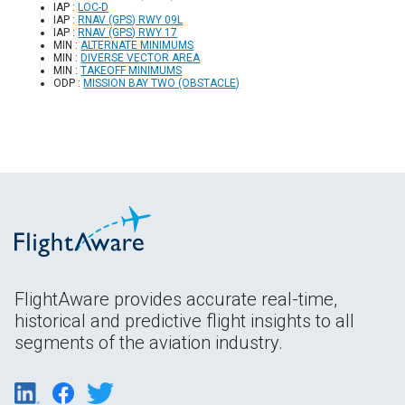
IAP :
LOC-D
IAP :
RNAV (GPS) RWY 09L
IAP :
RNAV (GPS) RWY 17
MIN :
ALTERNATE MINIMUMS
MIN :
DIVERSE VECTOR AREA
MIN :
TAKEOFF MINIMUMS
ODP :
MISSION BAY TWO (OBSTACLE)
FlightAware provides accurate real-time,
historical and predictive flight insights to all
segments of the aviation industry.