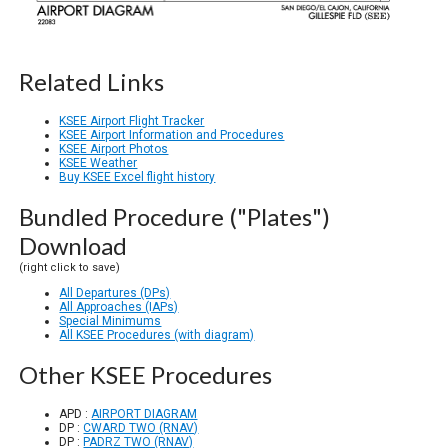
Related Links
KSEE Airport Flight Tracker
KSEE Airport Information and Procedures
KSEE Airport Photos
KSEE Weather
Buy KSEE Excel flight history
Bundled Procedure ("Plates")
Download
(right click to save)
All Departures (DPs)
All Approaches (IAPs)
Special Minimums
All KSEE Procedures (with diagram)
Other KSEE Procedures
APD :
AIRPORT DIAGRAM
DP :
CWARD TWO (RNAV)
DP :
PADRZ TWO (RNAV)