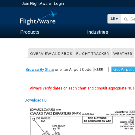
Join FlightAware
Login
All
Products
Industries
OVERVIEW AND FBOS
FLIGHT TRACKER
WEATHER
Get Airport
Browse By State
or enter Airport Code:
Always verify dates on each chart and consult appropriate NOTA
Download PDF