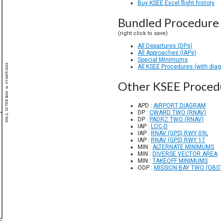
Buy KSEE Excel flight history
Bundled Procedure 
(right click to save)
All Departures (DPs)
All Approaches (IAPs)
Special Minimums
All KSEE Procedures (with dia
Other KSEE Proced
APD :
AIRPORT DIAGRAM
DP :
CWARD TWO (RNAV)
DP :
PADRZ TWO (RNAV)
IAP :
LOC-D
IAP :
RNAV (GPS) RWY 09L
IAP :
RNAV (GPS) RWY 17
MIN :
ALTERNATE MINIMUMS
MIN :
DIVERSE VECTOR AREA
MIN :
TAKEOFF MINIMUMS
ODP :
MISSION BAY TWO (OBS