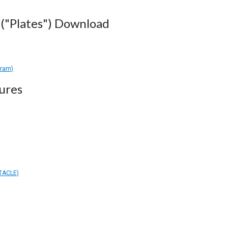
("Plates") Download
gram)
ures
TACLE)