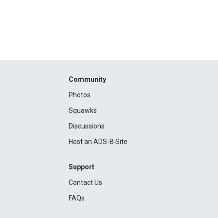
Community
Photos
Squawks
Discussions
Host an ADS-B Site
Support
Contact Us
FAQs