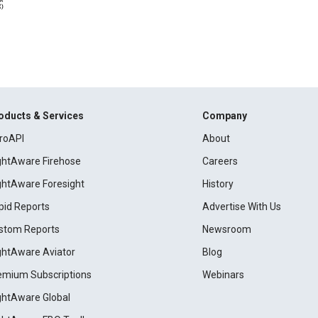
oducts & Services
Company
roAPI
About
ightAware Firehose
Careers
ightAware Foresight
History
pid Reports
Advertise With Us
stom Reports
Newsroom
ightAware Aviator
Blog
emium Subscriptions
Webinars
ightAware Global