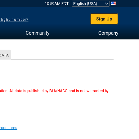
10:59AM EDT
Sign Up
 flight number?
Community
Company
DATA
tion. All data is published by FAA/NACO and is not warranted by
Procedures