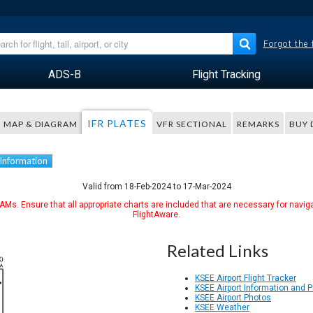
Forgot the
ADS-B
Flight Tracking
IFR PLATES
MAP & DIAGRAM
VFR SECTIONAL
REMARKS
BUY 
 Information
Valid from 18-Feb-2024 to 17-Mar-2024
Ms. Ensure that all appropriate charts are included that are necessary for naviga
FlightAware.
Related Links
KSEE Airport Flight Tracker
KSEE Airport Information and 
KSEE Airport Photos
KSEE Weather