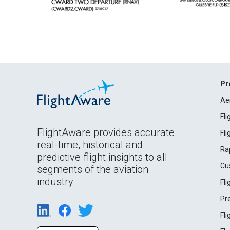
Pr
Ae
Fl
FlightAware provides accurate
Fl
real-time, historical and
Ra
predictive flight insights to all
Cu
segments of the aviation
industry.
Fl
Pr
Fl