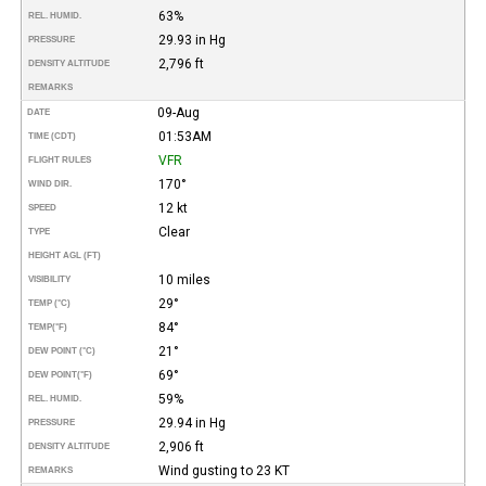
63%
REL. HUMID.
29.93 in Hg
PRESSURE
2,796 ft
DENSITY ALTITUDE
REMARKS
09-Aug
DATE
01:53AM
TIME (CDT)
VFR
FLIGHT RULES
170°
WIND DIR.
12 kt
SPEED
Clear
TYPE
HEIGHT AGL (FT)
10 miles
VISIBILITY
29°
TEMP (°C)
84°
TEMP
(°F)
21°
DEW POINT (°C)
69°
DEW POINT
(°F)
59%
REL. HUMID.
29.94 in Hg
PRESSURE
2,906 ft
DENSITY ALTITUDE
Wind gusting to 23 KT
REMARKS