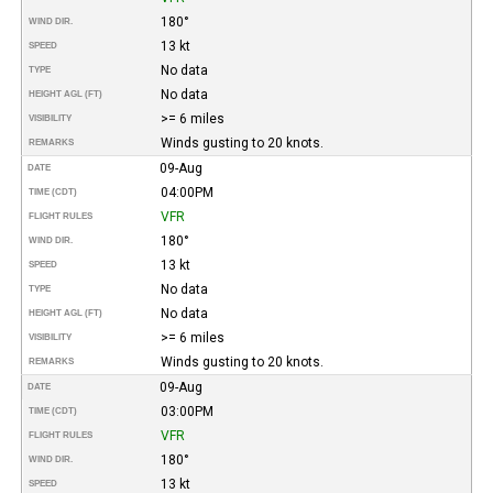
180°
WIND DIR.
13 kt
SPEED
No data
TYPE
No data
HEIGHT AGL (FT)
>= 6 miles
VISIBILITY
Winds gusting to 20 knots.
REMARKS
09-Aug
DATE
04:00PM
TIME (CDT)
VFR
FLIGHT RULES
180°
WIND DIR.
13 kt
SPEED
No data
TYPE
No data
HEIGHT AGL (FT)
>= 6 miles
VISIBILITY
Winds gusting to 20 knots.
REMARKS
09-Aug
DATE
03:00PM
TIME (CDT)
VFR
FLIGHT RULES
180°
WIND DIR.
13 kt
SPEED