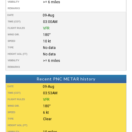
>= 6 miles
VISIBILITY
REMARKS
09-Aug
DATE
03:00AM
TIME (CDT)
VFR
FLIGHT RULES
180°
WIND DIR.
10 kt
SPEED
No data
TYPE
No data
HEIGHT AGL (FT)
>= 6 miles
VISIBILITY
REMARKS
Recent PNC METAR history
09-Aug
DATE
03:53AM
TIME (CDT)
VFR
FLIGHT RULES
180°
WIND DIR.
6 kt
SPEED
Clear
TYPE
HEIGHT AGL (FT)
10 miles
VISIBILITY