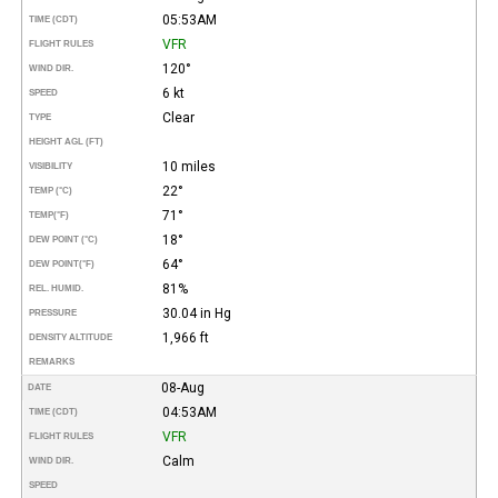
05:53AM
TIME (CDT)
VFR
FLIGHT RULES
120°
WIND DIR.
6 kt
SPEED
Clear
TYPE
HEIGHT AGL (FT)
10 miles
VISIBILITY
22°
TEMP (°C)
71°
TEMP
(°F)
18°
DEW POINT (°C)
64°
DEW POINT
(°F)
81%
REL. HUMID.
30.04 in Hg
PRESSURE
1,966 ft
DENSITY ALTITUDE
REMARKS
08-Aug
DATE
04:53AM
TIME (CDT)
VFR
FLIGHT RULES
Calm
WIND DIR.
SPEED