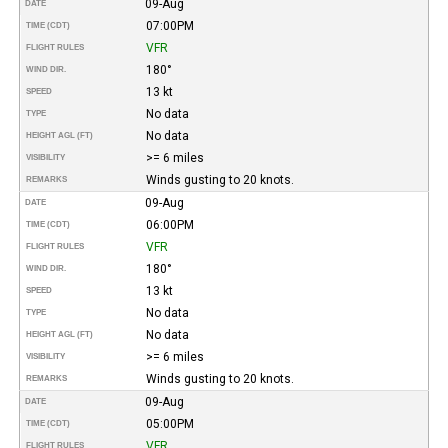
09-Aug
DATE
07:00PM
TIME (CDT)
VFR
FLIGHT RULES
180°
WIND DIR.
13 kt
SPEED
No data
TYPE
No data
HEIGHT AGL (FT)
>= 6 miles
VISIBILITY
Winds gusting to 20 knots.
REMARKS
09-Aug
DATE
06:00PM
TIME (CDT)
VFR
FLIGHT RULES
180°
WIND DIR.
13 kt
SPEED
No data
TYPE
No data
HEIGHT AGL (FT)
>= 6 miles
VISIBILITY
Winds gusting to 20 knots.
REMARKS
09-Aug
DATE
05:00PM
TIME (CDT)
VFR
FLIGHT RULES