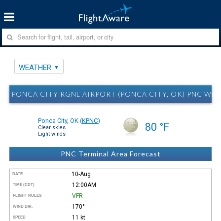
WEATHER
PONCA CITY RGNL AIRPORT (PONCA CITY, OK) PNC WE
Ponca City, OK
(
KPNC
)
80 °F
Clear skies
Light winds
PNC Terminal Area Forecast
10-Aug
DATE
12:00AM
TIME (CDT)
VFR
FLIGHT RULES
170°
WIND DIR.
11 kt
SPEED