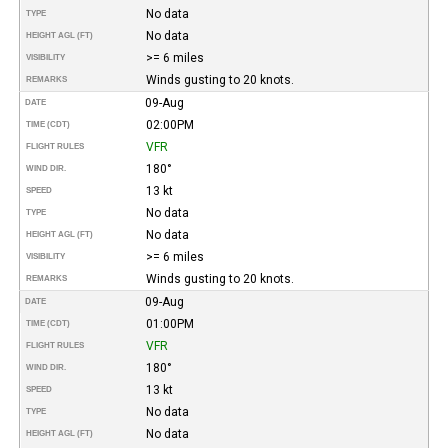
No data
TYPE
No data
HEIGHT AGL (FT)
>= 6 miles
VISIBILITY
Winds gusting to 20 knots.
REMARKS
09-Aug
DATE
02:00PM
TIME (CDT)
VFR
FLIGHT RULES
180°
WIND DIR.
13 kt
SPEED
No data
TYPE
No data
HEIGHT AGL (FT)
>= 6 miles
VISIBILITY
Winds gusting to 20 knots.
REMARKS
09-Aug
DATE
01:00PM
TIME (CDT)
VFR
FLIGHT RULES
180°
WIND DIR.
13 kt
SPEED
No data
TYPE
No data
HEIGHT AGL (FT)