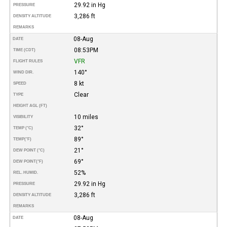
29.92 in Hg
PRESSURE
3,286 ft
DENSITY ALTITUDE
REMARKS
08-Aug
DATE
08:53PM
TIME (CDT)
VFR
FLIGHT RULES
140°
WIND DIR.
8 kt
SPEED
Clear
TYPE
HEIGHT AGL (FT)
10 miles
VISIBILITY
32°
TEMP (°C)
89°
TEMP
(°F)
21°
DEW POINT (°C)
69°
DEW POINT
(°F)
52%
REL. HUMID.
29.92 in Hg
PRESSURE
3,286 ft
DENSITY ALTITUDE
REMARKS
08-Aug
DATE