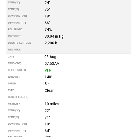
24°
TEMP (°C)
75°
TEMP
(°F)
19°
DEW POINT (°C)
66°
DEW POINT
(°F)
74%
REL. HUMID.
30.04 in Hg
PRESSURE
2,206 ft
DENSITY ALTITUDE
REMARKS
08-Aug
DATE
07:53AM
TIME (CDT)
VFR
FLIGHT RULES
140°
WIND DIR.
8 kt
SPEED
Clear
TYPE
HEIGHT AGL (FT)
10 miles
VISIBILITY
22°
TEMP (°C)
71°
TEMP
(°F)
18°
DEW POINT (°C)
64°
DEW POINT
(°F)