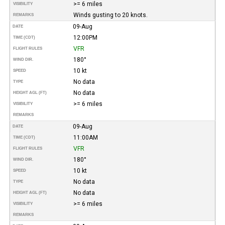
>= 6 miles
VISIBILITY
Winds gusting to 20 knots.
REMARKS
09-Aug
DATE
12:00PM
TIME (CDT)
VFR
FLIGHT RULES
180°
WIND DIR.
10 kt
SPEED
No data
TYPE
No data
HEIGHT AGL (FT)
>= 6 miles
VISIBILITY
REMARKS
09-Aug
DATE
11:00AM
TIME (CDT)
VFR
FLIGHT RULES
180°
WIND DIR.
10 kt
SPEED
No data
TYPE
No data
HEIGHT AGL (FT)
>= 6 miles
VISIBILITY
REMARKS