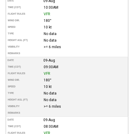
09-Aug
DATE
10:00AM
TIME (CDT)
VFR
FLIGHT RULES
180°
WIND DIR.
10 kt
SPEED
No data
TYPE
No data
HEIGHT AGL (FT)
>= 6 miles
VISIBILITY
REMARKS
09-Aug
DATE
09:00AM
TIME (CDT)
VFR
FLIGHT RULES
180°
WIND DIR.
10 kt
SPEED
No data
TYPE
No data
HEIGHT AGL (FT)
>= 6 miles
VISIBILITY
REMARKS
09-Aug
DATE
08:00AM
TIME (CDT)
VFR
FLIGHT RULES