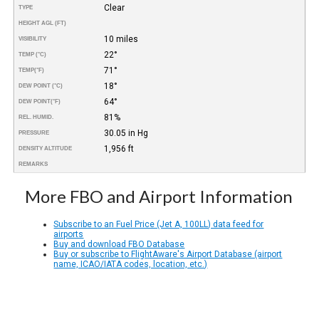
Clear
TYPE
HEIGHT AGL (FT)
10 miles
VISIBILITY
22°
TEMP (°C)
71°
TEMP
(°F)
18°
DEW POINT (°C)
64°
DEW POINT
(°F)
81%
REL. HUMID.
30.05 in Hg
PRESSURE
1,956 ft
DENSITY ALTITUDE
REMARKS
More FBO and Airport Information
Subscribe to an Fuel Price (Jet A, 100LL) data feed for
airports
Buy and download FBO Database
Buy or subscribe to FlightAware's Airport Database (airport
name, ICAO/IATA codes, location, etc.)