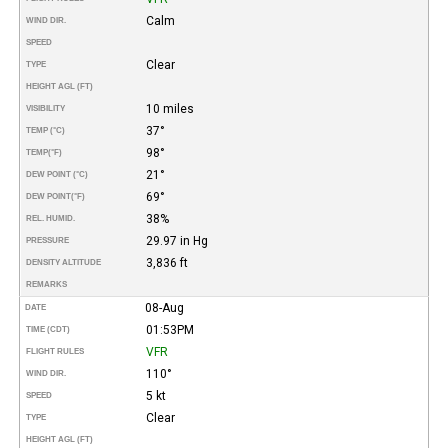
Calm
WIND DIR.
SPEED
Clear
TYPE
HEIGHT AGL (FT)
10 miles
VISIBILITY
37°
TEMP (°C)
98°
TEMP
(°F)
21°
DEW POINT (°C)
69°
DEW POINT
(°F)
38%
REL. HUMID.
29.97 in Hg
PRESSURE
3,836 ft
DENSITY ALTITUDE
REMARKS
08-Aug
DATE
01:53PM
TIME (CDT)
VFR
FLIGHT RULES
110°
WIND DIR.
5 kt
SPEED
Clear
TYPE
HEIGHT AGL (FT)