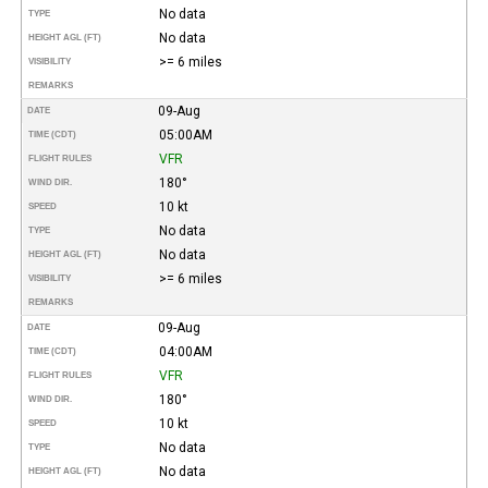
No data
TYPE
No data
HEIGHT AGL (FT)
>= 6 miles
VISIBILITY
REMARKS
09-Aug
DATE
05:00AM
TIME (CDT)
VFR
FLIGHT RULES
180°
WIND DIR.
10 kt
SPEED
No data
TYPE
No data
HEIGHT AGL (FT)
>= 6 miles
VISIBILITY
REMARKS
09-Aug
DATE
04:00AM
TIME (CDT)
VFR
FLIGHT RULES
180°
WIND DIR.
10 kt
SPEED
No data
TYPE
No data
HEIGHT AGL (FT)