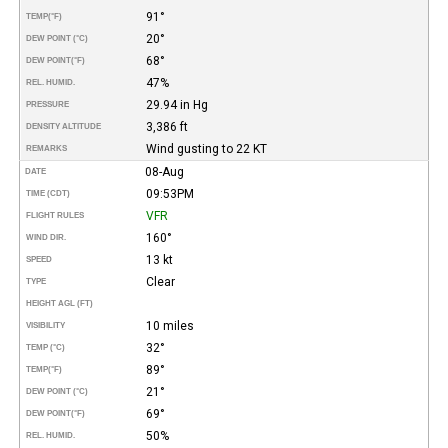
91°
TEMP
(°F)
20°
DEW POINT (°C)
68°
DEW POINT
(°F)
47%
REL. HUMID.
29.94 in Hg
PRESSURE
3,386 ft
DENSITY ALTITUDE
Wind gusting to 22 KT
REMARKS
08-Aug
DATE
09:53PM
TIME (CDT)
VFR
FLIGHT RULES
160°
WIND DIR.
13 kt
SPEED
Clear
TYPE
HEIGHT AGL (FT)
10 miles
VISIBILITY
32°
TEMP (°C)
89°
TEMP
(°F)
21°
DEW POINT (°C)
69°
DEW POINT
(°F)
50%
REL. HUMID.