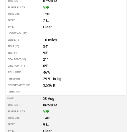
07:53PM
TIME (CDT)
VFR
FLIGHT RULES
120°
WIND DIR.
7 kt
SPEED
Clear
TYPE
HEIGHT AGL (FT)
10 miles
VISIBILITY
34°
TEMP (°C)
93°
TEMP
(°F)
21°
DEW POINT (°C)
69°
DEW POINT
(°F)
46%
REL. HUMID.
29.91 in Hg
PRESSURE
3,536 ft
DENSITY ALTITUDE
REMARKS
08-Aug
DATE
06:53PM
TIME (CDT)
VFR
FLIGHT RULES
140°
WIND DIR.
9 kt
SPEED
Clear
TYPE