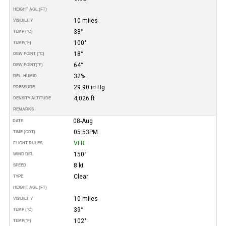
HEIGHT AGL (FT)
10 miles
VISIBILITY
38°
TEMP (°C)
100°
TEMP
(°F)
18°
DEW POINT (°C)
64°
DEW POINT
(°F)
32%
REL. HUMID.
29.90 in Hg
PRESSURE
4,026 ft
DENSITY ALTITUDE
REMARKS
08-Aug
DATE
05:53PM
TIME (CDT)
VFR
FLIGHT RULES
150°
WIND DIR.
8 kt
SPEED
Clear
TYPE
HEIGHT AGL (FT)
10 miles
VISIBILITY
39°
TEMP (°C)
102°
TEMP
(°F)