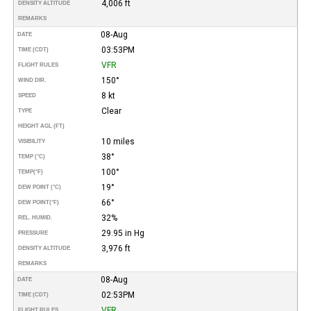
4,006 ft
DENSITY ALTITUDE
REMARKS
08-Aug
DATE
03:53PM
TIME (CDT)
VFR
FLIGHT RULES
150°
WIND DIR.
8 kt
SPEED
Clear
TYPE
HEIGHT AGL (FT)
10 miles
VISIBILITY
38°
TEMP (°C)
100°
TEMP
(°F)
19°
DEW POINT (°C)
66°
DEW POINT
(°F)
32%
REL. HUMID.
29.95 in Hg
PRESSURE
3,976 ft
DENSITY ALTITUDE
REMARKS
08-Aug
DATE
02:53PM
TIME (CDT)
VFR
FLIGHT RULES