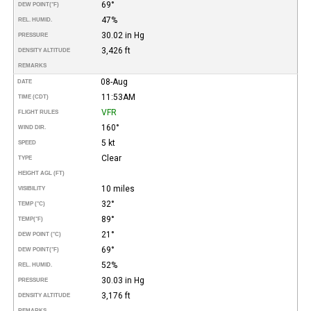
69°
DEW POINT
(°F)
47%
REL. HUMID.
30.02 in Hg
PRESSURE
3,426 ft
DENSITY ALTITUDE
REMARKS
08-Aug
DATE
11:53AM
TIME (CDT)
VFR
FLIGHT RULES
160°
WIND DIR.
5 kt
SPEED
Clear
TYPE
HEIGHT AGL (FT)
10 miles
VISIBILITY
32°
TEMP (°C)
89°
TEMP
(°F)
21°
DEW POINT (°C)
69°
DEW POINT
(°F)
52%
REL. HUMID.
30.03 in Hg
PRESSURE
3,176 ft
DENSITY ALTITUDE
REMARKS