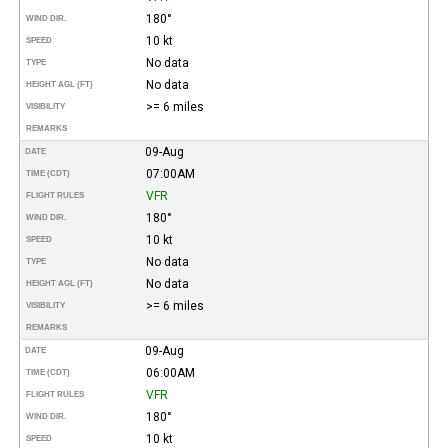
180°
WIND DIR.
10 kt
SPEED
No data
TYPE
No data
HEIGHT AGL (FT)
>= 6 miles
VISIBILITY
REMARKS
09-Aug
DATE
07:00AM
TIME (CDT)
VFR
FLIGHT RULES
180°
WIND DIR.
10 kt
SPEED
No data
TYPE
No data
HEIGHT AGL (FT)
>= 6 miles
VISIBILITY
REMARKS
09-Aug
DATE
06:00AM
TIME (CDT)
VFR
FLIGHT RULES
180°
WIND DIR.
10 kt
SPEED