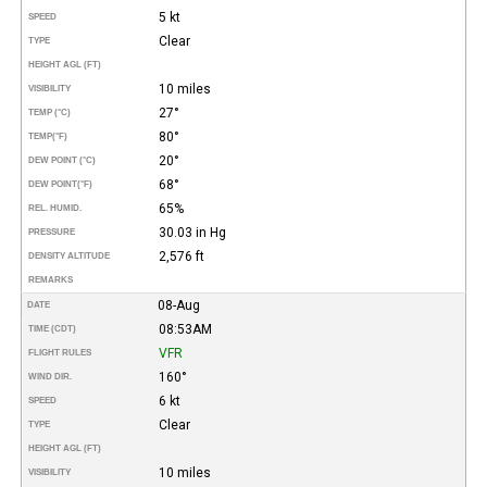
5 kt
SPEED
Clear
TYPE
HEIGHT AGL (FT)
10 miles
VISIBILITY
27°
TEMP (°C)
80°
TEMP
(°F)
20°
DEW POINT (°C)
68°
DEW POINT
(°F)
65%
REL. HUMID.
30.03 in Hg
PRESSURE
2,576 ft
DENSITY ALTITUDE
REMARKS
08-Aug
DATE
08:53AM
TIME (CDT)
VFR
FLIGHT RULES
160°
WIND DIR.
6 kt
SPEED
Clear
TYPE
HEIGHT AGL (FT)
10 miles
VISIBILITY