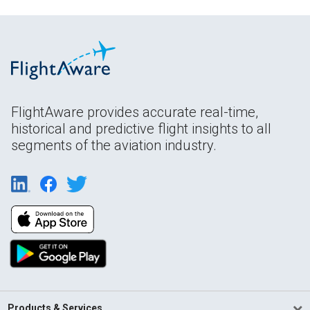
FlightAware provides accurate real-time,
historical and predictive flight insights to all
segments of the aviation industry.
Products & Services