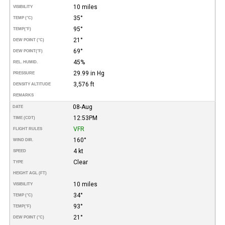
10 miles
VISIBILITY
35°
TEMP (°C)
95°
TEMP
(°F)
21°
DEW POINT (°C)
69°
DEW POINT
(°F)
45%
REL. HUMID.
29.99 in Hg
PRESSURE
3,576 ft
DENSITY ALTITUDE
REMARKS
08-Aug
DATE
12:53PM
TIME (CDT)
VFR
FLIGHT RULES
160°
WIND DIR.
4 kt
SPEED
Clear
TYPE
HEIGHT AGL (FT)
10 miles
VISIBILITY
34°
TEMP (°C)
93°
TEMP
(°F)
21°
DEW POINT (°C)