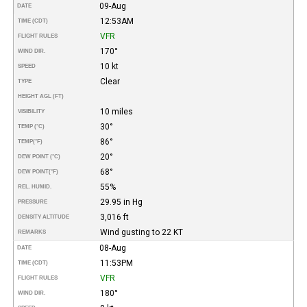
09-Aug
DATE
12:53AM
TIME (CDT)
VFR
FLIGHT RULES
170°
WIND DIR.
10 kt
SPEED
Clear
TYPE
HEIGHT AGL (FT)
10 miles
VISIBILITY
30°
TEMP (°C)
86°
TEMP
(°F)
20°
DEW POINT (°C)
68°
DEW POINT
(°F)
55%
REL. HUMID.
29.95 in Hg
PRESSURE
3,016 ft
DENSITY ALTITUDE
Wind gusting to 22 KT
REMARKS
08-Aug
DATE
11:53PM
TIME (CDT)
VFR
FLIGHT RULES
180°
WIND DIR.