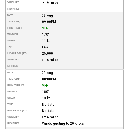
>= 6 miles
VISIBILITY
REMARKS
09-Aug
DATE
09:00PM
TIME (CDT)
VFR
FLIGHT RULES
170°
WIND DIR.
11 kt
SPEED
Few
TYPE
25,000
HEIGHT AGL (FT)
>= 6 miles
VISIBILITY
REMARKS
09-Aug
DATE
08:00PM
TIME (CDT)
VFR
FLIGHT RULES
180°
WIND DIR.
13 kt
SPEED
No data
TYPE
No data
HEIGHT AGL (FT)
>= 6 miles
VISIBILITY
Winds gusting to 20 knots.
REMARKS