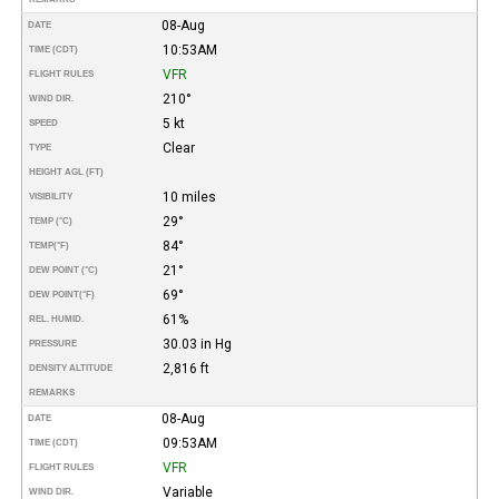
08-Aug
DATE
10:53AM
TIME (CDT)
VFR
FLIGHT RULES
210°
WIND DIR.
5 kt
SPEED
Clear
TYPE
HEIGHT AGL (FT)
10 miles
VISIBILITY
29°
TEMP (°C)
84°
TEMP
(°F)
21°
DEW POINT (°C)
69°
DEW POINT
(°F)
61%
REL. HUMID.
30.03 in Hg
PRESSURE
2,816 ft
DENSITY ALTITUDE
REMARKS
08-Aug
DATE
09:53AM
TIME (CDT)
VFR
FLIGHT RULES
Variable
WIND DIR.