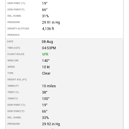
19°
DEW POINT (°C)
66°
DEW POINT
(°F)
31%
REL. HUMID.
29.91 in Hg
PRESSURE
4,136 ft
DENSITY ALTITUDE
REMARKS
08-Aug
DATE
04:53PM
TIME (CDT)
VFR
FLIGHT RULES
140°
WIND DIR.
10 kt
SPEED
Clear
TYPE
HEIGHT AGL (FT)
10 miles
VISIBILITY
38°
TEMP (°C)
100°
TEMP
(°F)
19°
DEW POINT (°C)
66°
DEW POINT
(°F)
33%
REL. HUMID.
29.92 in Hg
PRESSURE