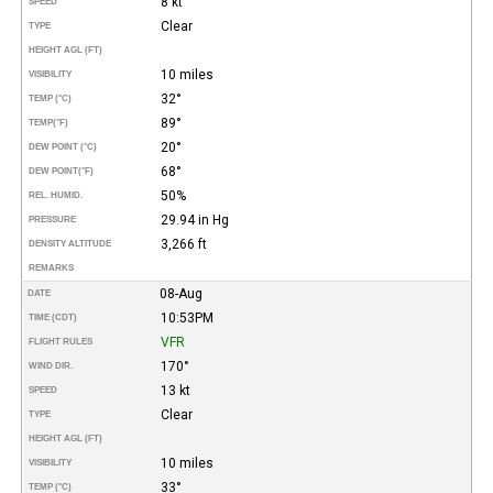
8 kt
SPEED
Clear
TYPE
HEIGHT AGL (FT)
10 miles
VISIBILITY
32°
TEMP (°C)
89°
TEMP
(°F)
20°
DEW POINT (°C)
68°
DEW POINT
(°F)
50%
REL. HUMID.
29.94 in Hg
PRESSURE
3,266 ft
DENSITY ALTITUDE
REMARKS
08-Aug
DATE
10:53PM
TIME (CDT)
VFR
FLIGHT RULES
170°
WIND DIR.
13 kt
SPEED
Clear
TYPE
HEIGHT AGL (FT)
10 miles
VISIBILITY
33°
TEMP (°C)