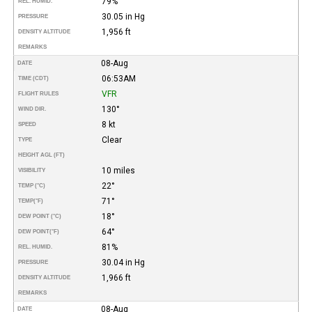
79%
REL. HUMID.
30.05 in Hg
PRESSURE
1,956 ft
DENSITY ALTITUDE
REMARKS
08-Aug
DATE
06:53AM
TIME (CDT)
VFR
FLIGHT RULES
130°
WIND DIR.
8 kt
SPEED
Clear
TYPE
HEIGHT AGL (FT)
10 miles
VISIBILITY
22°
TEMP (°C)
71°
TEMP
(°F)
18°
DEW POINT (°C)
64°
DEW POINT
(°F)
81%
REL. HUMID.
30.04 in Hg
PRESSURE
1,966 ft
DENSITY ALTITUDE
REMARKS
08-Aug
DATE