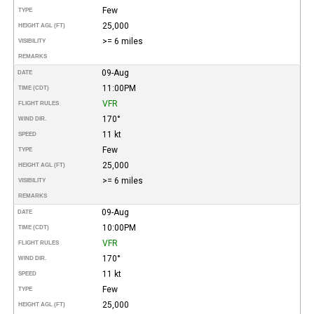
Few
TYPE
25,000
HEIGHT AGL (FT)
>= 6 miles
VISIBILITY
REMARKS
09-Aug
DATE
11:00PM
TIME (CDT)
VFR
FLIGHT RULES
170°
WIND DIR.
11 kt
SPEED
Few
TYPE
25,000
HEIGHT AGL (FT)
>= 6 miles
VISIBILITY
REMARKS
09-Aug
DATE
10:00PM
TIME (CDT)
VFR
FLIGHT RULES
170°
WIND DIR.
11 kt
SPEED
Few
TYPE
25,000
HEIGHT AGL (FT)