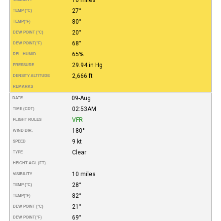
27°
TEMP (°C)
80°
TEMP
(°F)
20°
DEW POINT (°C)
68°
DEW POINT
(°F)
65%
REL. HUMID.
29.94 in Hg
PRESSURE
2,666 ft
DENSITY ALTITUDE
REMARKS
09-Aug
DATE
02:53AM
TIME (CDT)
VFR
FLIGHT RULES
180°
WIND DIR.
9 kt
SPEED
Clear
TYPE
HEIGHT AGL (FT)
10 miles
VISIBILITY
28°
TEMP (°C)
82°
TEMP
(°F)
21°
DEW POINT (°C)
69°
DEW POINT
(°F)