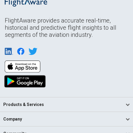
FlightAware provides accurate real-time,
historical and predictive flight insights to all
segments of the aviation industry.
Products & Services
Company