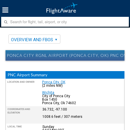
OVERVIEW AND FBOS
PONCA CITY RGNL AIRPORT (PONCA CITY, OK) PNC OV
PNC Airport Summary
Ponca City, OK
LOCATION AND OWNER
(2 miles NW)
Wichita
City of Ponca City
Box 1450
Ponca City, Ok 74602
36.732, -97.100
COORDINATES AND
ELEVATION
1008.6 feet / 307 meters
Sunday
LOCAL TIME