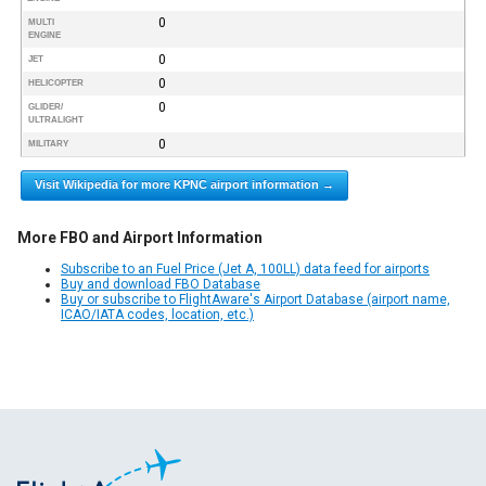
0
MULTI
ENGINE
0
JET
0
HELICOPTER
0
GLIDER/
ULTRALIGHT
0
MILITARY
Visit Wikipedia for more KPNC airport information →
More FBO and Airport Information
Subscribe to an Fuel Price (Jet A, 100LL) data feed for airports
Buy and download FBO Database
Buy or subscribe to FlightAware's Airport Database (airport name,
ICAO/IATA codes, location, etc.)