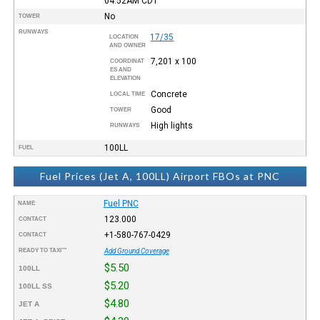
04:52AM
CDT
No
TOWER
RUNWAYS
17/35
LOCATION
AND OWNER
7,201 x 100
COORDINAT
ES AND
ELEVATION
Concrete
LOCAL TIME
Good
TOWER
High lights
RUNWAYS
100LL
FUEL
Fuel Prices (Jet A, 100LL) Airport FBOs at PNC
Fuel PNC
NAME
123.000
CONTACT
+1-580-767-0429
CONTACT
READY TO TAXI™
Add Ground Coverage
$5.50
100LL
$5.20
100LL SS
$4.80
JET A