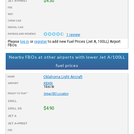
$4.30
JET A+PRIST
FEE
WIFI
CREW CAR
RENTAL CAR
RATINGS AND REVIEWS
1 review
Please
log in
or
register
to add new Fuel Prices (Jet A, 100LL) Airport
FBOs.
Nearby FBOs at other airports with lower Jet A/100LL
fuel prices
Oklahoma Light Aircraft
NAME
KBKN
AIRPORT
14mi W
READY TO TAXI™
Setup FBO Location
100LL
$4.90
100LL SS
JET A
JET A+PRIST
FEE