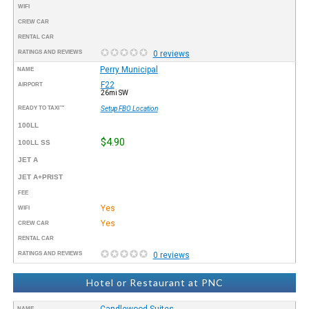
WIFI
CREW CAR
RENTAL CAR
RATINGS AND REVIEWS
0 reviews
Perry Municipal
NAME
F22
AIRPORT
26mi SW
READY TO TAXI™
Setup FBO Location
100LL
$4.90
100LL SS
JET A
JET A+PRIST
FEE
Yes
WIFI
Yes
CREW CAR
RENTAL CAR
RATINGS AND REVIEWS
0 reviews
Hotel or Restaurant at PNC
Candlewood Suites
NAME