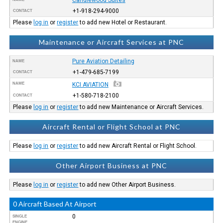
+1-918-294-9000
CONTACT
Please
log in
or
register
to add new Hotel or Restaurant.
Maintenance or Aircraft Services at PNC
Pure Aviation Detailing
NAME
+1-479-685-7199
CONTACT
NAME
KCI AVIATION
+1-580-718-2100
CONTACT
Please
log in
or
register
to add new Maintenance or Aircraft Services.
Aircraft Rental or Flight School at PNC
Please
log in
or
register
to add new Aircraft Rental or Flight School.
Other Airport Business at PNC
Please
log in
or
register
to add new Other Airport Business.
0 Aircraft Based At Airport
0
SINGLE
ENGINE