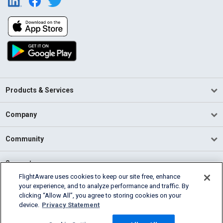
Products & Services
Company
Community
Support
FlightAware uses cookies to keep our site free, enhance
your experience, and to analyze performance and traffic. By
English (USA)
clicking “Allow All”, you agree to storing cookies on your
2026 FlightAware
device.
Privacy Statement
Terms of Use
Privacy
Cookie Settings