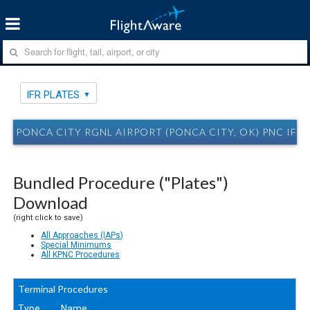
IFR PLATES
PONCA CITY RGNL AIRPORT (PONCA CITY, OK) PNC IFR 
Bundled Procedure ("Plates")
Download
(right click to save)
All Approaches (IAPs)
Special Minimums
All KPNC Procedures
Terminal Procedures
Type
Name