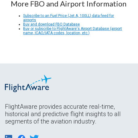
More FBO and Airport Information
Subscribe to an Fuel Price (Jet A, 100LL) data feed for
airports
Buy and download FBO Database
Buy or subscribe to FlightAware's Airport Database (airport
name, ICAO/IATA codes, location, etc.)
FlightAware provides accurate real-time,
historical and predictive flight insights to all
segments of the aviation industry.