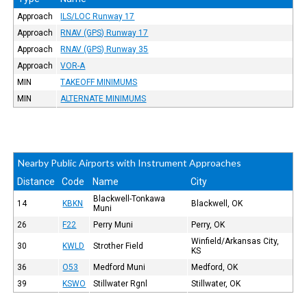
Approach
ILS/LOC Runway 17
Approach
RNAV (GPS) Runway 17
Approach
RNAV (GPS) Runway 35
Approach
VOR-A
MIN
TAKEOFF MINIMUMS
MIN
ALTERNATE MINIMUMS
Nearby Public Airports with Instrument Approaches
Distance
Code
Name
City
Blackwell-Tonkawa
14
KBKN
Blackwell, OK
Muni
26
F22
Perry Muni
Perry, OK
Winfield/Arkansas City,
30
KWLD
Strother Field
KS
36
O53
Medford Muni
Medford, OK
39
KSWO
Stillwater Rgnl
Stillwater, OK