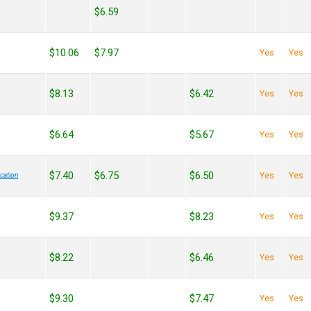
$6.59
$10.06
$7.97
Yes
Yes
$8.13
$6.42
Yes
Yes
$6.64
$5.67
Yes
Yes
$7.40
$6.75
$6.50
Yes
Yes
cation
$9.37
$8.23
Yes
Yes
$8.22
$6.46
Yes
Yes
$9.30
$7.47
Yes
Yes