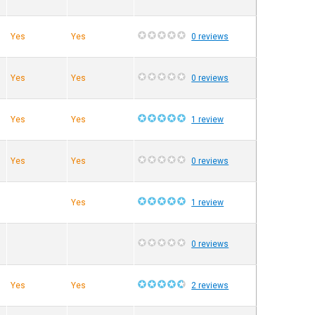
Yes
Yes
0 reviews
Yes
Yes
0 reviews
Yes
Yes
1 review
Yes
Yes
0 reviews
Yes
1 review
0 reviews
Yes
Yes
2 reviews