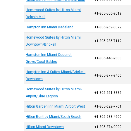
Homewood Suites by Hilton Miami
+1-305-500-9019
Dolphin Mall
Hampton Inn Miami Dadeland
+1-305-269-0072
Homewood Suites by Hilton Miami
+1-305-285-7112
Downtown/Brickell
Hampton Inn Miami-Coconut
+1-305-448-2800
Grove/Coral Gables
Hampton Inn & Suites Miami/Brickell-
+1-305-377-9400
Downtown
Homewood Suites by Hilton Miami-
+1-305-261-3335
Airport/Blue Lagoon
Hilton Garden Inn Miami Airport West
+1-305-629-7701
Hilton Bentley Miami/South Beach
+1-305-938-4600
Hilton Miami Downtown
+1-305-374-0000