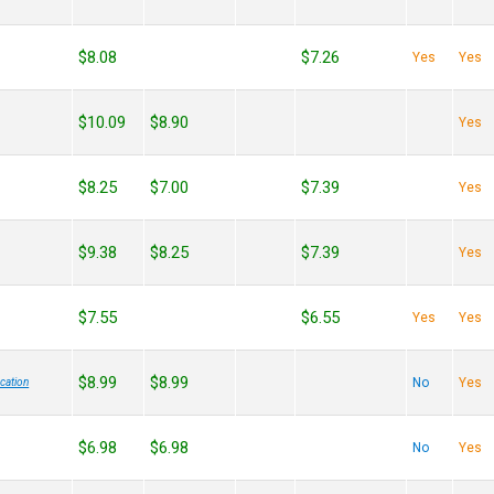
$8.08
$7.26
Yes
Yes
$10.09
$8.90
Yes
$8.25
$7.00
$7.39
Yes
$9.38
$8.25
$7.39
Yes
$7.55
$6.55
Yes
Yes
$8.99
$8.99
No
Yes
cation
$6.98
$6.98
No
Yes