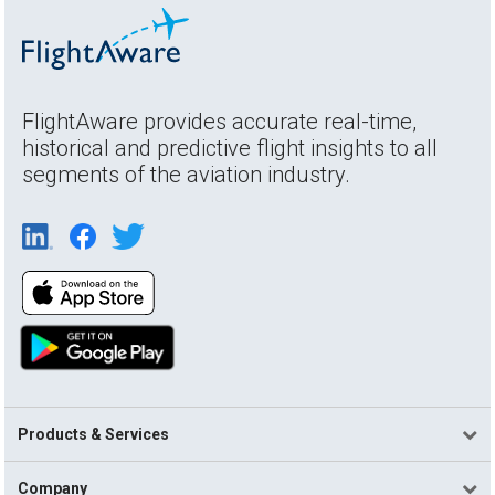
FlightAware provides accurate real-time,
historical and predictive flight insights to all
segments of the aviation industry.
Products & Services
Company