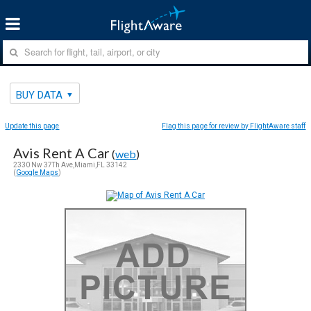
BUY DATA
Update this page
Flag this page for review by FlightAware staff
Avis Rent A Car
(
web
)
2330 Nw 37Th Ave,Miami,FL 33142
(
Google Maps
)