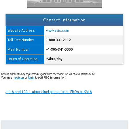
Contact Information
Website Address
www.avis.com
Toll Free Number
1-800-331-2112
Main Number
+1-305-341-0000
Hours of Operation
24hrs/day
Data is submitted by registered FlightAware members on 2009-Jun-18 01:00PM.
You must
register
or
login
to edit FBO information.
Jet A and 100LL airport fuel prices for all FBOs at KMIA