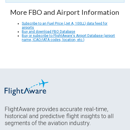
More FBO and Airport Information
Subscribe to an Fuel Price (Jet A, 100LL) data feed for
airports
Buy and download FBO Database
Buy or subscribe to FlightAware's Airport Database (airport
name, ICAO/IATA codes, location, etc.)
FlightAware provides accurate real-time,
historical and predictive flight insights to all
segments of the aviation industry.