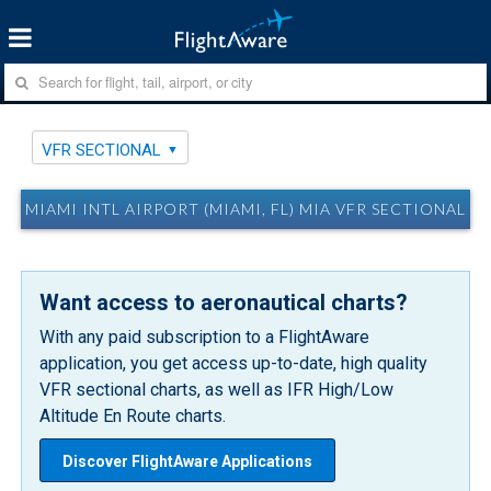
VFR SECTIONAL
MIAMI INTL AIRPORT (MIAMI, FL) MIA VFR SECTIONAL
Want access to aeronautical charts?
With any paid subscription to a FlightAware
application, you get access up-to-date, high quality
VFR sectional charts, as well as IFR High/Low
Altitude En Route charts.
Discover FlightAware Applications