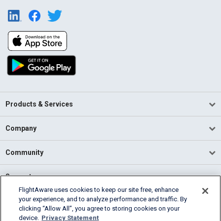
Products & Services
Company
Community
Support
FlightAware uses cookies to keep our site free, enhance
your experience, and to analyze performance and traffic. By
English (USA)
clicking “Allow All”, you agree to storing cookies on your
2026 FlightAware
device.
Privacy Statement