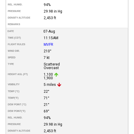
94%
REL. HUMID.
29.98 in Hg
PRESSURE
2,453 ft
DENSITY ALTITUDE
REMARKS
07-Aug
DATE
11:15AM
TIME (CDT)
MVFR
FLIGHT RULES
210°
WIND DIR.
7 kt
SPEED
Scattered
TYPE
Overcast
1,100
HEIGHT AGL (FT)
1,900
5 miles
VISIBILITY
22°
TEMP (°C)
71°
TEMP
(°F)
21°
DEW POINT (°C)
69°
DEW POINT
(°F)
94%
REL. HUMID.
29.98 in Hg
PRESSURE
2,453 ft
DENSITY ALTITUDE