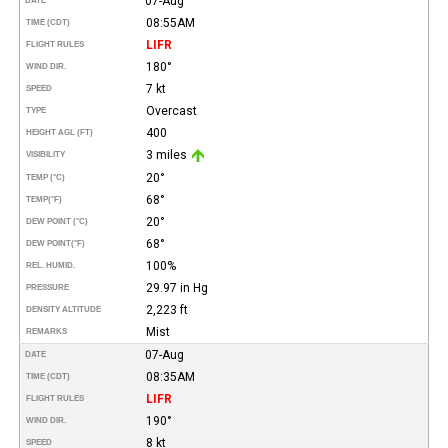
07-Aug
DATE
08:55AM
TIME (CDT)
LIFR
FLIGHT RULES
180°
WIND DIR.
7 kt
SPEED
Overcast
TYPE
400
HEIGHT AGL (FT)
3 miles
VISIBILITY
20°
TEMP (°C)
68°
TEMP
(°F)
20°
DEW POINT (°C)
68°
DEW POINT
(°F)
100%
REL. HUMID.
29.97 in Hg
PRESSURE
2,223 ft
DENSITY ALTITUDE
Mist
REMARKS
07-Aug
DATE
08:35AM
TIME (CDT)
LIFR
FLIGHT RULES
190°
WIND DIR.
8 kt
SPEED