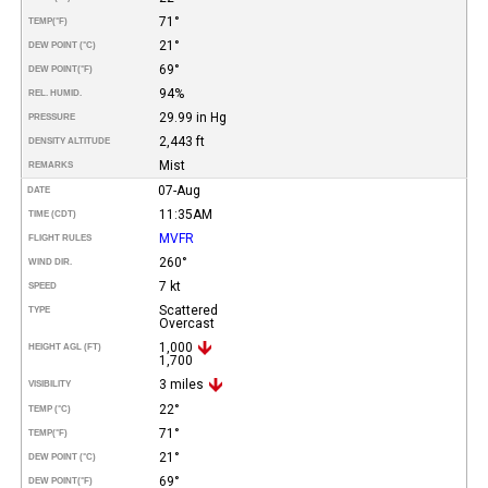
71°
TEMP
(°F)
21°
DEW POINT (°C)
69°
DEW POINT
(°F)
94%
REL. HUMID.
29.99 in Hg
PRESSURE
2,443 ft
DENSITY ALTITUDE
Mist
REMARKS
07-Aug
DATE
11:35AM
TIME (CDT)
MVFR
FLIGHT RULES
260°
WIND DIR.
7 kt
SPEED
Scattered
TYPE
Overcast
1,000
HEIGHT AGL (FT)
1,700
3 miles
VISIBILITY
22°
TEMP (°C)
71°
TEMP
(°F)
21°
DEW POINT (°C)
69°
DEW POINT
(°F)