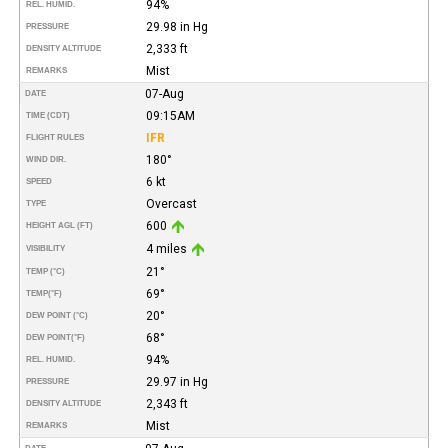
94%
REL. HUMID.
29.98 in Hg
PRESSURE
2,333 ft
DENSITY ALTITUDE
Mist
REMARKS
07-Aug
DATE
09:15AM
TIME (CDT)
IFR
FLIGHT RULES
180°
WIND DIR.
6 kt
SPEED
Overcast
TYPE
600
HEIGHT AGL (FT)
4 miles
VISIBILITY
21°
TEMP (°C)
69°
TEMP
(°F)
20°
DEW POINT (°C)
68°
DEW POINT
(°F)
94%
REL. HUMID.
29.97 in Hg
PRESSURE
2,343 ft
DENSITY ALTITUDE
Mist
REMARKS