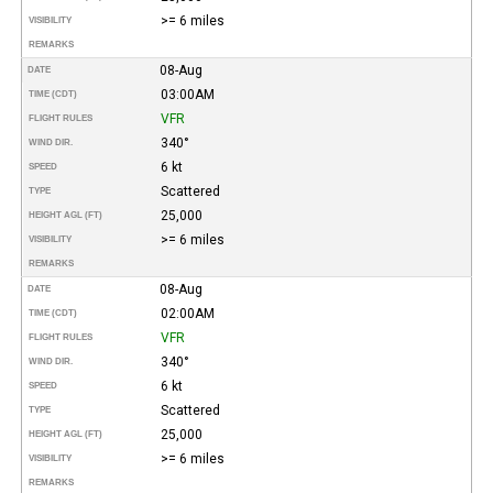
>= 6 miles
VISIBILITY
REMARKS
08-Aug
DATE
03:00AM
TIME (CDT)
VFR
FLIGHT RULES
340°
WIND DIR.
6 kt
SPEED
Scattered
TYPE
25,000
HEIGHT AGL (FT)
>= 6 miles
VISIBILITY
REMARKS
08-Aug
DATE
02:00AM
TIME (CDT)
VFR
FLIGHT RULES
340°
WIND DIR.
6 kt
SPEED
Scattered
TYPE
25,000
HEIGHT AGL (FT)
>= 6 miles
VISIBILITY
REMARKS