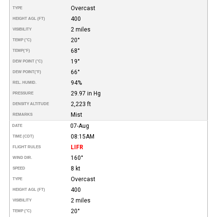
Overcast
TYPE
400
HEIGHT AGL (FT)
2 miles
VISIBILITY
20°
TEMP (°C)
68°
TEMP
(°F)
19°
DEW POINT (°C)
66°
DEW POINT
(°F)
94%
REL. HUMID.
29.97 in Hg
PRESSURE
2,223 ft
DENSITY ALTITUDE
Mist
REMARKS
07-Aug
DATE
08:15AM
TIME (CDT)
LIFR
FLIGHT RULES
160°
WIND DIR.
8 kt
SPEED
Overcast
TYPE
400
HEIGHT AGL (FT)
2 miles
VISIBILITY
20°
TEMP (°C)