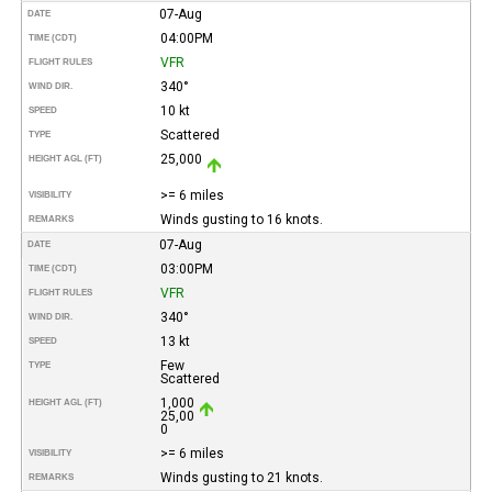
07-Aug
DATE
04:00PM
TIME (CDT)
VFR
FLIGHT RULES
340°
WIND DIR.
10 kt
SPEED
Scattered
TYPE
25,000
HEIGHT AGL (FT)
>= 6 miles
VISIBILITY
Winds gusting to 16 knots.
REMARKS
07-Aug
DATE
03:00PM
TIME (CDT)
VFR
FLIGHT RULES
340°
WIND DIR.
13 kt
SPEED
Few
TYPE
Scattered
1,000
HEIGHT AGL (FT)
25,00
0
>= 6 miles
VISIBILITY
Winds gusting to 21 knots.
REMARKS