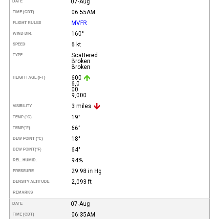
07-Aug
DATE
06:55AM
TIME (CDT)
MVFR
FLIGHT RULES
160°
WIND DIR.
6 kt
SPEED
Scattered
TYPE
Broken
Broken
600
HEIGHT AGL (FT)
6,0
00
9,000
3 miles
VISIBILITY
19°
TEMP (°C)
66°
TEMP
(°F)
18°
DEW POINT (°C)
64°
DEW POINT
(°F)
94%
REL. HUMID.
29.98 in Hg
PRESSURE
2,093 ft
DENSITY ALTITUDE
REMARKS
07-Aug
DATE
06:35AM
TIME (CDT)