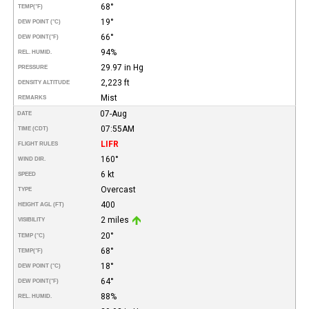
68°
TEMP
(°F)
19°
DEW POINT (°C)
66°
DEW POINT
(°F)
94%
REL. HUMID.
29.97 in Hg
PRESSURE
2,223 ft
DENSITY ALTITUDE
Mist
REMARKS
07-Aug
DATE
07:55AM
TIME (CDT)
LIFR
FLIGHT RULES
160°
WIND DIR.
6 kt
SPEED
Overcast
TYPE
400
HEIGHT AGL (FT)
2 miles
VISIBILITY
20°
TEMP (°C)
68°
TEMP
(°F)
18°
DEW POINT (°C)
64°
DEW POINT
(°F)
88%
REL. HUMID.