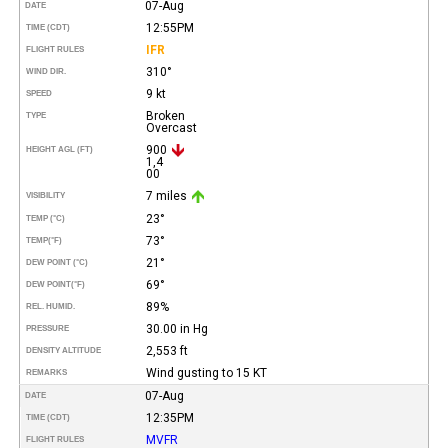
07-Aug
DATE
12:55PM
TIME (CDT)
IFR
FLIGHT RULES
310°
WIND DIR.
9 kt
SPEED
Broken
TYPE
Overcast
900
HEIGHT AGL (FT)
1,4
00
7 miles
VISIBILITY
23°
TEMP (°C)
73°
TEMP
(°F)
21°
DEW POINT (°C)
69°
DEW POINT
(°F)
89%
REL. HUMID.
30.00 in Hg
PRESSURE
2,553 ft
DENSITY ALTITUDE
Wind gusting to 15 KT
REMARKS
07-Aug
DATE
12:35PM
TIME (CDT)
MVFR
FLIGHT RULES