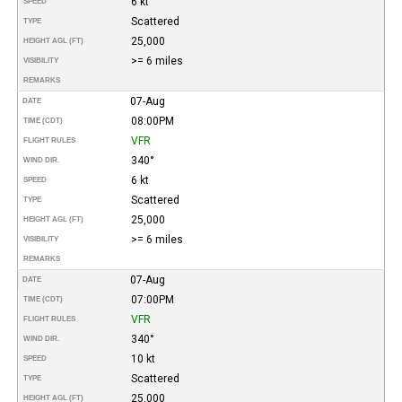
6 kt
SPEED
Scattered
TYPE
25,000
HEIGHT AGL (FT)
>= 6 miles
VISIBILITY
REMARKS
07-Aug
DATE
08:00PM
TIME (CDT)
VFR
FLIGHT RULES
340°
WIND DIR.
6 kt
SPEED
Scattered
TYPE
25,000
HEIGHT AGL (FT)
>= 6 miles
VISIBILITY
REMARKS
07-Aug
DATE
07:00PM
TIME (CDT)
VFR
FLIGHT RULES
340°
WIND DIR.
10 kt
SPEED
Scattered
TYPE
25,000
HEIGHT AGL (FT)