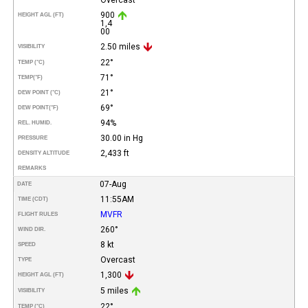
900
HEIGHT AGL (FT)
1,4
00
2.50 miles
VISIBILITY
22°
TEMP (°C)
71°
TEMP
(°F)
21°
DEW POINT (°C)
69°
DEW POINT
(°F)
94%
REL. HUMID.
30.00 in Hg
PRESSURE
2,433 ft
DENSITY ALTITUDE
REMARKS
07-Aug
DATE
11:55AM
TIME (CDT)
MVFR
FLIGHT RULES
260°
WIND DIR.
8 kt
SPEED
Overcast
TYPE
1,300
HEIGHT AGL (FT)
5 miles
VISIBILITY
22°
TEMP (°C)