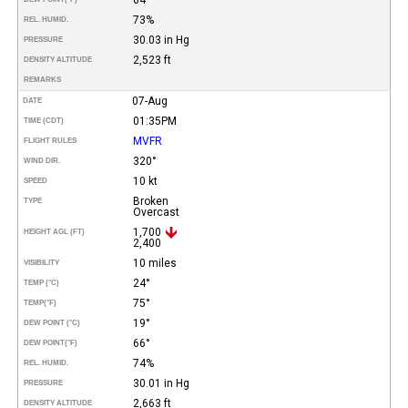
73%
REL. HUMID.
30.03 in Hg
PRESSURE
2,523 ft
DENSITY ALTITUDE
REMARKS
07-Aug
DATE
01:35PM
TIME (CDT)
MVFR
FLIGHT RULES
320°
WIND DIR.
10 kt
SPEED
Broken
TYPE
Overcast
1,700
HEIGHT AGL (FT)
2,400
10 miles
VISIBILITY
24°
TEMP (°C)
75°
TEMP
(°F)
19°
DEW POINT (°C)
66°
DEW POINT
(°F)
74%
REL. HUMID.
30.01 in Hg
PRESSURE
2,663 ft
DENSITY ALTITUDE