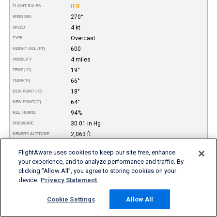
IFR
FLIGHT RULES
270°
WIND DIR.
4 kt
SPEED
Overcast
TYPE
600
HEIGHT AGL (FT)
4 miles
VISIBILITY
19°
TEMP (°C)
66°
TEMP
(°F)
18°
DEW POINT (°C)
64°
DEW POINT
(°F)
94%
REL. HUMID.
30.01 in Hg
PRESSURE
2,063 ft
DENSITY ALTITUDE
Thunderstorms, Mist
REMARKS
FlightAware uses cookies to keep our site free, enhance
your experience, and to analyze performance and traffic. By
More FBO and Airport Information
clicking “Allow All”, you agree to storing cookies on your
device.
Privacy Statement
Subscribe to an Fuel Price (Jet A, 100LL) data feed for
airports
Buy and download FBO Database
Cookie Settings
Allow All
Buy or subscribe to FlightAware's Airport Database (airport
name, ICAO/IATA codes, location, etc.)