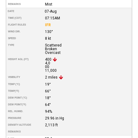
Mist
REMARKS
07-Aug
DATE
07:15AM
TIME (CDT)
IFR
FLIGHT RULES
130°
WIND DIR.
8 kt
SPEED
Scattered
TYPE
Broken
Overcast
400
HEIGHT AGL (FT)
4,0
00
11,000
2 miles
VISIBILITY
19°
TEMP (°C)
66°
TEMP
(°F)
18°
DEW POINT (°C)
64°
DEW POINT
(°F)
94%
REL. HUMID.
29.96 in Hg
PRESSURE
2,113 ft
DENSITY ALTITUDE
REMARKS