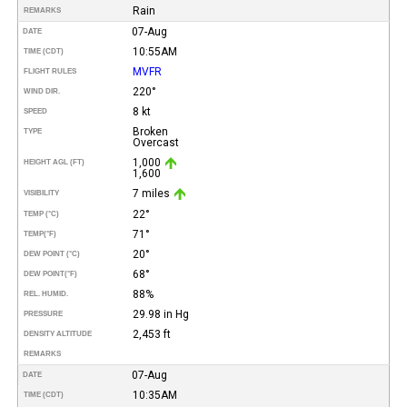
Rain
REMARKS
07-Aug
DATE
10:55AM
TIME (CDT)
MVFR
FLIGHT RULES
220°
WIND DIR.
8 kt
SPEED
Broken
TYPE
Overcast
1,000
HEIGHT AGL (FT)
1,600
7 miles
VISIBILITY
22°
TEMP (°C)
71°
TEMP
(°F)
20°
DEW POINT (°C)
68°
DEW POINT
(°F)
88%
REL. HUMID.
29.98 in Hg
PRESSURE
2,453 ft
DENSITY ALTITUDE
REMARKS
07-Aug
DATE
10:35AM
TIME (CDT)