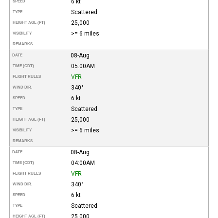
6 kt
SPEED
Scattered
TYPE
25,000
HEIGHT AGL (FT)
>= 6 miles
VISIBILITY
REMARKS
08-Aug
DATE
05:00AM
TIME (CDT)
VFR
FLIGHT RULES
340°
WIND DIR.
6 kt
SPEED
Scattered
TYPE
25,000
HEIGHT AGL (FT)
>= 6 miles
VISIBILITY
REMARKS
08-Aug
DATE
04:00AM
TIME (CDT)
VFR
FLIGHT RULES
340°
WIND DIR.
6 kt
SPEED
Scattered
TYPE
25,000
HEIGHT AGL (FT)