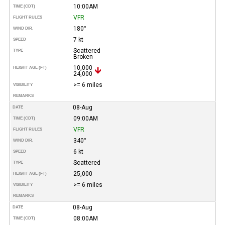
10:00AM
TIME (CDT)
VFR
FLIGHT RULES
180°
WIND DIR.
7 kt
SPEED
Scattered
TYPE
Broken
10,000
HEIGHT AGL (FT)
24,000
>= 6 miles
VISIBILITY
REMARKS
08-Aug
DATE
09:00AM
TIME (CDT)
VFR
FLIGHT RULES
340°
WIND DIR.
6 kt
SPEED
Scattered
TYPE
25,000
HEIGHT AGL (FT)
>= 6 miles
VISIBILITY
REMARKS
08-Aug
DATE
08:00AM
TIME (CDT)