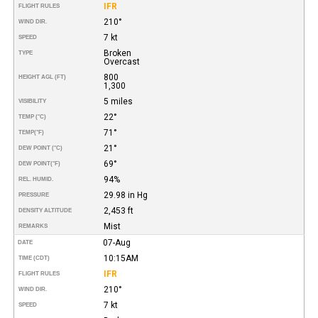
IFR
FLIGHT RULES
210°
WIND DIR.
7 kt
SPEED
Broken
TYPE
Overcast
800
HEIGHT AGL (FT)
1,300
5 miles
VISIBILITY
22°
TEMP (°C)
71°
TEMP
(°F)
21°
DEW POINT (°C)
69°
DEW POINT
(°F)
94%
REL. HUMID.
29.98 in Hg
PRESSURE
2,453 ft
DENSITY ALTITUDE
Mist
REMARKS
07-Aug
DATE
10:15AM
TIME (CDT)
IFR
FLIGHT RULES
210°
WIND DIR.
7 kt
SPEED