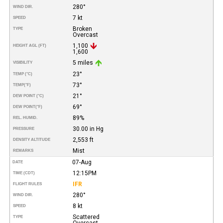
280°
WIND DIR.
7 kt
SPEED
Broken
TYPE
Overcast
1,100
HEIGHT AGL (FT)
1,600
5 miles
VISIBILITY
23°
TEMP (°C)
73°
TEMP
(°F)
21°
DEW POINT (°C)
69°
DEW POINT
(°F)
89%
REL. HUMID.
30.00 in Hg
PRESSURE
2,553 ft
DENSITY ALTITUDE
Mist
REMARKS
07-Aug
DATE
12:15PM
TIME (CDT)
IFR
FLIGHT RULES
280°
WIND DIR.
8 kt
SPEED
Scattered
TYPE
Overcast