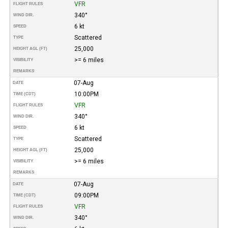
VFR
FLIGHT RULES
340°
WIND DIR.
6 kt
SPEED
Scattered
TYPE
25,000
HEIGHT AGL (FT)
>= 6 miles
VISIBILITY
REMARKS
07-Aug
DATE
10:00PM
TIME (CDT)
VFR
FLIGHT RULES
340°
WIND DIR.
6 kt
SPEED
Scattered
TYPE
25,000
HEIGHT AGL (FT)
>= 6 miles
VISIBILITY
REMARKS
07-Aug
DATE
09:00PM
TIME (CDT)
VFR
FLIGHT RULES
340°
WIND DIR.