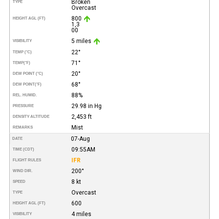
Broken
TYPE
Overcast
800
HEIGHT AGL (FT)
1,3
00
5 miles
VISIBILITY
22°
TEMP (°C)
71°
TEMP
(°F)
20°
DEW POINT (°C)
68°
DEW POINT
(°F)
88%
REL. HUMID.
29.98 in Hg
PRESSURE
2,453 ft
DENSITY ALTITUDE
Mist
REMARKS
07-Aug
DATE
09:55AM
TIME (CDT)
IFR
FLIGHT RULES
200°
WIND DIR.
8 kt
SPEED
Overcast
TYPE
600
HEIGHT AGL (FT)
4 miles
VISIBILITY