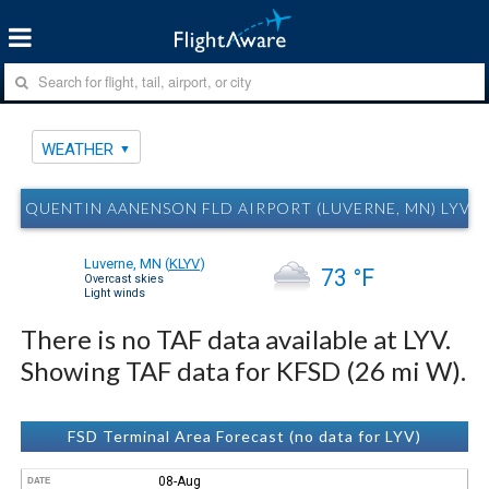
WEATHER
QUENTIN AANENSON FLD AIRPORT (LUVERNE, MN) LYV 
Luverne, MN
(
KLYV
)
73 °F
Overcast skies
Light winds
There is no TAF data available at LYV.
Showing TAF data for KFSD (26 mi W).
FSD Terminal Area Forecast (no data for LYV)
08-Aug
DATE