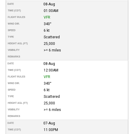
08-Aug
DATE
01:00AM
TIME (CDT)
VFR
FLIGHT RULES
340°
WIND DIR.
6 kt
SPEED
Scattered
TYPE
25,000
HEIGHT AGL (FT)
>= 6 miles
VISIBILITY
REMARKS
08-Aug
DATE
12:00AM
TIME (CDT)
VFR
FLIGHT RULES
340°
WIND DIR.
6 kt
SPEED
Scattered
TYPE
25,000
HEIGHT AGL (FT)
>= 6 miles
VISIBILITY
REMARKS
07-Aug
DATE
11:00PM
TIME (CDT)