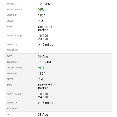
12:00PM
TIME (CDT)
VFR
FLIGHT RULES
180°
WIND DIR.
7 kt
SPEED
Scattered
TYPE
Broken
10,000
HEIGHT AGL (FT)
24,000
>= 6 miles
VISIBILITY
REMARKS
08-Aug
DATE
11:00AM
TIME (CDT)
VFR
FLIGHT RULES
180°
WIND DIR.
7 kt
SPEED
Scattered
TYPE
Broken
10,000
HEIGHT AGL (FT)
24,000
>= 6 miles
VISIBILITY
REMARKS
08-Aug
DATE