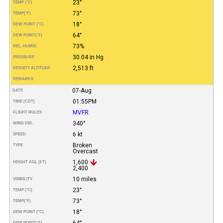
23°
TEMP (°C)
73°
TEMP
(°F)
18°
DEW POINT (°C)
64°
DEW POINT
(°F)
73%
REL. HUMID.
30.04 in Hg
PRESSURE
2,513 ft
DENSITY ALTITUDE
REMARKS
07-Aug
DATE
01:55PM
TIME (CDT)
MVFR
FLIGHT RULES
340°
WIND DIR.
6 kt
SPEED
Broken
TYPE
Overcast
1,600
HEIGHT AGL (FT)
2,400
10 miles
VISIBILITY
23°
TEMP (°C)
73°
TEMP
(°F)
18°
DEW POINT (°C)
64°
DEW POINT
(°F)