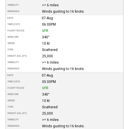
>= 6 miles
VISIBILITY
Winds gusting to 16 knots.
REMARKS
07-Aug
DATE
06:00PM
TIME (CDT)
VFR
FLIGHT RULES
340°
WIND DIR.
10 kt
SPEED
Scattered
TYPE
25,000
HEIGHT AGL (FT)
>= 6 miles
VISIBILITY
Winds gusting to 16 knots.
REMARKS
07-Aug
DATE
05:00PM
TIME (CDT)
VFR
FLIGHT RULES
340°
WIND DIR.
10 kt
SPEED
Scattered
TYPE
25,000
HEIGHT AGL (FT)
>= 6 miles
VISIBILITY
Winds gusting to 16 knots.
REMARKS