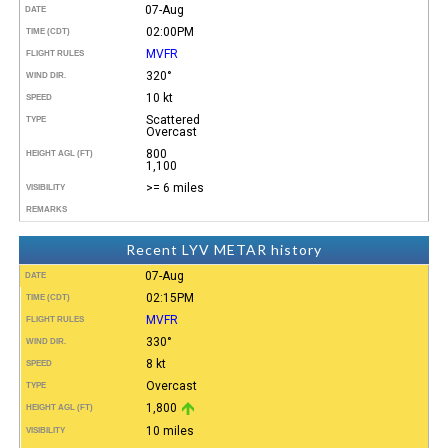
07-Aug
DATE
02:00PM
TIME (CDT)
MVFR
FLIGHT RULES
320°
WIND DIR.
10 kt
SPEED
Scattered
TYPE
Overcast
800
HEIGHT AGL (FT)
1,100
>= 6 miles
VISIBILITY
REMARKS
Recent LYV METAR history
07-Aug
DATE
02:15PM
TIME (CDT)
MVFR
FLIGHT RULES
330°
WIND DIR.
8 kt
SPEED
Overcast
TYPE
1,800
HEIGHT AGL (FT)
10 miles
VISIBILITY