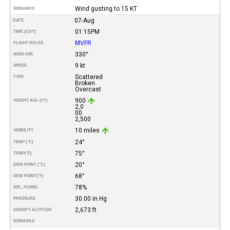
Wind gusting to 15 KT
REMARKS
07-Aug
DATE
01:15PM
TIME (CDT)
MVFR
FLIGHT RULES
330°
WIND DIR.
9 kt
SPEED
Scattered
TYPE
Broken
Overcast
900
HEIGHT AGL (FT)
2,0
00
2,500
10 miles
VISIBILITY
24°
TEMP (°C)
75°
TEMP
(°F)
20°
DEW POINT (°C)
68°
DEW POINT
(°F)
78%
REL. HUMID.
30.00 in Hg
PRESSURE
2,673 ft
DENSITY ALTITUDE
REMARKS