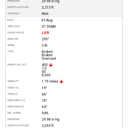
29.98 in Hg
PRESSURE
2,213 ft
DENSITY ALTITUDE
Mist
REMARKS
07-Aug
DATE
07:35AM
TIME (CDT)
LIFR
FLIGHT RULES
290°
WIND DIR.
3 kt
SPEED
Broken
TYPE
Broken
Overcast
400
HEIGHT AGL (FT)
7,0
00
8,000
1.75 miles
VISIBILITY
19°
TEMP (°C)
66°
TEMP
(°F)
18°
DEW POINT (°C)
64°
DEW POINT
(°F)
94%
REL. HUMID.
29.98 in Hg
PRESSURE
2,093 ft
DENSITY ALTITUDE