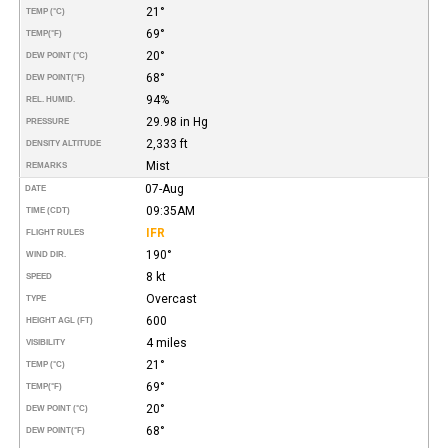
21°
TEMP (°C)
69°
TEMP
(°F)
20°
DEW POINT (°C)
68°
DEW POINT
(°F)
94%
REL. HUMID.
29.98 in Hg
PRESSURE
2,333 ft
DENSITY ALTITUDE
Mist
REMARKS
07-Aug
DATE
09:35AM
TIME (CDT)
IFR
FLIGHT RULES
190°
WIND DIR.
8 kt
SPEED
Overcast
TYPE
600
HEIGHT AGL (FT)
4 miles
VISIBILITY
21°
TEMP (°C)
69°
TEMP
(°F)
20°
DEW POINT (°C)
68°
DEW POINT
(°F)