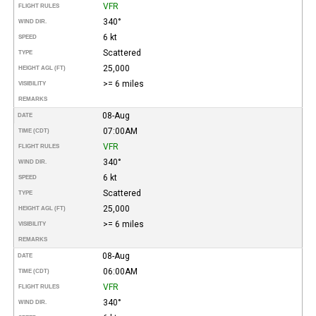
VFR
FLIGHT RULES
340°
WIND DIR.
6 kt
SPEED
Scattered
TYPE
25,000
HEIGHT AGL (FT)
>= 6 miles
VISIBILITY
REMARKS
08-Aug
DATE
07:00AM
TIME (CDT)
VFR
FLIGHT RULES
340°
WIND DIR.
6 kt
SPEED
Scattered
TYPE
25,000
HEIGHT AGL (FT)
>= 6 miles
VISIBILITY
REMARKS
08-Aug
DATE
06:00AM
TIME (CDT)
VFR
FLIGHT RULES
340°
WIND DIR.