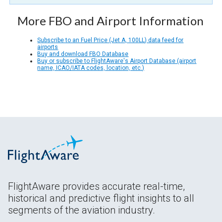
More FBO and Airport Information
Subscribe to an Fuel Price (Jet A, 100LL) data feed for
airports
Buy and download FBO Database
Buy or subscribe to FlightAware's Airport Database (airport
name, ICAO/IATA codes, location, etc.)
FlightAware provides accurate real-time,
historical and predictive flight insights to all
segments of the aviation industry.