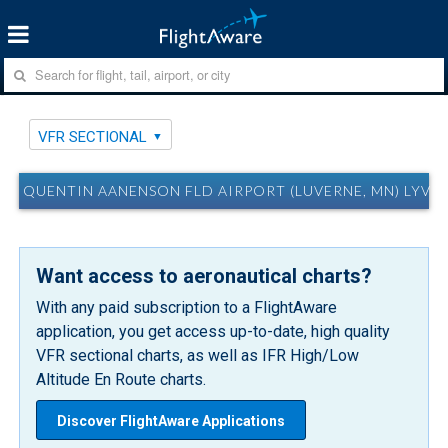
VFR SECTIONAL
QUENTIN AANENSON FLD AIRPORT (LUVERNE, MN) LYV 
Want access to aeronautical charts?
With any paid subscription to a FlightAware
application, you get access up-to-date, high quality
VFR sectional charts, as well as IFR High/Low
Altitude En Route charts.
Discover FlightAware Applications