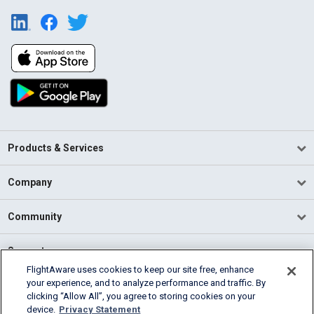
Products & Services
Company
Community
Support
FlightAware uses cookies to keep our site free, enhance
your experience, and to analyze performance and traffic. By
English (USA)
clicking “Allow All”, you agree to storing cookies on your
2026 FlightAware
device.
Privacy Statement