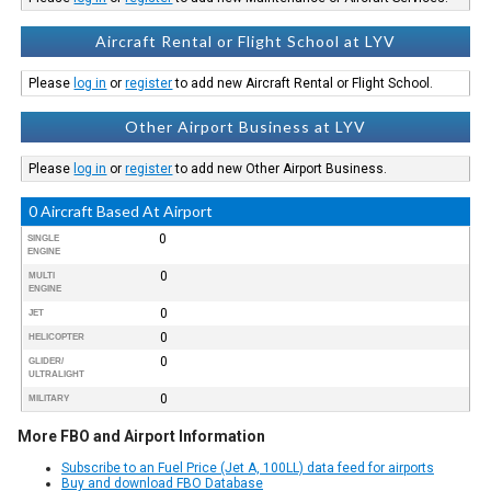
Aircraft Rental or Flight School at LYV
Please
log in
or
register
to add new Aircraft Rental or Flight School.
Other Airport Business at LYV
Please
log in
or
register
to add new Other Airport Business.
0 Aircraft Based At Airport
0
SINGLE
ENGINE
0
MULTI
ENGINE
0
JET
0
HELICOPTER
0
GLIDER/
ULTRALIGHT
0
MILITARY
More FBO and Airport Information
Subscribe to an Fuel Price (Jet A, 100LL) data feed for airports
Buy and download FBO Database