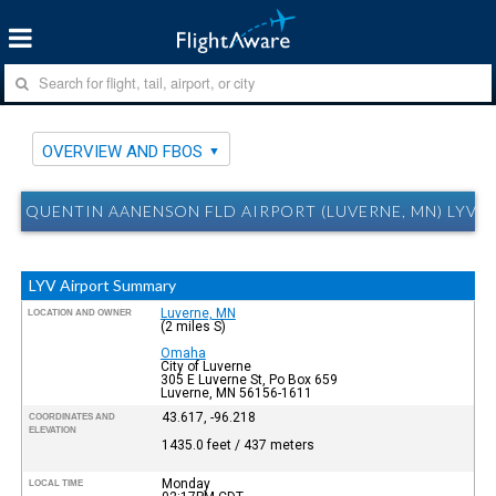
OVERVIEW AND FBOS
QUENTIN AANENSON FLD AIRPORT (LUVERNE, MN) LYV 
LYV Airport Summary
Luverne, MN
LOCATION AND OWNER
(2 miles S)
Omaha
City of Luverne
305 E Luverne St, Po Box 659
Luverne, MN 56156-1611
43.617, -96.218
COORDINATES AND
ELEVATION
1435.0 feet / 437 meters
Monday
LOCAL TIME