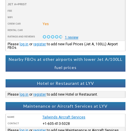
JET A+PRIST
FEE
WIFI
Yes
CREW CAR
RENTAL CAR
RATINGS AND REVIEWS
1 review
Please
log in
or
register
to add new Fuel Prices (Jet A, 100LL) Airport
FBOs.
Nearby FBOs at other airports with lower Jet A/100LL
fuel prices
Hotel or Restaurant at LYV
Please
log in
or
register
to add new Hotel or Restaurant.
Maintenance or Aircraft Services at LYV
Tailwinds Aircraft Services
NAME
+1-605-413-5028
CONTACT
Please
log in
or
register
to add new Maintenance or Aircraft Services.