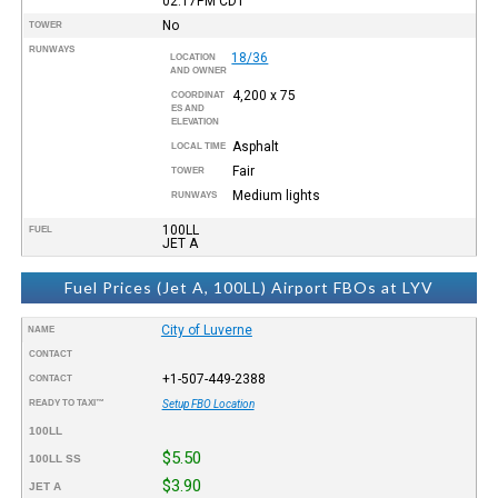
02:17PM
CDT
No
TOWER
RUNWAYS
18/36
LOCATION
AND OWNER
4,200 x 75
COORDINAT
ES AND
ELEVATION
Asphalt
LOCAL TIME
Fair
TOWER
Medium lights
RUNWAYS
100LL
FUEL
JET A
Fuel Prices (Jet A, 100LL) Airport FBOs at LYV
City of Luverne
NAME
CONTACT
+1-507-449-2388
CONTACT
READY TO TAXI™
Setup FBO Location
100LL
$5.50
100LL SS
$3.90
JET A