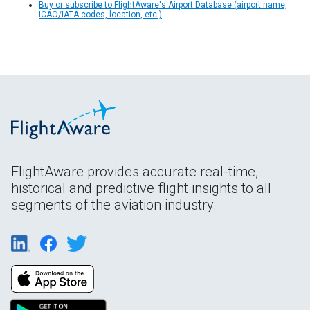
Buy or subscribe to FlightAware's Airport Database (airport name,
ICAO/IATA codes, location, etc.)
FlightAware provides accurate real-time,
historical and predictive flight insights to all
segments of the aviation industry.