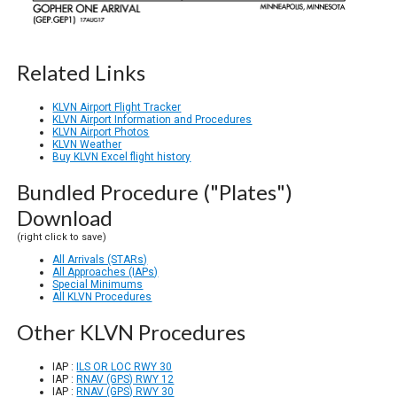
Related Links
KLVN Airport Flight Tracker
KLVN Airport Information and Procedures
KLVN Airport Photos
KLVN Weather
Buy KLVN Excel flight history
Bundled Procedure ("Plates")
Download
(right click to save)
All Arrivals (STARs)
All Approaches (IAPs)
Special Minimums
All KLVN Procedures
Other KLVN Procedures
IAP :
ILS OR LOC RWY 30
IAP :
RNAV (GPS) RWY 12
IAP :
RNAV (GPS) RWY 30