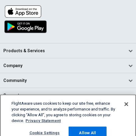
Products & Services
Company
Community
Support
FlightAware uses cookies to keep our site free, enhance
your experience, and to analyze performance and traffic. By
English (USA)
clicking “Allow All”, you agree to storing cookies on your
2026 FlightAware
device.
Privacy Statement
Terms of Use
Privacy
Cookie Settings
Cookie Settings
Allow All