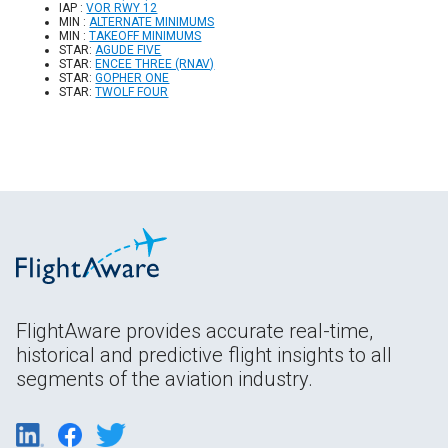
IAP :
VOR RWY 12
MIN :
ALTERNATE MINIMUMS
MIN :
TAKEOFF MINIMUMS
STAR:
AGUDE FIVE
STAR:
ENCEE THREE (RNAV)
STAR:
GOPHER ONE
STAR:
TWOLF FOUR
FlightAware provides accurate real-time,
historical and predictive flight insights to all
segments of the aviation industry.