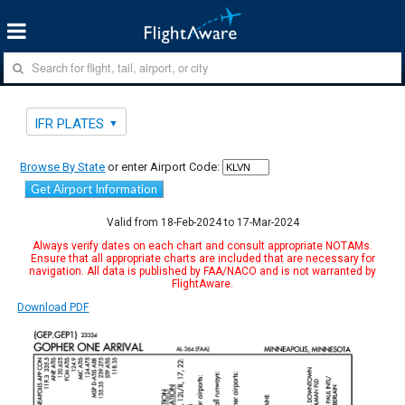
IFR PLATES
Browse By State
or enter Airport Code:
Get Airport Information
Valid from 18-Feb-2024 to 17-Mar-2024
Always verify dates on each chart and consult appropriate NOTAMs.
Ensure that all appropriate charts are included that are necessary for
navigation. All data is published by FAA/NACO and is not warranted by
FlightAware.
Download PDF