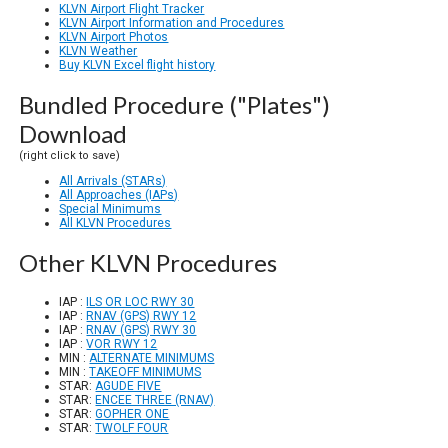
KLVN Airport Flight Tracker
KLVN Airport Information and Procedures
KLVN Airport Photos
KLVN Weather
Buy KLVN Excel flight history
Bundled Procedure ("Plates")
Download
(right click to save)
All Arrivals (STARs)
All Approaches (IAPs)
Special Minimums
All KLVN Procedures
Other KLVN Procedures
IAP :
ILS OR LOC RWY 30
IAP :
RNAV (GPS) RWY 12
IAP :
RNAV (GPS) RWY 30
IAP :
VOR RWY 12
MIN :
ALTERNATE MINIMUMS
MIN :
TAKEOFF MINIMUMS
STAR:
AGUDE FIVE
STAR:
ENCEE THREE (RNAV)
STAR:
GOPHER ONE
STAR:
TWOLF FOUR