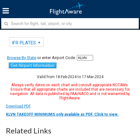
IFR PLATES
Browse By State
or enter Airport Code:
Get Airport Information
Valid from 18-Feb-2024 to 17-Mar-2024
Always verify dates on each chart and consult appropriate NOTAMs.
Ensure that all appropriate charts are included that are necessary for
navigation. All data is published by FAA/NACO and is not warranted by
FlightAware.
Download PDF
KLVN TAKEOFF MINIMUMS only available as PDF. Click to view.
Related Links