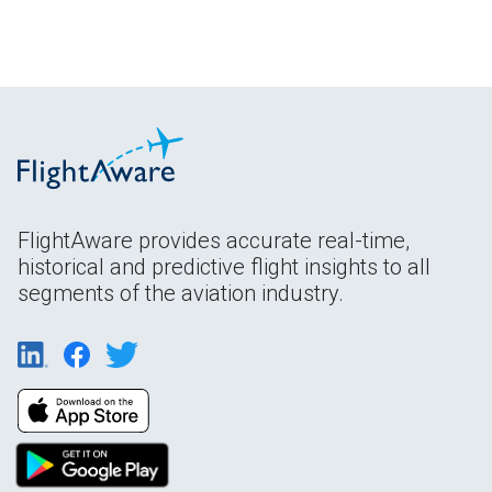
FlightAware provides accurate real-time,
historical and predictive flight insights to all
segments of the aviation industry.