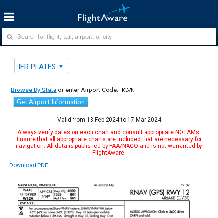
IFR PLATES
Browse By State
or enter Airport Code:
Get Airport Information
Valid from 18-Feb-2024 to 17-Mar-2024
Always verify dates on each chart and consult appropriate NOTAMs.
Ensure that all appropriate charts are included that are necessary for
navigation. All data is published by FAA/NACO and is not warranted by
FlightAware.
Download PDF