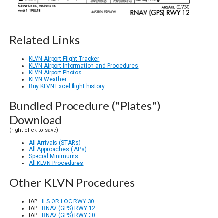
Related Links
KLVN Airport Flight Tracker
KLVN Airport Information and Procedures
KLVN Airport Photos
KLVN Weather
Buy KLVN Excel flight history
Bundled Procedure ("Plates")
Download
(right click to save)
All Arrivals (STARs)
All Approaches (IAPs)
Special Minimums
All KLVN Procedures
Other KLVN Procedures
IAP :
ILS OR LOC RWY 30
IAP :
RNAV (GPS) RWY 12
IAP :
RNAV (GPS) RWY 30