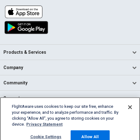
Products & Services
Company
Community
Support
FlightAware uses cookies to keep our site free, enhance
your experience, and to analyze performance and traffic. By
English (USA)
clicking “Allow All”, you agree to storing cookies on your
2026 FlightAware
device.
Privacy Statement
Terms of Use
Privacy
Cookie Settings
Cookie Settings
Allow All