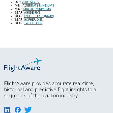
IAP :
VOR RWY 12
MIN :
ALTERNATE MINIMUMS
MIN :
TAKEOFF MINIMUMS
STAR:
AGUDE FIVE
STAR:
ENCEE THREE (RNAV)
STAR:
GOPHER ONE
STAR:
TWOLF FOUR
FlightAware provides accurate real-time,
historical and predictive flight insights to all
segments of the aviation industry.