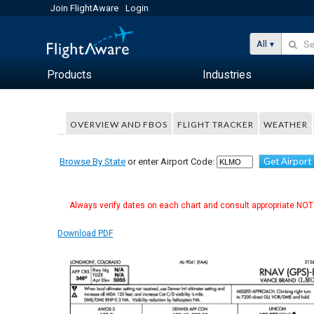
Join FlightAware
Login
All
Products
Industries
OVERVIEW AND FBOS
FLIGHT TRACKER
WEATHER
Get Airport
Browse By State
or enter Airport Code:
Always verify dates on each chart and consult appropriate NOTA
Download PDF