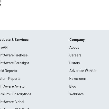
oducts & Services
Company
roAPI
About
ightAware Firehose
Careers
ightAware Foresight
History
pid Reports
Advertise With Us
stom Reports
Newsroom
ightAware Aviator
Blog
emium Subscriptions
Webinars
ightAware Global