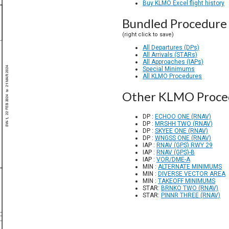
Buy KLMO Excel flight history
Bundled Procedure 
(right click to save)
All Departures (DPs)
All Arrivals (STARs)
All Approaches (IAPs)
Special Minimums
All KLMO Procedures
Other KLMO Proce
DP :
ECHOO ONE (RNAV)
DP :
MRSHH TWO (RNAV)
DP :
SKYEE ONE (RNAV)
DP :
WNGSS ONE (RNAV)
IAP :
RNAV (GPS) RWY 29
IAP :
RNAV (GPS)-B
IAP :
VOR/DME-A
MIN :
ALTERNATE MINIMUMS
MIN :
DIVERSE VECTOR AREA
MIN :
TAKEOFF MINIMUMS
STAR:
BRNKO TWO (RNAV)
STAR:
PINNR THREE (RNAV)