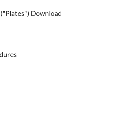
("Plates") Download
dures