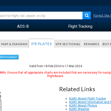
Forgot the
ADS-B
Flight Tracking
IFR PLATES
MAP & DIAGRAM
VFR SECTIONAL
REMARKS
BUY 
 Information
Valid from 18-Feb-2024 to 17-Mar-2024
Ms. Ensure that all appropriate charts are included that are necessary for naviga
FlightAware.
Related Links
KLMO Airport Flight Tracker
KLMO Airport Information and
KLMO Airport Photos
KLMO Weather