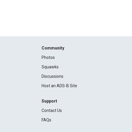
Community
Photos
Squawks
Discussions
Host an ADS-B Site
Support
Contact Us
FAQs