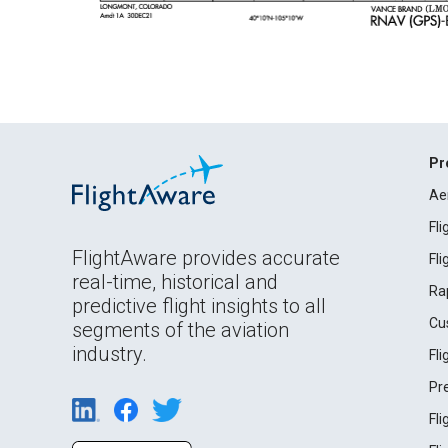
Pr
Ae
Fl
FlightAware provides accurate
Fl
real-time, historical and
Ra
predictive flight insights to all
Cu
segments of the aviation
industry.
Fl
Pr
Fl