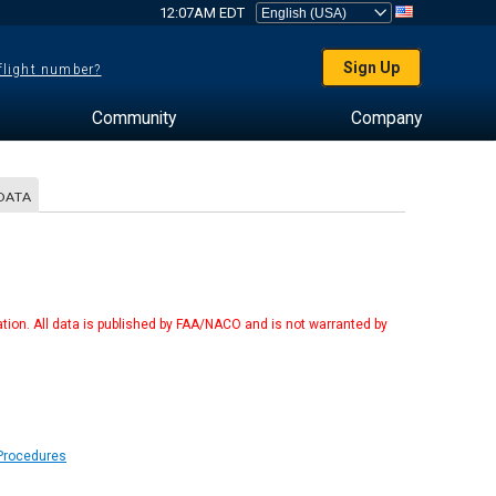
12:07AM EDT
Sign Up
 flight number?
Community
Company
DATA
tion. All data is published by FAA/NACO and is not warranted by
 Procedures