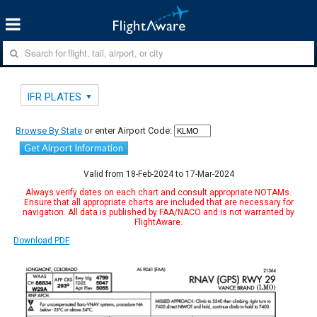
IFR PLATES
Browse By State
or enter Airport Code:
Get Airport Information
Valid from 18-Feb-2024 to 17-Mar-2024
Always verify dates on each chart and consult appropriate NOTAMs.
Ensure that all appropriate charts are included that are necessary for
navigation. All data is published by FAA/NACO and is not warranted by
FlightAware.
Download PDF