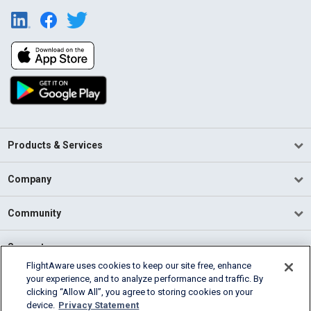
Products & Services
Company
Community
Support
FlightAware uses cookies to keep our site free, enhance
your experience, and to analyze performance and traffic. By
English (USA)
clicking “Allow All”, you agree to storing cookies on your
2026 FlightAware
device.
Privacy Statement