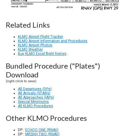
Related Links
KLMO Airport Flight Tracker
KLMO Airport Information and Procedures
KLMO Airport Photos
KLMO Weather
Buy KLMO Excel flight history
Bundled Procedure ("Plates")
Download
(right click to save)
All Departures (DPs)
All Arrivals (STARs)
All Approaches (IAPs)
Special Minimums
All KLMO Procedures
Other KLMO Procedures
DP :
ECHOO ONE (RNAV)
DP :
MRSHH TWO (RNAV)