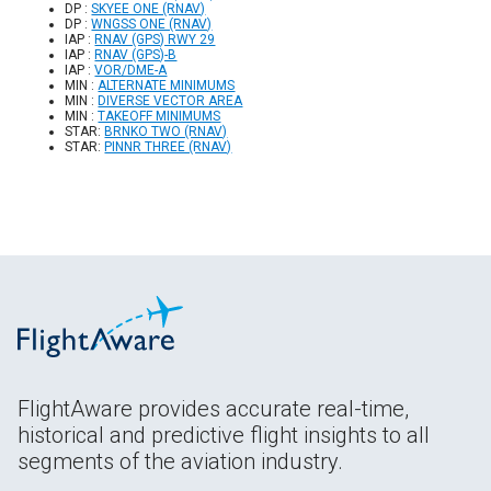
DP :
SKYEE ONE (RNAV)
DP :
WNGSS ONE (RNAV)
IAP :
RNAV (GPS) RWY 29
IAP :
RNAV (GPS)-B
IAP :
VOR/DME-A
MIN :
ALTERNATE MINIMUMS
MIN :
DIVERSE VECTOR AREA
MIN :
TAKEOFF MINIMUMS
STAR:
BRNKO TWO (RNAV)
STAR:
PINNR THREE (RNAV)
FlightAware provides accurate real-time,
historical and predictive flight insights to all
segments of the aviation industry.