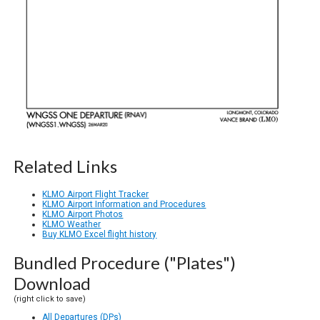
Related Links
KLMO Airport Flight Tracker
KLMO Airport Information and Procedures
KLMO Airport Photos
KLMO Weather
Buy KLMO Excel flight history
Bundled Procedure ("Plates")
Download
(right click to save)
All Departures (DPs)