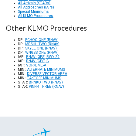
All Arrivals (STARs)
All Approaches (IAPs)
Special Minimums
All KLMO Procedures
Other KLMO Procedures
DP :
ECHOO ONE (RNAV)
DP :
MRSHH TWO (RNAV)
DP :
SKYEE ONE (RNAV)
DP :
WNGSS ONE (RNAV)
IAP :
RNAV (GPS) RWY 29
IAP :
RNAV (GPS)-B
IAP :
VOR/DME-A
MIN :
ALTERNATE MINIMUMS
MIN :
DIVERSE VECTOR AREA
MIN :
TAKEOFF MINIMUMS
STAR:
BRNKO TWO (RNAV)
STAR:
PINNR THREE (RNAV)