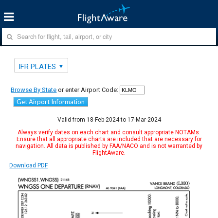
IFR PLATES
Browse By State
or enter Airport Code:
Get Airport Information
Valid from 18-Feb-2024 to 17-Mar-2024
Always verify dates on each chart and consult appropriate NOTAMs.
Ensure that all appropriate charts are included that are necessary for
navigation. All data is published by FAA/NACO and is not warranted by
FlightAware.
Download PDF