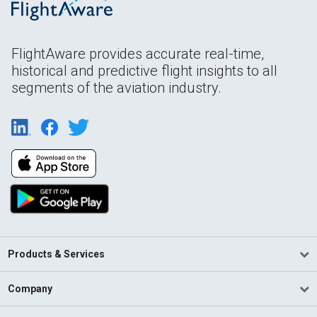
FlightAware provides accurate real-time,
historical and predictive flight insights to all
segments of the aviation industry.
Products & Services
Company