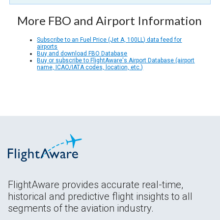
More FBO and Airport Information
Subscribe to an Fuel Price (Jet A, 100LL) data feed for
airports
Buy and download FBO Database
Buy or subscribe to FlightAware's Airport Database (airport
name, ICAO/IATA codes, location, etc.)
FlightAware provides accurate real-time,
historical and predictive flight insights to all
segments of the aviation industry.