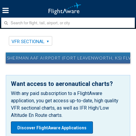
VFR SECTIONAL
SHERMAN AAF AIRPORT (FORT LEAVENWORTH, KS) FLV 
Want access to aeronautical charts?
With any paid subscription to a FlightAware
application, you get access up-to-date, high quality
VFR sectional charts, as well as IFR High/Low
Altitude En Route charts.
Discover FlightAware Applications