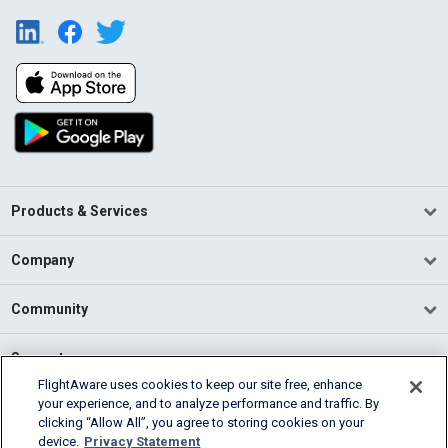
Products & Services
Company
Community
Support
FlightAware uses cookies to keep our site free, enhance
your experience, and to analyze performance and traffic. By
English (USA)
clicking “Allow All”, you agree to storing cookies on your
2026 FlightAware
device.
Privacy Statement