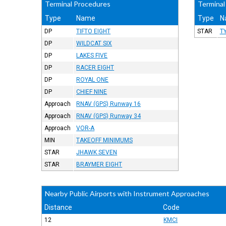
Terminal Procedures
Terminal
Type
Name
Type
N
DP
TIFTO EIGHT
STAR
T
DP
WILDCAT SIX
DP
LAKES FIVE
DP
RACER EIGHT
DP
ROYAL ONE
DP
CHIEF NINE
Approach
RNAV (GPS) Runway 16
Approach
RNAV (GPS) Runway 34
Approach
VOR-A
MIN
TAKEOFF MINIMUMS
STAR
JHAWK SEVEN
STAR
BRAYMER EIGHT
Nearby Public Airports with Instrument Approaches
Distance
Code
12
KMCI