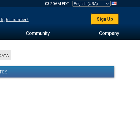
03:20AM EDT
Sign Up
 flight number?
Community
Company
DATA
TES