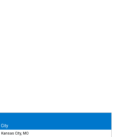
City
Kansas City, MO