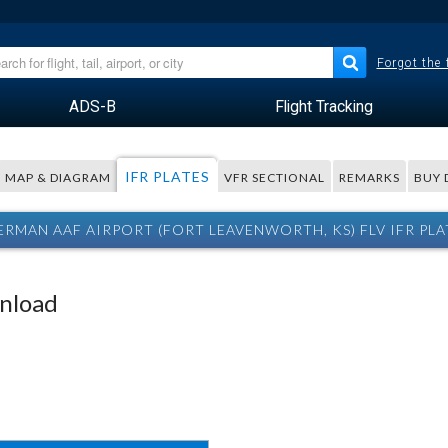
Forgot the
ADS-B
Flight Tracking
IFR PLATES
MAP & DIAGRAM
VFR SECTIONAL
REMARKS
BUY 
ERMAN AAF AIRPORT (FORT LEAVENWORTH, KS) FLV IFR PLA
wnload