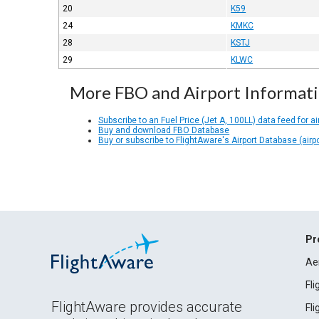
20
K59
24
KMKC
28
KSTJ
29
KLWC
More FBO and Airport Informat
Subscribe to an Fuel Price (Jet A, 100LL) data feed for ai
Buy and download FBO Database
Buy or subscribe to FlightAware's Airport Database (airp
Pr
Ae
Fl
FlightAware provides accurate
Fl