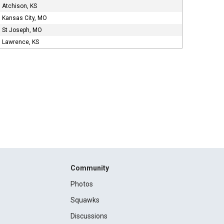
Atchison, KS
Kansas City, MO
St Joseph, MO
Lawrence, KS
Community
Photos
Squawks
Discussions