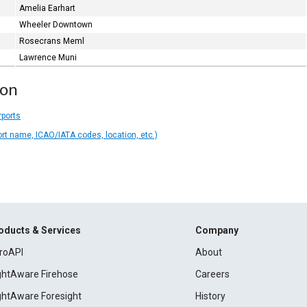
Amelia Earhart
Wheeler Downtown
Rosecrans Meml
Lawrence Muni
ion
rports
ort name, ICAO/IATA codes, location, etc.)
oducts & Services
Company
roAPI
About
ightAware Firehose
Careers
ightAware Foresight
History