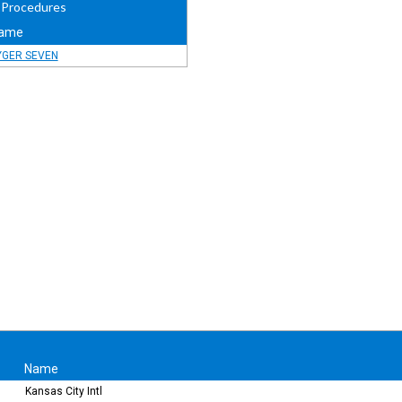
 Procedures
ame
YGER SEVEN
Name
Kansas City Intl