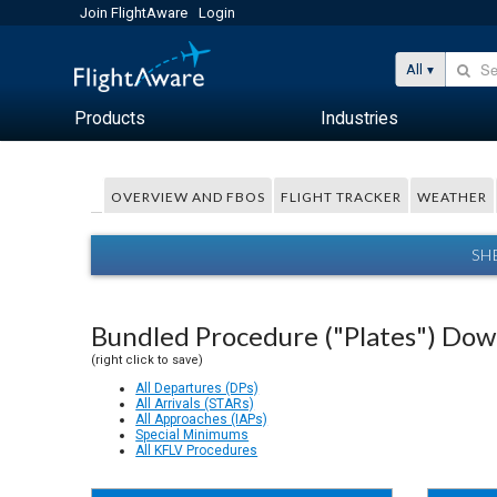
Join FlightAware
Login
All
Products
Industries
OVERVIEW AND FBOS
FLIGHT TRACKER
WEATHER
SH
Bundled Procedure ("Plates") Do
(right click to save)
All Departures (DPs)
All Arrivals (STARs)
All Approaches (IAPs)
Special Minimums
All KFLV Procedures