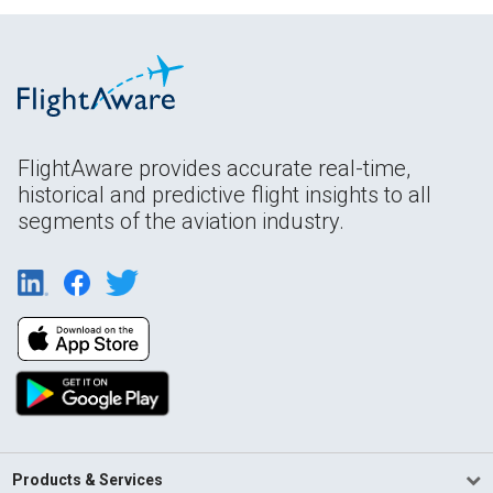
FlightAware provides accurate real-time,
historical and predictive flight insights to all
segments of the aviation industry.
Products & Services