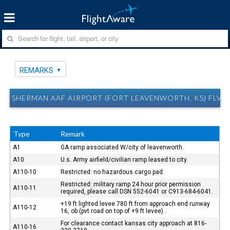
REMARKS
SHERMAN AAF AIRPORT (FORT LEAVENWORTH, KS) FLV 
Type
Remark
A1
GA ramp associated W/city of leavenworth.
A10
U.s. Army airfield/civilian ramp leased to city.
A110-10
Restricted: no hazardous cargo pad.
Restricted: military ramp 24 hour prior permission
A110-11
required, please call DSN 552-6041 or C913-684-6041.
+19 ft lighted levee 780 ft from approach end runway
A110-12
16, ob (pvt road on top of +9 ft levee) .
For clearance contact kansas city approach at 816-
A110-16