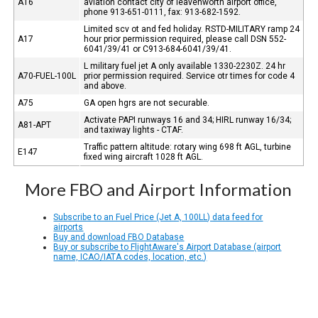
A16
aviation contact city of leavenworth airport office,
phone 913-651-0111, fax: 913-682-1592.
Limited scv ot and fed holiday. RSTD-MILITARY ramp 24
A17
hour prior permission required, please call DSN 552-
6041/39/41 or C913-684-6041/39/41.
L military fuel jet A only available 1330-2230Z. 24 hr
A70-FUEL-100L
prior permission required. Service otr times for code 4
and above.
A75
GA open hgrs are not securable.
Activate PAPI runways 16 and 34; HIRL runway 16/34;
A81-APT
and taxiway lights - CTAF.
Traffic pattern altitude: rotary wing 698 ft AGL, turbine
E147
fixed wing aircraft 1028 ft AGL.
More FBO and Airport Information
Subscribe to an Fuel Price (Jet A, 100LL) data feed for
airports
Buy and download FBO Database
Buy or subscribe to FlightAware's Airport Database (airport
name, ICAO/IATA codes, location, etc.)