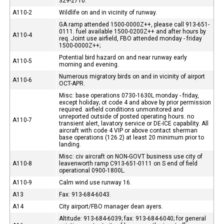
329-2710.
A110-2
Wildlife on and in vicinity of runway.
GA ramp attended 1500-0000Z++, please call 913-651-
0111. fuel available 1500-0200Z++ and after hours by
A110-4
req. Joint use airfield, FBO attended monday - friday
1500-0000Z++;
Potential bird hazard on and near runway early
A110-5
morning and evening.
Numerous migratory birds on and in vicinity of airport
A110-6
OCT-APR.
Misc: base operations 0730-1630L monday - friday,
except holiday; ot code 4 and above by prior permission
required. airfield conditions unmonitored and
unreported outside of posted operating hours. no
A110-7
transient alert, lavatory service or DE-ICE capability. All
aircraft with code 4 VIP or above contact sherman
base operations (126.2) at least 20 minimum prior to
landing.
Misc: civ aircraft on NON-GOVT business use city of
A110-8
leavenworth ramp C913-651-0111 on S end of field
operational 0900-1800L.
A110-9
Calm wind use runway 16.
A13
Fax: 913-684-6043.
A14
City airport/FBO manager dean ayers.
Altitude: 913-684-6039; fax: 913-684-6040; for general