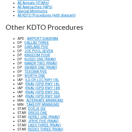
All Arrivals (STARs)
All Approaches (IAPs)
Special Minimums
All KDTO Procedures (with diagram)
Other KDTO Procedures
APD :
AIRPORT DIAGRAM
DP :
DALLAS THREE
DP :
GARLAND FIVE
DP :
JOE POOL SEVEN
DP :
KINGDOM FOUR
DP :
KUSSO ONE (RNAV)
DP :
NANDR TWO (RNAV)
DP :
SWABR ONE (RNAV)
DP :
TEXOMA FIVE
DP :
WORTH ONE
IAP :
ILS OR LOC RWY 18L
IAP :
RNAV (GPS) RWY 18L
IAP :
RNAV (GPS) RWY 18R
IAP :
RNAV (GPS) RWY 36L
IAP :
RNAV (GPS) RWY 36R
MIN :
ALTERNATE MINIMUMS
MIN :
TAKEOFF MINIMUMS
STAR:
DODJE SIX
STAR:
GREGS ONE
STAR:
HERBZ ONE (RNAV)
STAR:
JFRYE FIVE (RNAV)
STAR:
LIKES THREE (RNAV)
STAR:
REEKO THREE (RNAV)