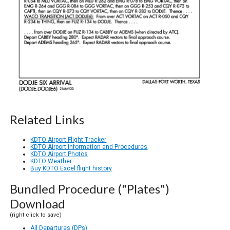
Related Links
KDTO Airport Flight Tracker
KDTO Airport Information and Procedures
KDTO Airport Photos
KDTO Weather
Buy KDTO Excel flight history
Bundled Procedure ("Plates")
Download
(right click to save)
All Departures (DPs)