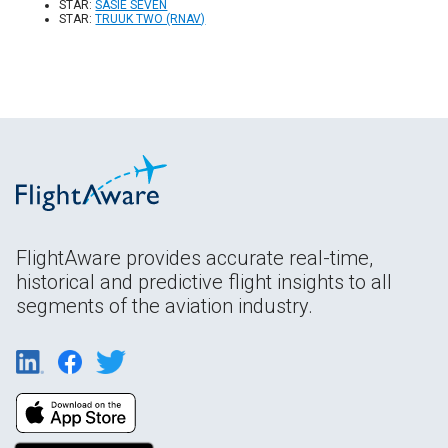
STAR:
SASIE SEVEN
STAR:
TRUUK TWO (RNAV)
FlightAware provides accurate real-time,
historical and predictive flight insights to all
segments of the aviation industry.