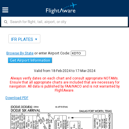
IFR PLATES
Browse By State
or enter Airport Code:
Get Airport Information
Valid from 18-Feb-2024 to 17-Mar-2024
Always verify dates on each chart and consult appropriate NOTAMs.
Ensure that all appropriate charts are included that are necessary for
navigation. All data is published by FAA/NACO and is not warranted by
FlightAware.
Download PDF