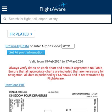
IFR PLATES
Browse By State
or enter Airport Code:
Get Airport Information
Valid from 18-Feb-2024 to 17-Mar-2024
Always verify dates on each chart and consult appropriate NOTAMs.
Ensure that all appropriate charts are included that are necessary for
navigation. All data is published by FAA/NACO and is not warranted by
FlightAware.
Download PDF