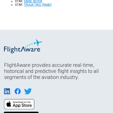
STAR:
SASIE SEVEN
STAR:
TRUUK TWO (RNAV)
FlightAware provides accurate real-time,
historical and predictive flight insights to all
segments of the aviation industry.