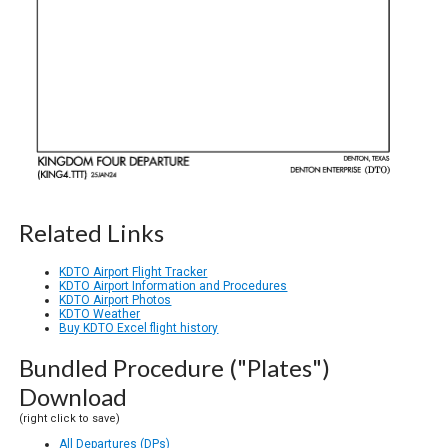
Related Links
KDTO Airport Flight Tracker
KDTO Airport Information and Procedures
KDTO Airport Photos
KDTO Weather
Buy KDTO Excel flight history
Bundled Procedure ("Plates")
Download
(right click to save)
All Departures (DPs)