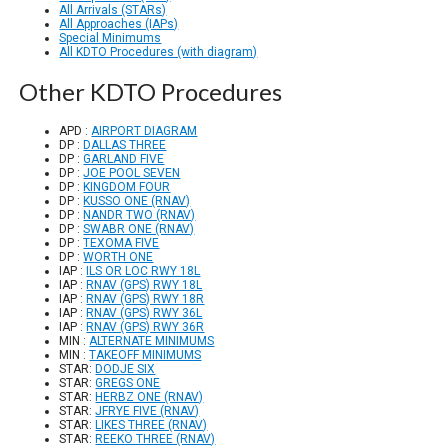
All Arrivals (STARs)
All Approaches (IAPs)
Special Minimums
All KDTO Procedures (with diagram)
Other KDTO Procedures
APD :
AIRPORT DIAGRAM
DP :
DALLAS THREE
DP :
GARLAND FIVE
DP :
JOE POOL SEVEN
DP :
KINGDOM FOUR
DP :
KUSSO ONE (RNAV)
DP :
NANDR TWO (RNAV)
DP :
SWABR ONE (RNAV)
DP :
TEXOMA FIVE
DP :
WORTH ONE
IAP :
ILS OR LOC RWY 18L
IAP :
RNAV (GPS) RWY 18L
IAP :
RNAV (GPS) RWY 18R
IAP :
RNAV (GPS) RWY 36L
IAP :
RNAV (GPS) RWY 36R
MIN :
ALTERNATE MINIMUMS
MIN :
TAKEOFF MINIMUMS
STAR:
DODJE SIX
STAR:
GREGS ONE
STAR:
HERBZ ONE (RNAV)
STAR:
JFRYE FIVE (RNAV)
STAR:
LIKES THREE (RNAV)
STAR:
REEKO THREE (RNAV)