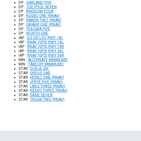
DP :
GARLAND FIVE
DP :
JOE POOL SEVEN
DP :
KINGDOM FOUR
DP :
KUSSO ONE (RNAV)
DP :
NANDR TWO (RNAV)
DP :
SWABR ONE (RNAV)
DP :
TEXOMA FIVE
DP :
WORTH ONE
IAP :
ILS OR LOC RWY 18L
IAP :
RNAV (GPS) RWY 18L
IAP :
RNAV (GPS) RWY 18R
IAP :
RNAV (GPS) RWY 36L
IAP :
RNAV (GPS) RWY 36R
MIN :
ALTERNATE MINIMUMS
MIN :
TAKEOFF MINIMUMS
STAR:
DODJE SIX
STAR:
GREGS ONE
STAR:
HERBZ ONE (RNAV)
STAR:
JFRYE FIVE (RNAV)
STAR:
LIKES THREE (RNAV)
STAR:
REEKO THREE (RNAV)
STAR:
SASIE SEVEN
STAR:
TRUUK TWO (RNAV)