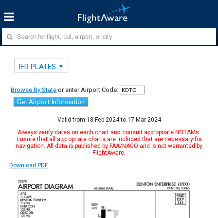
IFR PLATES
Browse By State
or enter Airport Code:
Get Airport Information
Valid from 18-Feb-2024 to 17-Mar-2024
Always verify dates on each chart and consult appropriate NOTAMs.
Ensure that all appropriate charts are included that are necessary for
navigation. All data is published by FAA/NACO and is not warranted by
FlightAware.
Download PDF