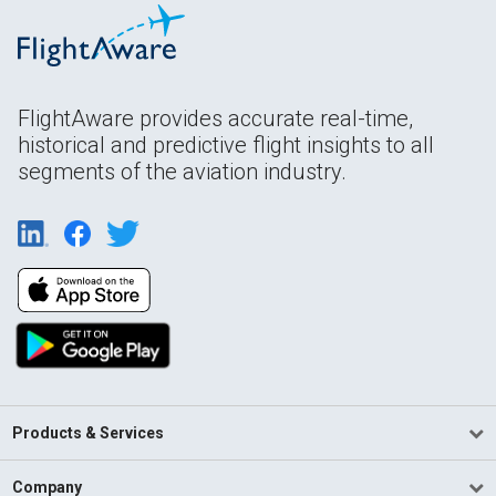
FlightAware provides accurate real-time,
historical and predictive flight insights to all
segments of the aviation industry.
Products & Services
Company