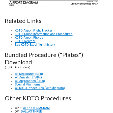
Related Links
KDTO Airport Flight Tracker
KDTO Airport Information and Procedures
KDTO Airport Photos
KDTO Weather
Buy KDTO Excel flight history
Bundled Procedure ("Plates")
Download
(right click to save)
All Departures (DPs)
All Arrivals (STARs)
All Approaches (IAPs)
Special Minimums
All KDTO Procedures (with diagram)
Other KDTO Procedures
APD :
AIRPORT DIAGRAM
DP :
DALLAS THREE