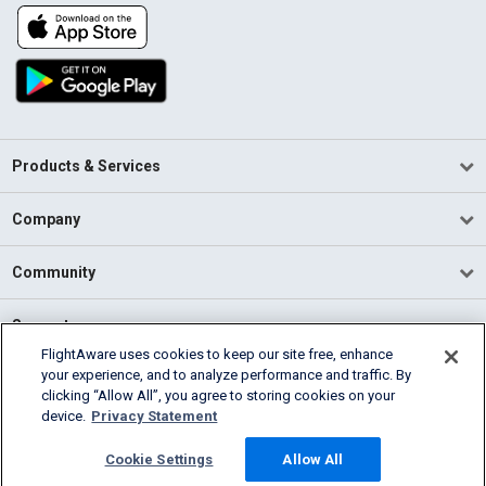
Products & Services
Company
Community
Support
FlightAware uses cookies to keep our site free, enhance
your experience, and to analyze performance and traffic. By
English (USA)
clicking “Allow All”, you agree to storing cookies on your
2026 FlightAware
device.
Privacy Statement
Terms of Use
Privacy
Cookie Settings
Cookie Settings
Allow All