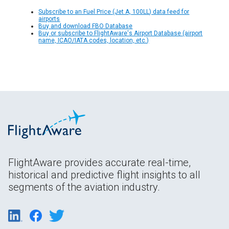
Subscribe to an Fuel Price (Jet A, 100LL) data feed for
airports
Buy and download FBO Database
Buy or subscribe to FlightAware's Airport Database (airport
name, ICAO/IATA codes, location, etc.)
FlightAware provides accurate real-time,
historical and predictive flight insights to all
segments of the aviation industry.