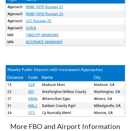
Approach
RNAV (GPS) Runway 07
Approach
RNAV (GPS) Runway 25
Approach
LOC Runway 25
Approach
VOR-B
MIN
TAKEOFF MINIMUMS
MIN
ALTERNATE MINIMUMS
Nearby Public Airports with Instrument Approaches
Distance
Code
Name
City
19
52A
Madison Muni
Madison, GA
22
KIIY
Washington/Wilkes County
Washington, GA
27
KAHN
Athens/Ben Epps
Athens, GA
31
KMLJ
Baldwin County Rgnl
Milledgeville, GA
34
D73
Cy Nunnally Meml
Monroe, GA
More FBO and Airport Information