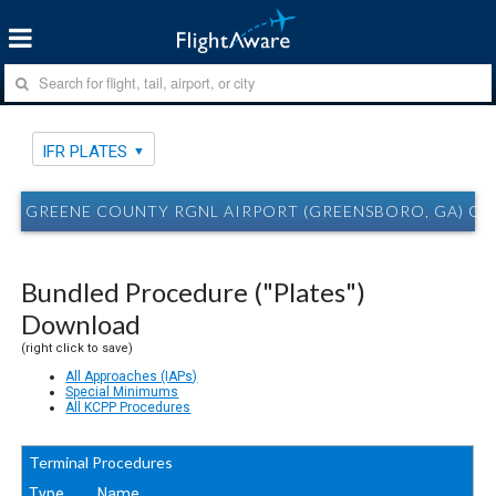
IFR PLATES
GREENE COUNTY RGNL AIRPORT (GREENSBORO, GA) CPP
Bundled Procedure ("Plates")
Download
(right click to save)
All Approaches (IAPs)
Special Minimums
All KCPP Procedures
Terminal Procedures
Type
Name