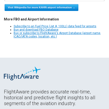
Visit Wikipedia for more KAHN airport information →
More FBO and Airport Information
Subscribe to an Fuel Price (Jet A, 100LL) data feed for airports
Buy and download FBO Database
Buy or subscribe to FlightAware's Airport Database (airport name,
ICAO/IATA codes, location, etc.)
FlightAware provides accurate real-time,
historical and predictive flight insights to all
segments of the aviation industry.