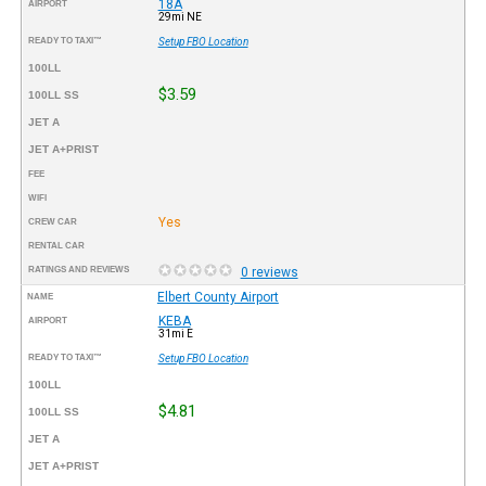
18A
AIRPORT
29mi NE
READY TO TAXI™
Setup FBO Location
100LL
$3.59
100LL SS
JET A
JET A+PRIST
FEE
WIFI
Yes
CREW CAR
RENTAL CAR
RATINGS AND REVIEWS
0 reviews
Elbert County Airport
NAME
KEBA
AIRPORT
31mi E
READY TO TAXI™
Setup FBO Location
100LL
$4.81
100LL SS
JET A
JET A+PRIST