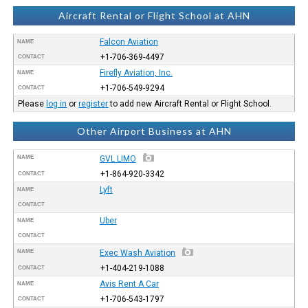
Aircraft Rental or Flight School at AHN
Falcon Aviation
NAME
+1-706-369-4497
CONTACT
Firefly Aviation, Inc.
NAME
+1-706-549-9294
CONTACT
Please
log in
or
register
to add new Aircraft Rental or Flight School.
Other Airport Business at AHN
NAME
GVL LIMO
+1-864-920-3342
CONTACT
Lyft
NAME
CONTACT
Uber
NAME
CONTACT
NAME
Exec Wash Aviation
+1-404-219-1088
CONTACT
Avis Rent A Car
NAME
+1-706-543-1797
CONTACT