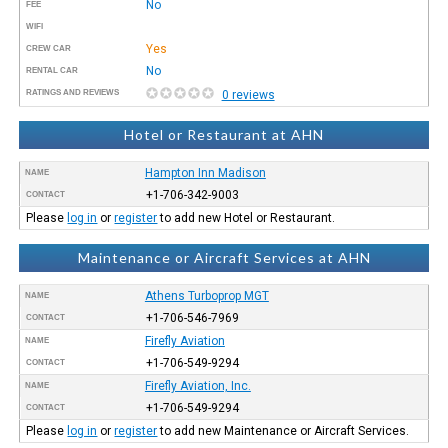
No
FEE
WIFI
Yes
CREW CAR
No
RENTAL CAR
RATINGS AND REVIEWS
0 reviews
Hotel or Restaurant at AHN
Hampton Inn Madison
NAME
+1-706-342-9003
CONTACT
Please
log in
or
register
to add new Hotel or Restaurant.
Maintenance or Aircraft Services at AHN
Athens Turboprop MGT
NAME
+1-706-546-7969
CONTACT
Firefly Aviation
NAME
+1-706-549-9294
CONTACT
Firefly Aviation, Inc.
NAME
+1-706-549-9294
CONTACT
Please
log in
or
register
to add new Maintenance or Aircraft Services.