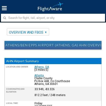
OVERVIEW AND FBOS
ATHENS/BEN EPPS AIRPORT (ATHENS, GA) AHN OVERVIE
AHN Airport Summary
Athens, GA
LOCATION AND OWNER
(3 miles E)
Atlanta
Clarke County
Po Box 448, Co Courthouse
Athens, GA 30601
33.949, -83.326
COORDINATES AND
ELEVATION
812.2 feet / 248 meters
Friday
LOCAL TIME