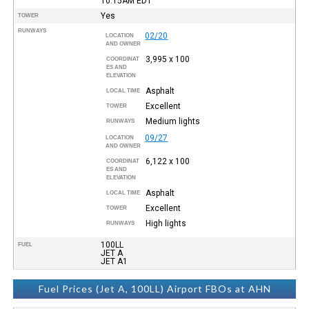
10:15AM
EDT
Yes
TOWER
RUNWAYS
02/20
LOCATION
AND OWNER
3,995 x 100
COORDINAT
ES AND
ELEVATION
Asphalt
LOCAL TIME
Excellent
TOWER
Medium lights
RUNWAYS
09/27
LOCATION
AND OWNER
6,122 x 100
COORDINAT
ES AND
ELEVATION
Asphalt
LOCAL TIME
Excellent
TOWER
High lights
RUNWAYS
100LL
FUEL
JET A
JET A1
Fuel Prices (Jet A, 100LL) Airport FBOs at AHN