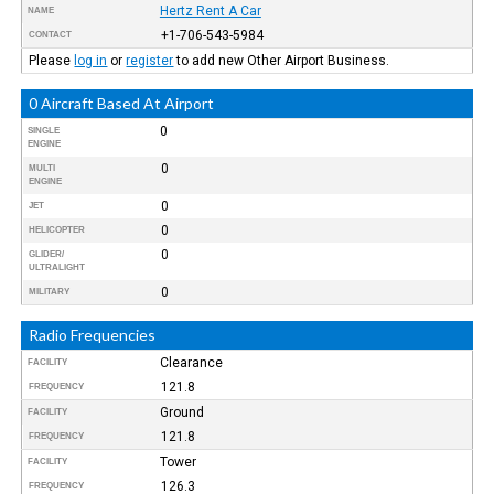
Hertz Rent A Car
NAME
+1-706-543-5984
CONTACT
Please
log in
or
register
to add new Other Airport Business.
0 Aircraft Based At Airport
0
SINGLE
ENGINE
0
MULTI
ENGINE
0
JET
0
HELICOPTER
0
GLIDER/
ULTRALIGHT
0
MILITARY
Radio Frequencies
Clearance
FACILITY
121.8
FREQUENCY
Ground
FACILITY
121.8
FREQUENCY
Tower
FACILITY
126.3
FREQUENCY