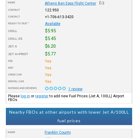
NAME
Athens Ben Epps Flight Center
122.950
CONTACT
+1-706-613-3420
CONTACT
Available
READY TO TAXI™
$5.95
100LL
$5.45
100LL SS
$6.20
JET A
$5.77
JET A+PRIST
Yes
FEE
Yes
WIFI
Yes
CREW CAR
Yes
RENTAL CAR
RATINGS AND REVIEWS
1 review
Please
log in
or
register
to add new Fuel Prices (Jet A, 100LL) Airport
FBOs.
Nearby FBOs at other airports with lower Jet A/100LL
fuel prices
Franklin County
NAME