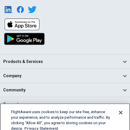
Products & Services
Company
Community
Support
FlightAware uses cookies to keep our site free, enhance
your experience, and to analyze performance and traffic. By
English (USA)
clicking “Allow All”, you agree to storing cookies on your
2026 FlightAware
device.
Privacy Statement