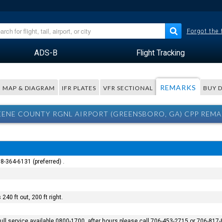
Forgot the
ADS-B
Flight Tracking
REMARKS
MAP & DIAGRAM
IFR PLATES
VFR SECTIONAL
BUY 
ENE COUNTY RGNL AIRPORT (GREENSBORO, GA) CPP REM
8-364-6131 (preferred) .
240 ft out, 200 ft right.
 full service available 0800-1700, after hours please call 706-453-2715 or 706-817