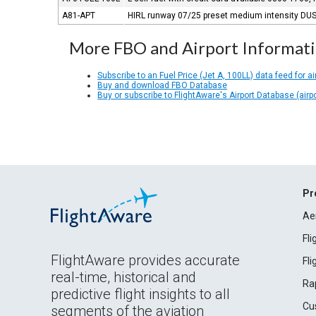
A81-APT
HIRL runway 07/25 preset medium intensity DUSK
More FBO and Airport Informat
Subscribe to an Fuel Price (Jet A, 100LL) data feed for ai
Buy and download FBO Database
Buy or subscribe to FlightAware's Airport Database (airp
Pr
Ae
Fl
FlightAware provides accurate
Fl
real-time, historical and
Ra
predictive flight insights to all
Cu
segments of the aviation