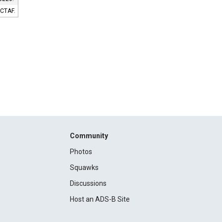
 CTAF.
Community
Photos
Squawks
Discussions
Host an ADS-B Site