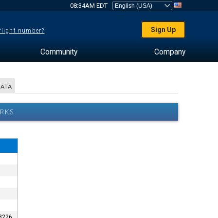
08:34AM EDT
Sign Up
 flight number?
Community
Company
DATA
ARKS
-8226.