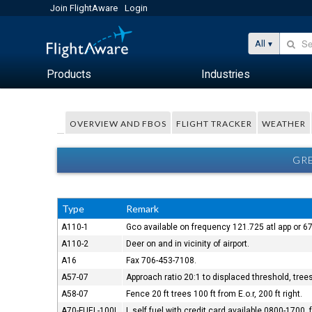
Join FlightAware
Login
All
Products
Industries
OVERVIEW AND FBOS
FLIGHT TRACKER
WEATHER
GRE
Type
Remark
A110-1
Gco available on frequency 121.725 atl app or 67
A110-2
Deer on and in vicinity of airport.
A16
Fax 706-453-7108.
A57-07
Approach ratio 20:1 to displaced threshold, trees 
A58-07
Fence 20 ft trees 100 ft from E.o.r, 200 ft right.
A70-FUEL-100L
L self fuel with credit card available 0800-1700,