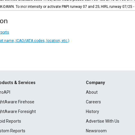
-DAWN. To incr intensity or activate PAPI runway 07 and 25; HIRL runway 07/25 -
ion
rports
ort name, ICAO/IATA codes, location, etc.)
oducts & Services
Company
roAPI
About
ightAware Firehose
Careers
ightAware Foresight
History
pid Reports
Advertise With Us
stom Reports
Newsroom