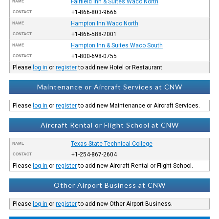
Fairfield Inn & Suites Waco North
NAME
+1-866-803-9666
CONTACT
Hampton Inn Waco North
NAME
+1-866-588-2001
CONTACT
Hampton Inn & Suites Waco South
NAME
+1-800-698-0755
CONTACT
Please
log in
or
register
to add new Hotel or Restaurant.
Maintenance or Aircraft Services at CNW
Please
log in
or
register
to add new Maintenance or Aircraft Services.
Aircraft Rental or Flight School at CNW
Texas State Technical College
NAME
+1-254-867-2604
CONTACT
Please
log in
or
register
to add new Aircraft Rental or Flight School.
Other Airport Business at CNW
Please
log in
or
register
to add new Other Airport Business.