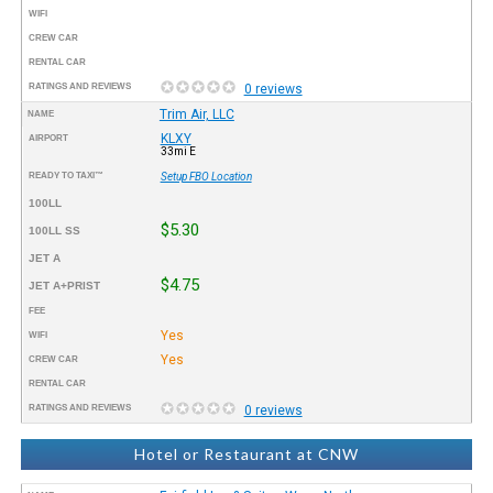
WIFI
CREW CAR
RENTAL CAR
RATINGS AND REVIEWS
0 reviews
Trim Air, LLC
NAME
KLXY
AIRPORT
33mi E
READY TO TAXI™
Setup FBO Location
100LL
$5.30
100LL SS
JET A
$4.75
JET A+PRIST
FEE
Yes
WIFI
Yes
CREW CAR
RENTAL CAR
RATINGS AND REVIEWS
0 reviews
Hotel or Restaurant at CNW