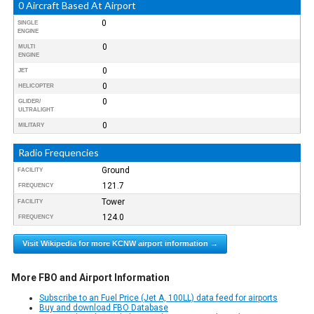
0 Aircraft Based At Airport
0
SINGLE
ENGINE
0
MULTI
ENGINE
0
JET
0
HELICOPTER
0
GLIDER/
ULTRALIGHT
0
MILITARY
Radio Frequencies
Ground
FACILITY
121.7
FREQUENCY
Tower
FACILITY
124.0
FREQUENCY
Visit Wikipedia for more KCNW airport information →
More FBO and Airport Information
Subscribe to an Fuel Price (Jet A, 100LL) data feed for airports
Buy and download FBO Database