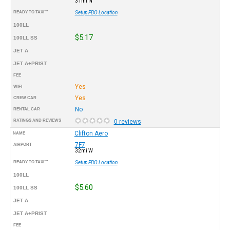
31mi N
READY TO TAXI™
Setup FBO Location
100LL
$5.17
100LL SS
JET A
JET A+PRIST
FEE
Yes
WIFI
Yes
CREW CAR
No
RENTAL CAR
RATINGS AND REVIEWS
0 reviews
Clifton Aero
NAME
7F7
AIRPORT
32mi W
READY TO TAXI™
Setup FBO Location
100LL
$5.60
100LL SS
JET A
JET A+PRIST
FEE