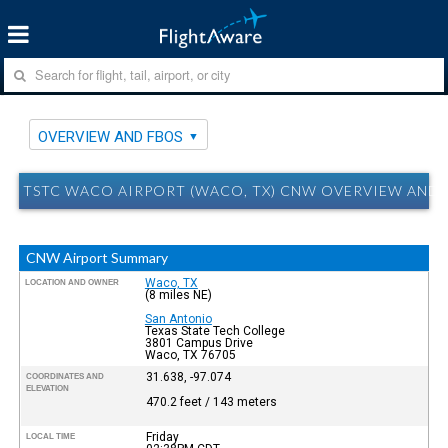
OVERVIEW AND FBOS
TSTC WACO AIRPORT (WACO, TX) CNW OVERVIEW AND 
CNW Airport Summary
Waco, TX
LOCATION AND OWNER
(8 miles NE)
San Antonio
Texas State Tech College
3801 Campus Drive
Waco, TX 76705
31.638, -97.074
COORDINATES AND
ELEVATION
470.2 feet / 143 meters
Friday
LOCAL TIME