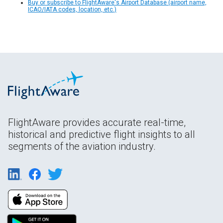
Buy or subscribe to FlightAware's Airport Database (airport name,
ICAO/IATA codes, location, etc.)
FlightAware provides accurate real-time,
historical and predictive flight insights to all
segments of the aviation industry.