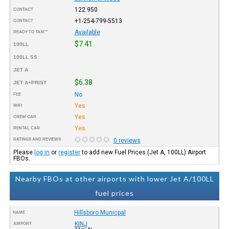
122.950
CONTACT
+1-254-799-5513
CONTACT
Available
READY TO TAXI™
$7.41
100LL
100LL SS
JET A
$6.38
JET A+PRIST
No
FEE
Yes
WIFI
Yes
CREW CAR
Yes
RENTAL CAR
RATINGS AND REVIEWS
0 reviews
Please
log in
or
register
to add new Fuel Prices (Jet A, 100LL) Airport
FBOs.
Nearby FBOs at other airports with lower Jet A/100LL
fuel prices
Hillsboro Municpal
NAME
KINJ
AIRPORT