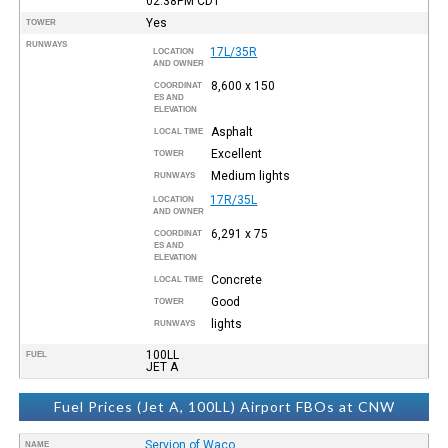
02:38PM
CDT
Yes
TOWER
RUNWAYS
17L/35R
LOCATION
AND OWNER
8,600 x 150
COORDINAT
ES AND
ELEVATION
Asphalt
LOCAL TIME
Excellent
TOWER
Medium lights
RUNWAYS
17R/35L
LOCATION
AND OWNER
6,291 x 75
COORDINAT
ES AND
ELEVATION
Concrete
LOCAL TIME
Good
TOWER
lights
RUNWAYS
100LL
FUEL
JET A
Fuel Prices (Jet A, 100LL) Airport FBOs at CNW
Servion of Waco
NAME