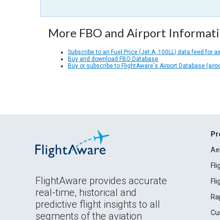
More FBO and Airport Informat
Subscribe to an Fuel Price (Jet A, 100LL) data feed for ai
Buy and download FBO Database
Buy or subscribe to FlightAware's Airport Database (airp
Pr
Ae
Fl
FlightAware provides accurate
Fl
real-time, historical and
Ra
predictive flight insights to all
Cu
segments of the aviation