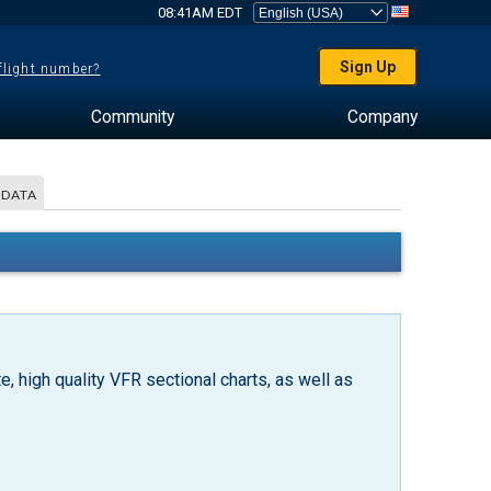
08:41AM EDT
Sign Up
 flight number?
Community
Company
 DATA
, high quality VFR sectional charts, as well as