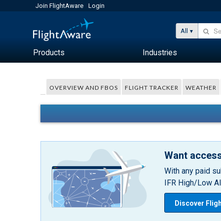
Join FlightAware
Login
All
Products
Industries
OVERVIEW AND FBOS
FLIGHT TRACKER
WEATHER
Want access
With any paid su
IFR High/Low Alt
Discover Flig