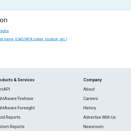
ion
rports
ort name, ICAO/IATA codes, location, etc.)
oducts & Services
Company
roAPI
About
ightAware Firehose
Careers
ightAware Foresight
History
pid Reports
Advertise With Us
stom Reports
Newsroom