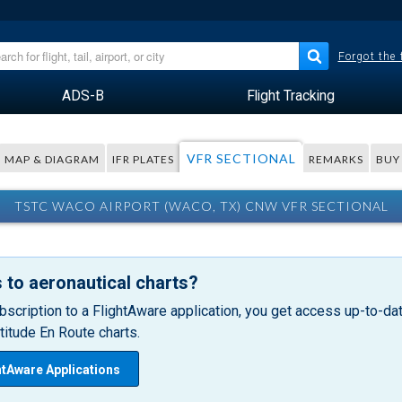
Forgot the
ADS-B
Flight Tracking
VFR SECTIONAL
MAP & DIAGRAM
IFR PLATES
REMARKS
BUY
TSTC WACO AIRPORT (WACO, TX) CNW VFR SECTIONAL
 to aeronautical charts?
bscription to a FlightAware application, you get access up-to-date
itude En Route charts.
htAware Applications