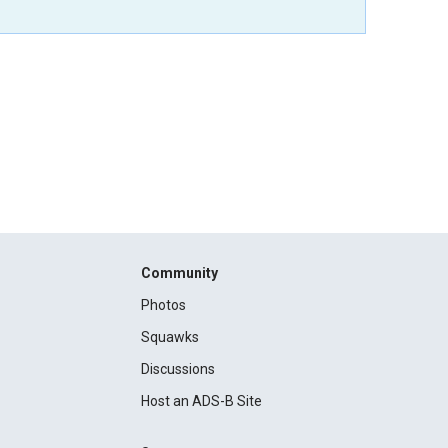
Community
Photos
Squawks
Discussions
Host an ADS-B Site