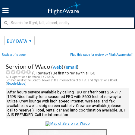
BUY DATA
Update this page
Flag this page for review by FlightAware staff
Servion of Waco
(
web
) (
email
)
(
0
Reviews)
Be first to review this FBO
601 Operations Rd Waco, TX 76705
Located next to the Control Tower at the intersection of 6th St. and Operations Road.
(
Google Maps
)
After hours service available by calling FBO or after hours 254 717
1598. Nice facility for a seasoned FBO with 8600 feet of runway to
utilize. Crew lounge with high speed internet, wireless, and fax
available as well as big screen cable tv. Crew car available,(please
call to reserve.) Hotel, rental car and limo coordination available. JET
A IS PREMIXED. Call for information.