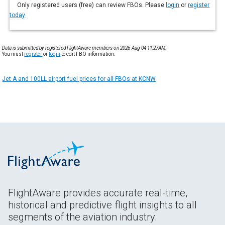
Only registered users (free) can review FBOs. Please
login
or
register
today
Data is submitted by registered FlightAware members on 2026-Aug-04 11:27AM.
You must
register
or
login
to edit FBO information.
Jet A and 100LL airport fuel prices for all FBOs at KCNW
FlightAware provides accurate real-time,
historical and predictive flight insights to all
segments of the aviation industry.