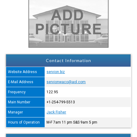
Contact Information
Website Address
servion.biz
E-Mail Address
servionwaco@aol.com
Frequency
122.95
Main Number
+1-254-799-5513
Manager
Jack Fisher
Hours of Operation
M-F 7am 11 pm S&S 9am 5 pm