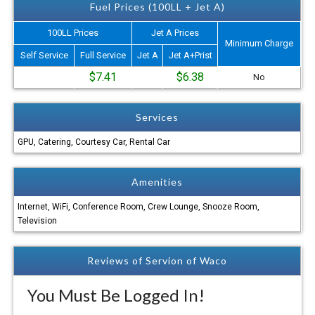
Fuel Prices (100LL + Jet A)
100LL Prices
Jet A Prices
Minimum Charge
Self Service
Full Service
Jet A
Jet A+Prist
$7.41
$6.38
No
Services
GPU, Catering, Courtesy Car, Rental Car
Amenities
Internet, WiFi, Conference Room, Crew Lounge, Snooze Room,
Television
Reviews of Servion of Waco
You Must Be Logged In!