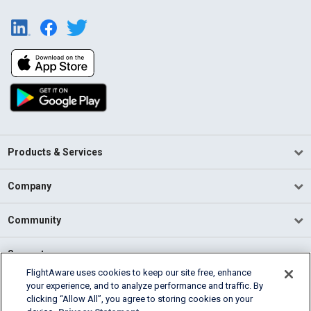
Products & Services
Company
Community
Support
FlightAware uses cookies to keep our site free, enhance
your experience, and to analyze performance and traffic. By
English (USA)
clicking “Allow All”, you agree to storing cookies on your
2026 FlightAware