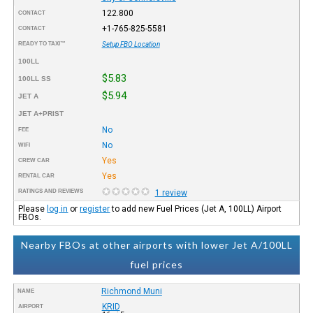
122.800
CONTACT
+1-765-825-5581
CONTACT
READY TO TAXI™
Setup FBO Location
100LL
$5.83
100LL SS
$5.94
JET A
JET A+PRIST
No
FEE
No
WIFI
Yes
CREW CAR
Yes
RENTAL CAR
RATINGS AND REVIEWS
1 review
Please
log in
or
register
to add new Fuel Prices (Jet A, 100LL) Airport
FBOs.
Nearby FBOs at other airports with lower Jet A/100LL
fuel prices
Richmond Muni
NAME
KRID
AIRPORT