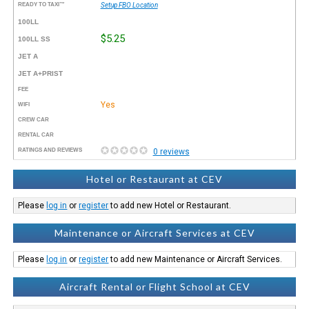
READY TO TAXI™
Setup FBO Location
100LL
$5.25
100LL SS
JET A
JET A+PRIST
FEE
Yes
WIFI
CREW CAR
RENTAL CAR
RATINGS AND REVIEWS
0 reviews
Hotel or Restaurant at CEV
Please
log in
or
register
to add new Hotel or Restaurant.
Maintenance or Aircraft Services at CEV
Please
log in
or
register
to add new Maintenance or Aircraft Services.
Aircraft Rental or Flight School at CEV