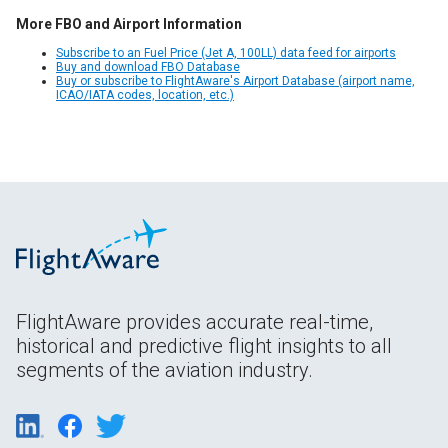
More FBO and Airport Information
Subscribe to an Fuel Price (Jet A, 100LL) data feed for airports
Buy and download FBO Database
Buy or subscribe to FlightAware's Airport Database (airport name,
ICAO/IATA codes, location, etc.)
FlightAware provides accurate real-time,
historical and predictive flight insights to all
segments of the aviation industry.