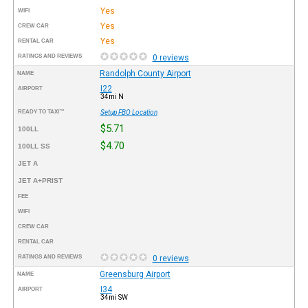
Yes
WIFI
Yes
CREW CAR
Yes
RENTAL CAR
RATINGS AND REVIEWS
0 reviews
Randolph County Airport
NAME
I22
AIRPORT
34mi N
READY TO TAXI™
Setup FBO Location
$5.71
100LL
$4.70
100LL SS
JET A
JET A+PRIST
FEE
WIFI
CREW CAR
RENTAL CAR
RATINGS AND REVIEWS
0 reviews
Greensburg Airport
NAME
I34
AIRPORT
34mi SW