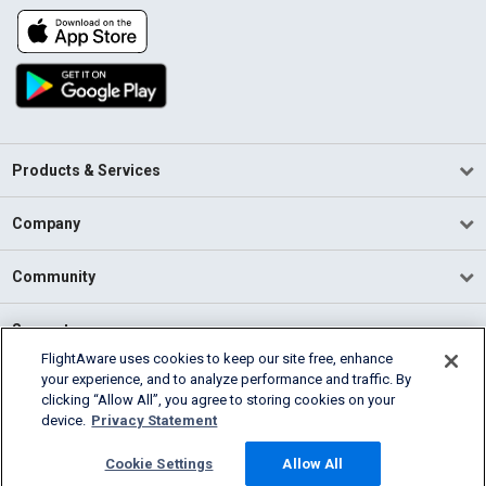
Products & Services
Company
Community
Support
FlightAware uses cookies to keep our site free, enhance
your experience, and to analyze performance and traffic. By
English (USA)
clicking “Allow All”, you agree to storing cookies on your
2026 FlightAware
device.
Privacy Statement
Terms of Use
Privacy
Cookie Settings
Cookie Settings
Allow All