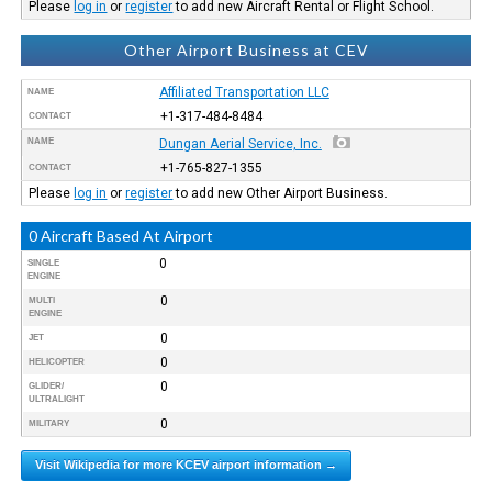
Please
log in
or
register
to add new Aircraft Rental or Flight School.
Other Airport Business at CEV
Affiliated Transportation LLC
NAME
+1-317-484-8484
CONTACT
NAME
Dungan Aerial Service, Inc.
+1-765-827-1355
CONTACT
Please
log in
or
register
to add new Other Airport Business.
0 Aircraft Based At Airport
0
SINGLE
ENGINE
0
MULTI
ENGINE
0
JET
0
HELICOPTER
0
GLIDER/
ULTRALIGHT
0
MILITARY
Visit Wikipedia for more KCEV airport information →