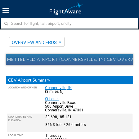
OVERVIEW AND FBOS
METTEL FLD AIRPORT (CONNERSVILLE, IN) CEV OVERVI
CEV Airport Summary
Connersville, IN
LOCATION AND OWNER
(3 miles N)
St Louis
Connersville Boac
500 Airport Drive
Connersville, IN 47331
39.698, -85.131
COORDINATES AND
ELEVATION
866.3 feet / 264 meters
Thursday
LOCAL TIME