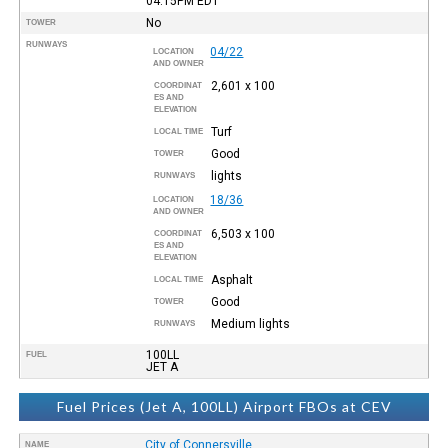
04:15PM
EDT
No
TOWER
RUNWAYS
04/22
LOCATION
AND OWNER
2,601 x 100
COORDINAT
ES AND
ELEVATION
Turf
LOCAL TIME
Good
TOWER
lights
RUNWAYS
18/36
LOCATION
AND OWNER
6,503 x 100
COORDINAT
ES AND
ELEVATION
Asphalt
LOCAL TIME
Good
TOWER
Medium lights
RUNWAYS
100LL
FUEL
JET A
Fuel Prices (Jet A, 100LL) Airport FBOs at CEV
City of Connersville
NAME