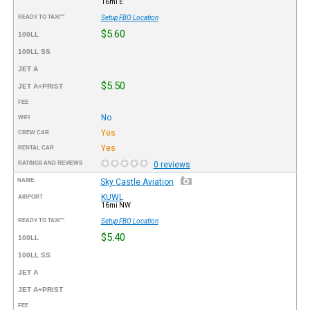
16mi E
READY TO TAXI™
Setup FBO Location
$5.60
100LL
100LL SS
JET A
$5.50
JET A+PRIST
FEE
No
WIFI
Yes
CREW CAR
Yes
RENTAL CAR
RATINGS AND REVIEWS
0 reviews
NAME
Sky Castle Aviation
KUWL
AIRPORT
16mi NW
READY TO TAXI™
Setup FBO Location
$5.40
100LL
100LL SS
JET A
JET A+PRIST
FEE