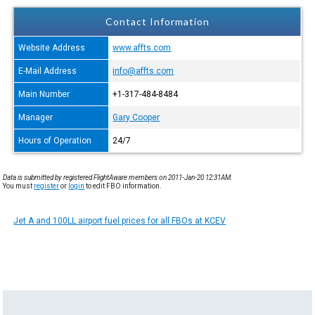
Contact Information
Website Address
www.affts.com
E-Mail Address
info@affts.com
Main Number
+1-317-484-8484
Manager
Gary Cooper
Hours of Operation
24/7
Data is submitted by registered FlightAware members on 2011-Jan-20 12:31AM.
You must
register
or
login
to edit FBO information.
Jet A and 100LL airport fuel prices for all FBOs at KCEV