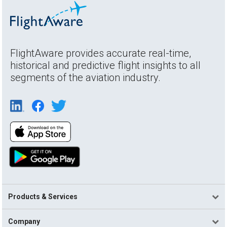
FlightAware provides accurate real-time,
historical and predictive flight insights to all
segments of the aviation industry.
Products & Services
Company