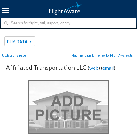
BUY DATA
Update this page
Flag this page for review by FlightAware staff
Affiliated Transportation LLC
(
web
) (
email
)