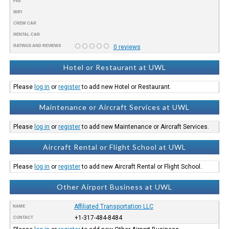
FEE
WIFI
CREW CAR
RENTAL CAR
RATINGS AND REVIEWS
0 reviews
Hotel or Restaurant at UWL
Please
log in
or
register
to add new Hotel or Restaurant.
Maintenance or Aircraft Services at UWL
Please
log in
or
register
to add new Maintenance or Aircraft Services.
Aircraft Rental or Flight School at UWL
Please
log in
or
register
to add new Aircraft Rental or Flight School.
Other Airport Business at UWL
Affiliated Transportation LLC
NAME
+1-317-484-8484
CONTACT