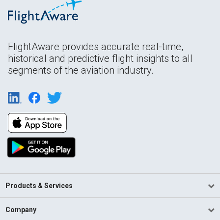
FlightAware provides accurate real-time,
historical and predictive flight insights to all
segments of the aviation industry.
Products & Services
Company