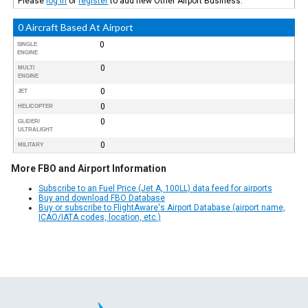
Please
log in
or
register
to add new Other Airport Business.
0 Aircraft Based At Airport
0
SINGLE
ENGINE
0
MULTI
ENGINE
0
JET
0
HELICOPTER
0
GLIDER/
ULTRALIGHT
0
MILITARY
More FBO and Airport Information
Subscribe to an Fuel Price (Jet A, 100LL) data feed for airports
Buy and download FBO Database
Buy or subscribe to FlightAware's Airport Database (airport name,
ICAO/IATA codes, location, etc.)