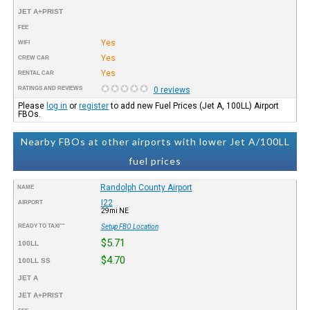
JET A+PRIST
FEE
Yes
WIFI
Yes
CREW CAR
Yes
RENTAL CAR
RATINGS AND REVIEWS
0 reviews
Please
log in
or
register
to add new Fuel Prices (Jet A, 100LL) Airport
FBOs.
Nearby FBOs at other airports with lower Jet A/100LL
fuel prices
Randolph County Airport
NAME
I22
AIRPORT
29mi NE
READY TO TAXI™
Setup FBO Location
$5.71
100LL
$4.70
100LL SS
JET A
JET A+PRIST