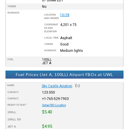
07:06AM
EDT
No
TOWER
RUNWAYS
10/28
LOCATION
AND OWNER
4,201 x 75
COORDINAT
ES AND
ELEVATION
Asphalt
LOCAL TIME
Good
TOWER
Medium lights
RUNWAYS
100LL
FUEL
JET A
Fuel Prices (Jet A, 100LL) Airport FBOs at UWL
NAME
Sky Castle Aviation
123.050
CONTACT
+1-765-529-7903
CONTACT
READY TO TAXI™
Setup FBO Location
$5.40
100LL
100LL SS
$4.95
JET A