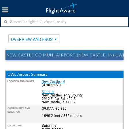
OVERVIEW AND FBOS
NEW CASTLE CO MUNI AIRPORT (NEW CASTLE, IN) UWL
UWL Airport Summary
New Castle, IN
LOCATION AND OWNER
(4 miles SE)
St Louis
New Castle/Henry County
2912 E. Co. Rd. 400 S.
New Castle, in 47362
39.877, -85.325
COORDINATES AND
ELEVATION
1090.2 feet / 332 meters
Saturday
LOCAL TIME