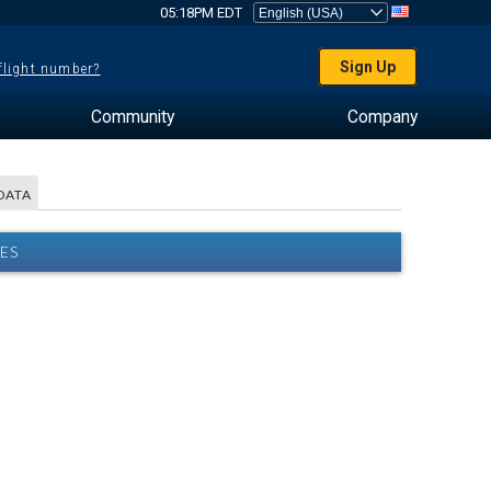
05:18PM EDT
Sign Up
 flight number?
Community
Company
DATA
ES