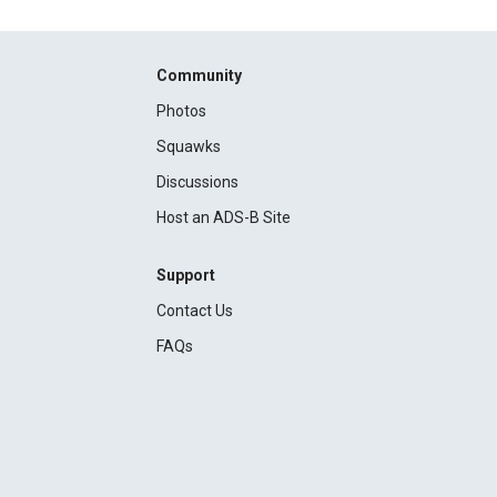
Community
Photos
Squawks
Discussions
Host an ADS-B Site
Support
Contact Us
FAQs