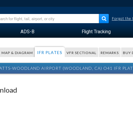
Forgot the
ADS-B
Flight Tracking
IFR PLATES
MAP & DIAGRAM
VFR SECTIONAL
REMARKS
BUY 
ATTS-WOODLAND AIRPORT (WOODLAND, CA) O41 IFR PLAT
wnload