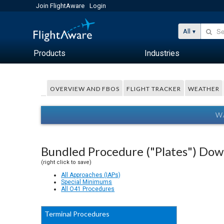
Join FlightAware
Login
All
Products
Industries
OVERVIEW AND FBOS
FLIGHT TRACKER
WEATHER
W
Bundled Procedure ("Plates") Do
(right click to save)
All Approaches (IAPs)
Special Minimums
All O41 Procedures
Terminal Procedures