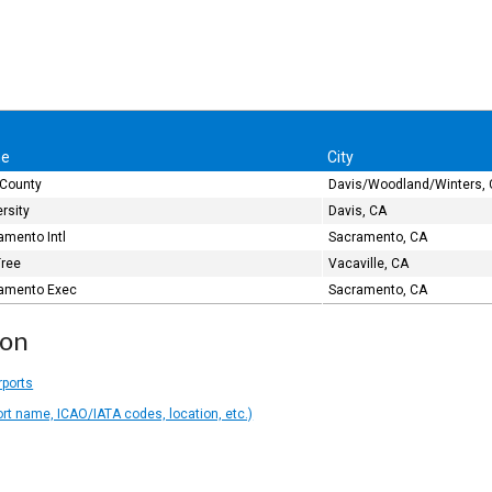
e
City
 County
Davis/Woodland/Winters,
rsity
Davis, CA
amento Intl
Sacramento, CA
Tree
Vacaville, CA
amento Exec
Sacramento, CA
ion
rports
ort name, ICAO/IATA codes, location, etc.)