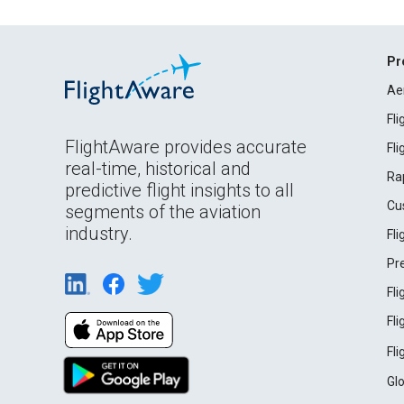
Pr
Ae
Fl
FlightAware provides accurate
Fl
real-time, historical and
Ra
predictive flight insights to all
Cu
segments of the aviation
industry.
Fl
Pr
Fl
Fl
Fl
Gl