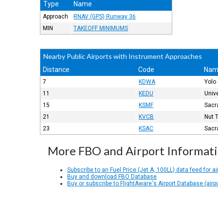
Type
Name
Approach
RNAV (GPS) Runway 36
MIN
TAKEOFF MINIMUMS
Nearby Public Airports with Instrument Approaches
Distance
Code
Nam
7
KDWA
Yolo
11
KEDU
Unive
15
KSMF
Sacr
21
KVCB
Nut 
23
KSAC
Sacr
More FBO and Airport Informat
Subscribe to an Fuel Price (Jet A, 100LL) data feed for ai
Buy and download FBO Database
Buy or subscribe to FlightAware's Airport Database (airp