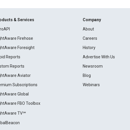
oducts & Services
Company
roAPI
About
ightAware Firehose
Careers
ightAware Foresight
History
pid Reports
Advertise With Us
stom Reports
Newsroom
ightAware Aviator
Blog
emium Subscriptions
Webinars
ightAware Global
ightAware FBO Toolbox
ightAware TV℠
obalBeacon