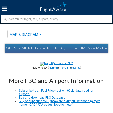
MAP & DIAGRAM
QUESTA MUNI NR 2 AIRPORT (QUESTA, NM) N24 MAP & 
New Window: (
Normal
) (
Terrain
) (
Satellite
)
More FBO and Airport Information
Subscribe to an Fuel Price (Jet A, 100LL) data feed for
airports
Buy and download FBO Database
Buy or subscribe to FlightAware's Airport Database (airport
name, ICAO/IATA codes, location, etc.)