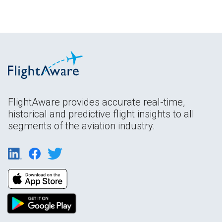
FlightAware provides accurate real-time,
historical and predictive flight insights to all
segments of the aviation industry.