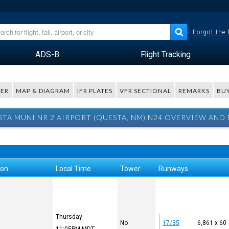
Forgot the
ADS-B
Flight Tracking
ER
MAP & DIAGRAM
IFR PLATES
VFR SECTIONAL
REMARKS
BUY
TA MUNI NR 2 AIRPORT (QUESTA, NM) N24 OVERVIEW AND
ion
Local Time
Tower
Runways
Thursday
No
17/35
6,861 x 60