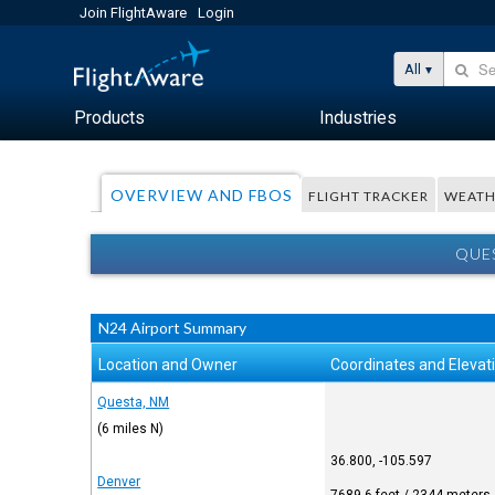
Join FlightAware
Login
All
Products
Industries
OVERVIEW AND FBOS
FLIGHT TRACKER
WEATH
QUES
N24 Airport Summary
Location and Owner
Coordinates and Elevat
Questa, NM
(6 miles N)
36.800, -105.597
Denver