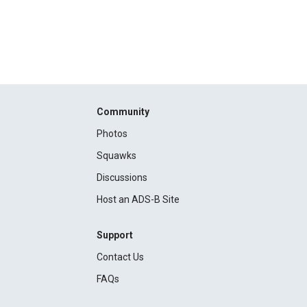
Community
Photos
Squawks
Discussions
Host an ADS-B Site
Support
Contact Us
FAQs