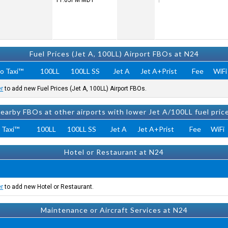
11:05PM
MDT
Fuel Prices (Jet A, 100LL) Airport FBOs at N24
o Taxi™
100LL
100LL SS
Jet A
Jet A+Prist
Fee
WiFi
er
to add new Fuel Prices (Jet A, 100LL) Airport FBOs.
earby FBOs at other airports with lower Jet A/100LL fuel pric
 Taxi™
100LL
100LL SS
Jet A
Jet A+Prist
Fee
WiFi
Hotel or Restaurant at N24
er
to add new Hotel or Restaurant.
Maintenance or Aircraft Services at N24