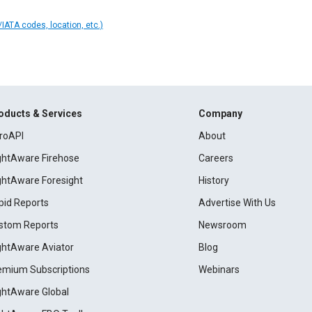
IATA codes, location, etc.)
oducts & Services
Company
roAPI
About
ightAware Firehose
Careers
ightAware Foresight
History
pid Reports
Advertise With Us
stom Reports
Newsroom
ightAware Aviator
Blog
emium Subscriptions
Webinars
ightAware Global