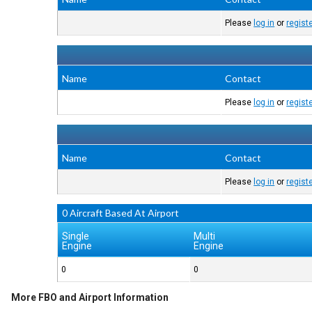
Please
log in
or
regist
Name
Contact
Please
log in
or
regist
Name
Contact
Please
log in
or
regist
0 Aircraft Based At Airport
Single
Multi
Engine
Engine
0
0
More FBO and Airport Information