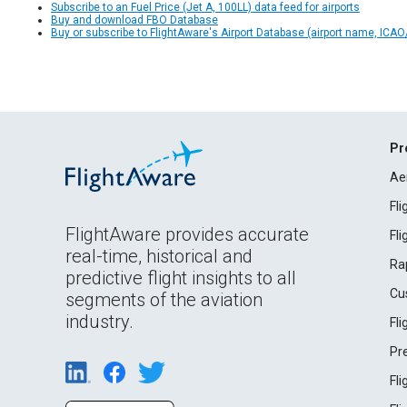
Subscribe to an Fuel Price (Jet A, 100LL) data feed for airports
Buy and download FBO Database
Buy or subscribe to FlightAware's Airport Database (airport name, ICAO/
Pr
Ae
Fl
FlightAware provides accurate
Fl
real-time, historical and
Ra
predictive flight insights to all
Cu
segments of the aviation
industry.
Fl
Pr
Fl