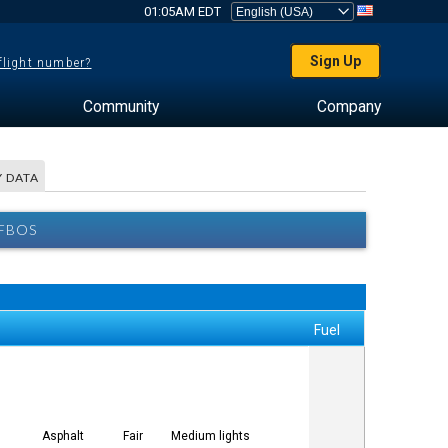
01:05AM EDT
Sign Up
 flight number?
Community
Company
 DATA
 FBOS
Fuel
Asphalt
Fair
Medium lights