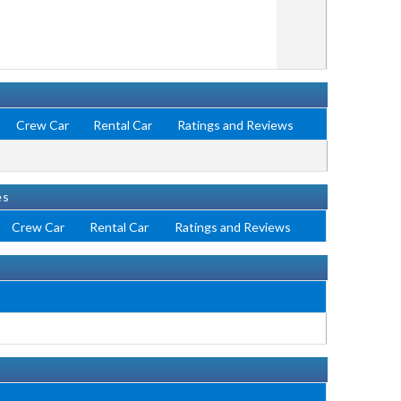
Crew Car
Rental Car
Ratings and Reviews
es
Crew Car
Rental Car
Ratings and Reviews