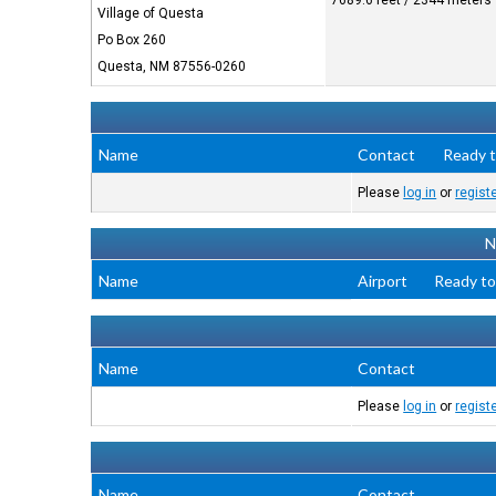
7689.6 feet / 2344 meters
Village of Questa
Po Box 260
Questa, NM 87556-0260
Name
Contact
Ready t
Please
log in
or
regist
N
Name
Airport
Ready to
Name
Contact
Please
log in
or
regist
Name
Contact