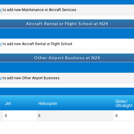
er
to add new Maintenance or Aircraft Services.
Aircraft Rental or Flight School at N24
er
to add new Aircraft Rental or Flight School.
Other Airport Business at N24
er
to add new Other Airport Business.
Glider/
Jet
Helicopter
Ultralight
0
0
0