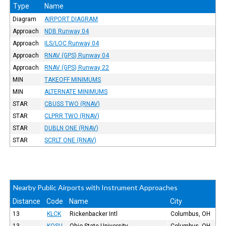
Type
Name
Diagram
AIRPORT DIAGRAM
Approach
NDB Runway 04
Approach
ILS/LOC Runway 04
Approach
RNAV (GPS) Runway 04
Approach
RNAV (GPS) Runway 22
MIN
TAKEOFF MINIMUMS
MIN
ALTERNATE MINIMUMS
STAR
CBUSS TWO (RNAV)
STAR
CLPRR TWO (RNAV)
STAR
DUBLN ONE (RNAV)
STAR
SCRLT ONE (RNAV)
Nearby Public Airports with Instrument Approaches
Distance
Code
Name
City
13
KLCK
Rickenbacker Intl
Columbus, OH
13
KOSU
Ohio State University
Columbus, OH