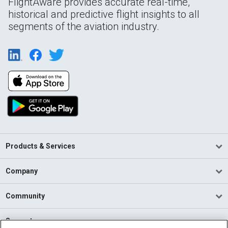
FlightAware provides accurate real-time,
historical and predictive flight insights to all
segments of the aviation industry.
Products & Services
Company
Community
Support