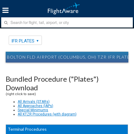
IFR PLATES
BOLTON FLD AIRPORT (COLUMBUS, OH) TZR IFR PLATES
Bundled Procedure ("Plates")
Download
(right click to save)
All Arrivals (STARs)
All Approaches (IAPs)
Special Minimums
All KTZR Procedures (with diagram)
Terminal Procedures