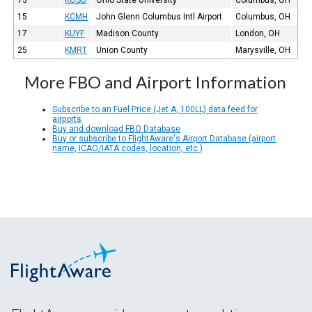
15
KCMH
John Glenn Columbus Intl Airport
Columbus, OH
17
KUYF
Madison County
London, OH
25
KMRT
Union County
Marysville, OH
More FBO and Airport Information
Subscribe to an Fuel Price (Jet A, 100LL) data feed for
airports
Buy and download FBO Database
Buy or subscribe to FlightAware's Airport Database (airport
name, ICAO/IATA codes, location, etc.)