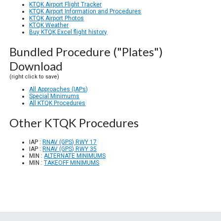
KTQK Airport Flight Tracker
KTQK Airport Information and Procedures
KTQK Airport Photos
KTQK Weather
Buy KTQK Excel flight history
Bundled Procedure ("Plates")
Download
(right click to save)
All Approaches (IAPs)
Special Minimums
All KTQK Procedures
Other KTQK Procedures
IAP :
RNAV (GPS) RWY 17
IAP :
RNAV (GPS) RWY 35
MIN :
ALTERNATE MINIMUMS
MIN :
TAKEOFF MINIMUMS