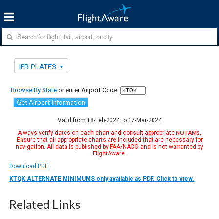
IFR PLATES
Browse By State
or enter Airport Code:
Get Airport Information
Valid from 18-Feb-2024 to 17-Mar-2024
Always verify dates on each chart and consult appropriate NOTAMs.
Ensure that all appropriate charts are included that are necessary for
navigation. All data is published by FAA/NACO and is not warranted by
FlightAware.
Download PDF
KTQK ALTERNATE MINIMUMS only available as PDF. Click to view.
Related Links