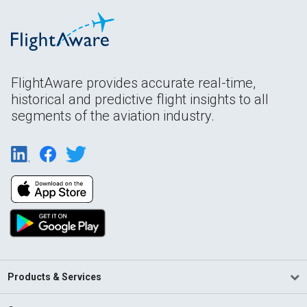
FlightAware provides accurate real-time,
historical and predictive flight insights to all
segments of the aviation industry.
Products & Services