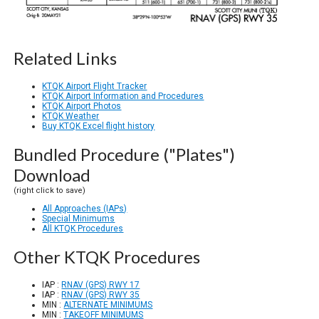
Related Links
KTQK Airport Flight Tracker
KTQK Airport Information and Procedures
KTQK Airport Photos
KTQK Weather
Buy KTQK Excel flight history
Bundled Procedure ("Plates")
Download
(right click to save)
All Approaches (IAPs)
Special Minimums
All KTQK Procedures
Other KTQK Procedures
IAP :
RNAV (GPS) RWY 17
IAP :
RNAV (GPS) RWY 35
MIN :
ALTERNATE MINIMUMS
MIN :
TAKEOFF MINIMUMS