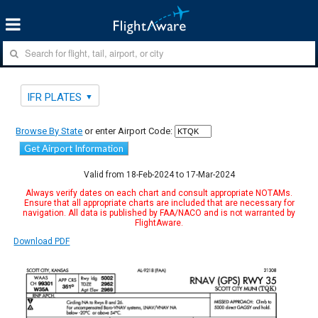
IFR PLATES
Browse By State
or enter Airport Code:
Get Airport Information
Valid from 18-Feb-2024 to 17-Mar-2024
Always verify dates on each chart and consult appropriate NOTAMs.
Ensure that all appropriate charts are included that are necessary for
navigation. All data is published by FAA/NACO and is not warranted by
FlightAware.
Download PDF