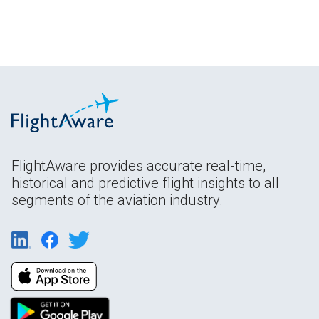
FlightAware provides accurate real-time,
historical and predictive flight insights to all
segments of the aviation industry.