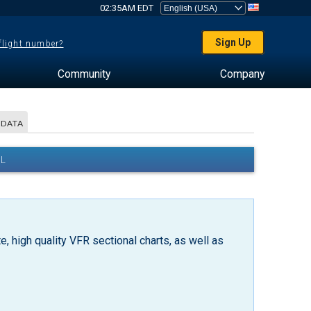
02:35AM EDT
Sign Up
 flight number?
Community
Company
 DATA
AL
, high quality VFR sectional charts, as well as