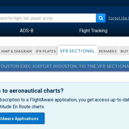
Forgot the
ADS-B
Flight Tracking
VFR SECTIONAL
MAP & DIAGRAM
IFR PLATES
REMARKS
BUY
OUSTON EXEC AIRPORT (HOUSTON, TX) TME VFR SECTION
 to aeronautical charts?
bscription to a FlightAware application, you get access up-to-date
itude En Route charts.
htAware Applications