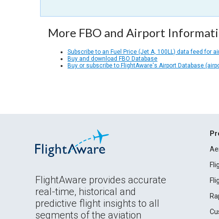
More FBO and Airport Informat
Subscribe to an Fuel Price (Jet A, 100LL) data feed for ai
Buy and download FBO Database
Buy or subscribe to FlightAware's Airport Database (airp
Pr
Ae
Fl
FlightAware provides accurate
Fl
real-time, historical and
Ra
predictive flight insights to all
Cu
segments of the aviation