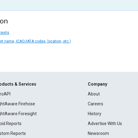
ion
rports
ort name, ICAO/IATA codes, location, etc.)
oducts & Services
Company
roAPI
About
ightAware Firehose
Careers
ightAware Foresight
History
pid Reports
Advertise With Us
stom Reports
Newsroom