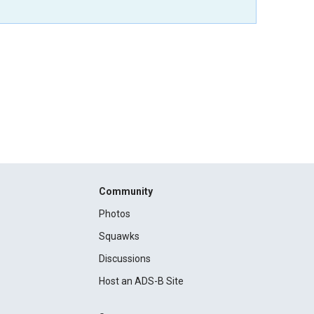
Community
Photos
Squawks
Discussions
Host an ADS-B Site