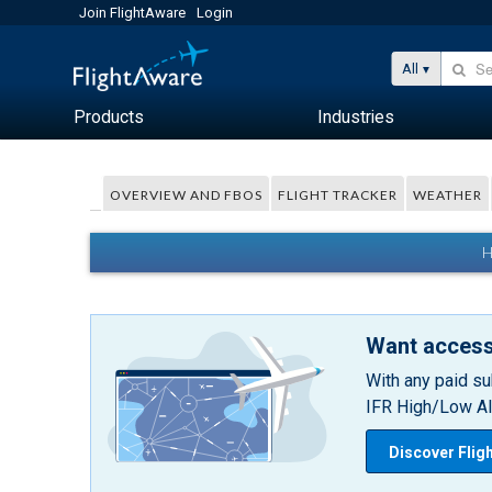
Join FlightAware
Login
All
Products
Industries
OVERVIEW AND FBOS
FLIGHT TRACKER
WEATHER
H
Want access
With any paid su
IFR High/Low Alt
Discover Flig