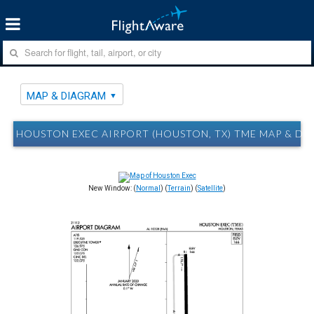
MAP & DIAGRAM
HOUSTON EXEC AIRPORT (HOUSTON, TX) TME MAP & D
New Window: (
Normal
) (
Terrain
) (
Satellite
)