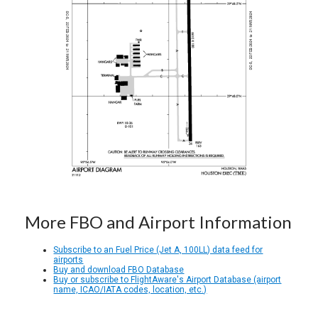
More FBO and Airport Information
Subscribe to an Fuel Price (Jet A, 100LL) data feed for
airports
Buy and download FBO Database
Buy or subscribe to FlightAware's Airport Database (airport
name, ICAO/IATA codes, location, etc.)