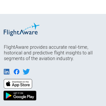
FlightAware provides accurate real-time,
historical and predictive flight insights to all
segments of the aviation industry.