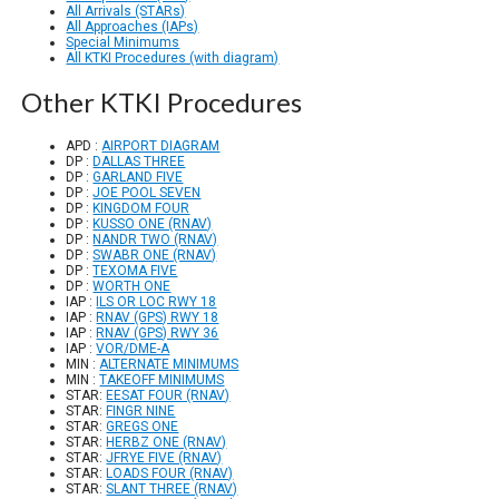
All Arrivals (STARs)
All Approaches (IAPs)
Special Minimums
All KTKI Procedures (with diagram)
Other KTKI Procedures
APD :
AIRPORT DIAGRAM
DP :
DALLAS THREE
DP :
GARLAND FIVE
DP :
JOE POOL SEVEN
DP :
KINGDOM FOUR
DP :
KUSSO ONE (RNAV)
DP :
NANDR TWO (RNAV)
DP :
SWABR ONE (RNAV)
DP :
TEXOMA FIVE
DP :
WORTH ONE
IAP :
ILS OR LOC RWY 18
IAP :
RNAV (GPS) RWY 18
IAP :
RNAV (GPS) RWY 36
IAP :
VOR/DME-A
MIN :
ALTERNATE MINIMUMS
MIN :
TAKEOFF MINIMUMS
STAR:
EESAT FOUR (RNAV)
STAR:
FINGR NINE
STAR:
GREGS ONE
STAR:
HERBZ ONE (RNAV)
STAR:
JFRYE FIVE (RNAV)
STAR:
LOADS FOUR (RNAV)
STAR:
SLANT THREE (RNAV)