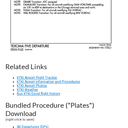
Related Links
KTKI Airport Flight Tracker
KTKI Airport Information and Procedures
KTKI Airport Photos
KTKI Weather
Buy KTKI Excel flight history
Bundled Procedure ("Plates")
Download
(right click to save)
All Departures (DPs)