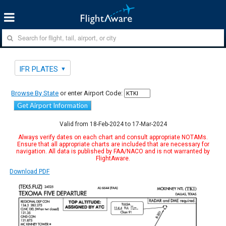
IFR PLATES
Browse By State
or enter Airport Code:
Get Airport Information
Valid from 18-Feb-2024 to 17-Mar-2024
Always verify dates on each chart and consult appropriate NOTAMs.
Ensure that all appropriate charts are included that are necessary for
navigation. All data is published by FAA/NACO and is not warranted by
FlightAware.
Download PDF