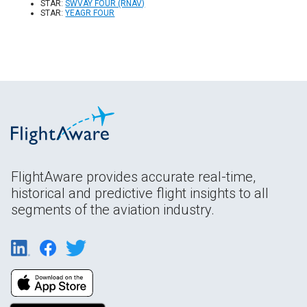
STAR:
SWVAY FOUR (RNAV)
STAR:
YEAGR FOUR
FlightAware provides accurate real-time,
historical and predictive flight insights to all
segments of the aviation industry.