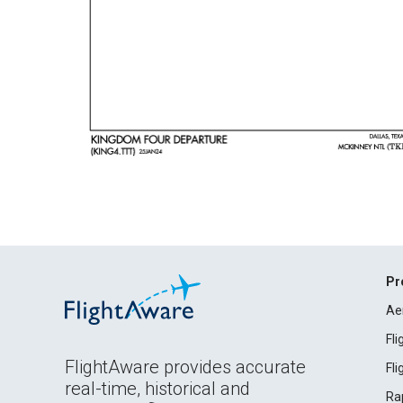
Pr
Ae
Fl
FlightAware provides accurate
Fl
real-time, historical and
Ra