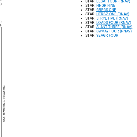
STAR:
EESAT FOUR (RNAV)
STAR:
FINGR NINE
STAR:
GREGS ONE
STAR:
HERBZ ONE (RNAV)
STAR:
JFRYE FIVE (RNAV)
STAR:
LOADS FOUR (RNAV)
STAR:
SLANT THREE (RNAV)
STAR:
SWVAY FOUR (RNAV)
STAR:
YEAGR FOUR