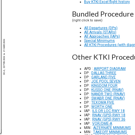
Buy KTKI Excel flight history
Bundled Procedure 
(right click to save)
All Departures (DPs)
All Arrivals (STARs)
All Approaches (IAPs)
Special Minimums
All KTKI Procedures (with diag
Other KTKI Proced
APD :
AIRPORT DIAGRAM
DP :
DALLAS THREE
DP :
GARLAND FIVE
DP :
JOE POOL SEVEN
DP :
KINGDOM FOUR
DP :
KUSSO ONE (RNAV)
DP :
NANDR TWO (RNAV)
DP :
SWABR ONE (RNAV)
DP :
TEXOMA FIVE
DP :
WORTH ONE
IAP :
ILS OR LOC RWY 18
IAP :
RNAV (GPS) RWY 18
IAP :
RNAV (GPS) RWY 36
IAP :
VOR/DME-A
MIN :
ALTERNATE MINIMUMS
MIN :
TAKEOFF MINIMUMS