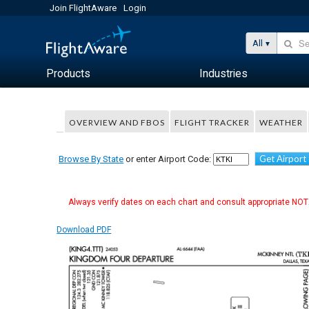
Join FlightAware
Login
All
Products
Industries
OVERVIEW AND FBOS
FLIGHT TRACKER
WEATHER
Get Airport
Browse By State
or enter Airport Code:
Always verify dates on each chart and consult appropriate NOTA
Download PDF