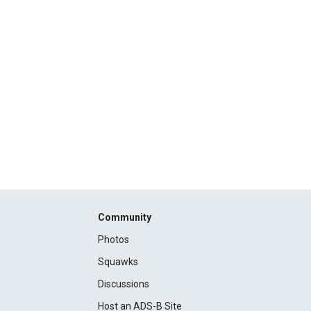
Community
Photos
Squawks
Discussions
Host an ADS-B Site