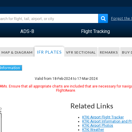
Forgot the
ADS-B
Flight Tracking
IFR PLATES
MAP & DIAGRAM
VFR SECTIONAL
REMARKS
BUY 
 Information
Valid from 18-Feb-2024 to 17-Mar-2024
Ms. Ensure that all appropriate charts are included that are necessary for naviga
FlightAware.
Related Links
KTKI Airport Flight Tracker
KTKI Airport Information and 
KTKI Airport Photos
KTKI Weather