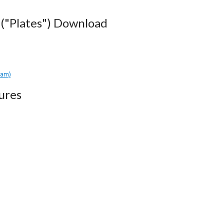
("Plates") Download
ram)
ures