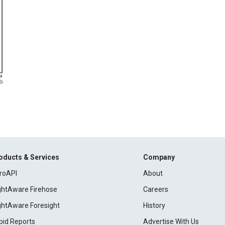
oducts & Services
Company
roAPI
About
ightAware Firehose
Careers
ightAware Foresight
History
pid Reports
Advertise With Us