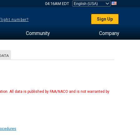
04:16AM EDT
Sign Up
 flight number?
Community
Company
DATA
tion. All data is published by FAA/NACO and is not warranted by
Procedures