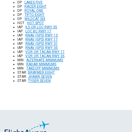
DP :
LAKES FIVE
DP :
RACER EIGHT
DP :
ROYAL ONE
DP :
TIFTO EIGHT
DP :
WILDCAT SIX
HOT :
HOT SPOT
IAP :
ILS OR LOC RWY 35
IAP :
LOC BC RWY 17
IAP :
RNAV (GPS) RWY 13
IAP :
RNAV (GPS) RWY 17
IAP :
RNAV (GPS) RWY 31
IAP :
RNAV (GPS) RWY 35
IAP :
VOR OR TACAN RWY 17
IAP :
VOR OR TACAN RWY 35
MIN :
ALTERNATE MINIMUMS
MIN :
RADAR MINIMUMS
MIN :
TAKEOFF MINIMUMS
STAR:
BRAYMER EIGHT
STAR:
JHAWK SEVEN
STAR:
TYGER SEVEN