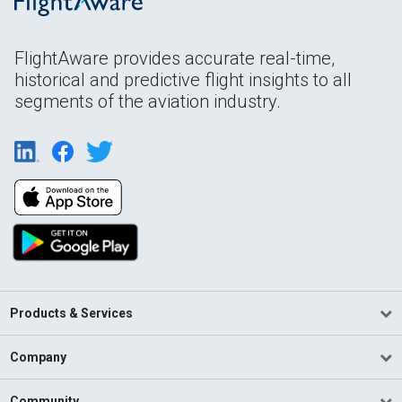
FlightAware provides accurate real-time,
historical and predictive flight insights to all
segments of the aviation industry.
Products & Services
Company
Community