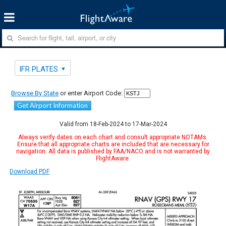
IFR PLATES
Browse By State
or enter Airport Code:
Get Airport Information
Valid from 18-Feb-2024 to 17-Mar-2024
Always verify dates on each chart and consult appropriate NOTAMs.
Ensure that all appropriate charts are included that are necessary for
navigation. All data is published by FAA/NACO and is not warranted by
FlightAware.
Download PDF