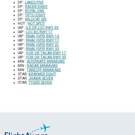
DP :
LAKES FIVE
DP :
RACER EIGHT
DP :
ROYAL ONE
DP :
TIFTO EIGHT
DP :
WILDCAT SIX
HOT :
HOT SPOT
IAP :
ILS OR LOC RWY 35
IAP :
LOC BC RWY 17
IAP :
RNAV (GPS) RWY 13
IAP :
RNAV (GPS) RWY 17
IAP :
RNAV (GPS) RWY 31
IAP :
RNAV (GPS) RWY 35
IAP :
VOR OR TACAN RWY 17
IAP :
VOR OR TACAN RWY 35
MIN :
ALTERNATE MINIMUMS
MIN :
RADAR MINIMUMS
MIN :
TAKEOFF MINIMUMS
STAR:
BRAYMER EIGHT
STAR:
JHAWK SEVEN
STAR:
TYGER SEVEN