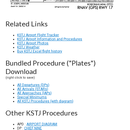
Related Links
KSTJ Airport Flight Tracker
KSTJ Airport Information and Procedures
KSTJ Airport Photos
KSTJ Weather
Buy KSTJ Excel flight history
Bundled Procedure ("Plates")
Download
(right click to save)
All Departures (DPs)
All Arrivals (STARs)
All Approaches (IAPs)
Special Minimums
All KSTJ Procedures (with diagram)
Other KSTJ Procedures
APD :
AIRPORT DIAGRAM
DP :
CHIEF NINE