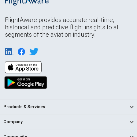
FlightAware provides accurate real-time,
historical and predictive flight insights to all
segments of the aviation industry.
Products & Services
Company
Community