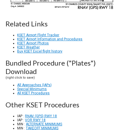
Related Links
KSET Airport Flight Tracker
KSET Airport Information and Procedures
KSET Airport Photos
KSET Weather
Buy KSET Excel flight history
Bundled Procedure ("Plates")
Download
(right click to save)
All Approaches (IAPs)
Special Minimums
All KSET Procedures
Other KSET Procedures
IAP :
RNAV (GPS) RWY 18
IAP :
VOR RWY 18
MIN :
ALTERNATE MINIMUMS
MIN :
TAKEOFF MINIMUMS