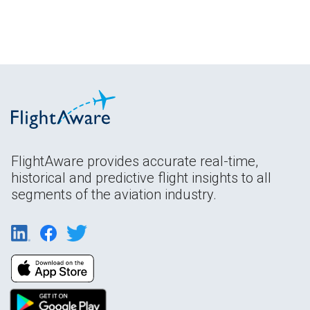
FlightAware provides accurate real-time,
historical and predictive flight insights to all
segments of the aviation industry.