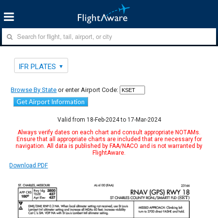
IFR PLATES
Browse By State
or enter Airport Code:
Get Airport Information
Valid from 18-Feb-2024 to 17-Mar-2024
Always verify dates on each chart and consult appropriate NOTAMs.
Ensure that all appropriate charts are included that are necessary for
navigation. All data is published by FAA/NACO and is not warranted by
FlightAware.
Download PDF