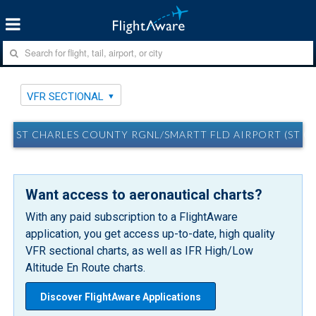
VFR SECTIONAL
ST CHARLES COUNTY RGNL/SMARTT FLD AIRPORT (ST CH
Want access to aeronautical charts?
With any paid subscription to a FlightAware
application, you get access up-to-date, high quality
VFR sectional charts, as well as IFR High/Low
Altitude En Route charts.
Discover FlightAware Applications