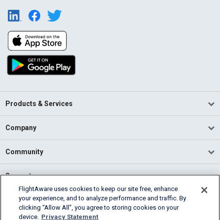
Products & Services
Company
Community
Support
FlightAware uses cookies to keep our site free, enhance
your experience, and to analyze performance and traffic. By
English (USA)
clicking “Allow All”, you agree to storing cookies on your
2026 FlightAware
device.
Privacy Statement