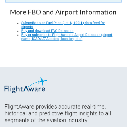
More FBO and Airport Information
Subscribe to an Fuel Price (Jet A, 100LL) data feed for
airports
Buy and download FBO Database
Buy or subscribe to FlightAware's Airport Database (airport
name, ICAO/IATA codes, location, etc.)
FlightAware provides accurate real-time,
historical and predictive flight insights to all
segments of the aviation industry.